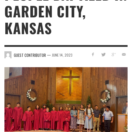
GARDEN CITY,
KANSAS
—
GUEST CONTRIBUTOR
JUNE 14, 2023