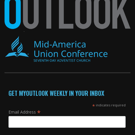
GET MYOUTLOOK WEEKLY IN YOUR INBOX
*
indicates required
*
Email Address