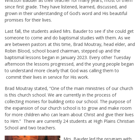
Whitson Bauder as their teacher for many years, most of them
since first grade. They have listened, learned, discussed, and
grown in their understanding of God’s word and His beautiful
promises for their lives.
Last fall, the students asked Mrs. Bauder to see if she could get
someone to come and do baptismal studies with them. As we
are between pastors at this time, Brad Moutray, head elder, and
Robin Blood, school board chairman, stepped up and the
baptismal lessons began in January 2023. Every other Tuesday
afternoon the lessons progressed, and the young people began
to understand more clearly that God was calling them to
commit their lives in service for His work.
Brad Moutray stated, “One of the main ministries of our church
is this church school. We are currently in the process of
collecting monies for building onto our school. The purpose of
the expansion of our church school is to grow and make room
for more children who can learn about Christ and give their lives
to Him.” There are currently 24 students at High Plains Christian
School and two teachers.
Mrs. Bauder led the program with