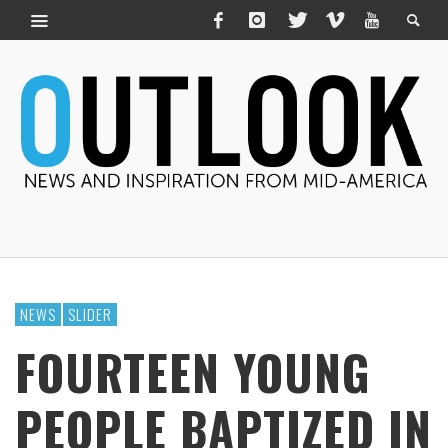
NEWS
SLIDER
FOURTEEN YOUNG
PEOPLE BAPTIZED IN