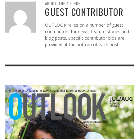
ABOUT THE AUTHOR
GUEST CONTRIBUTOR
OUTLOOK relies on a number of guest
contributors for news, feature stories and
blog posts. Specific contributor bios are
provided at the bottom of each post.