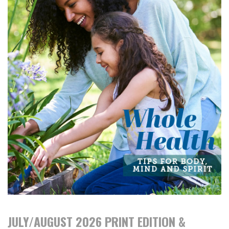
JULY/AUGUST 2026 PRINT EDITION &