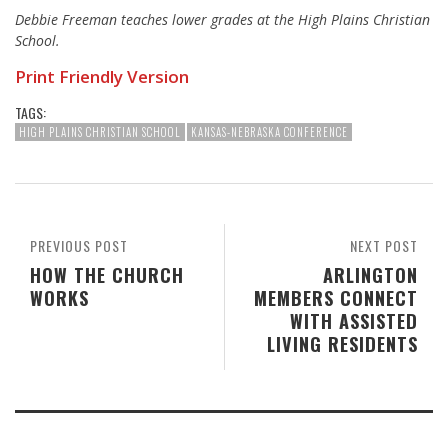
Debbie Freeman teaches lower grades at the High Plains Christian
School.
Print Friendly Version
TAGS:
HIGH PLAINS CHRISTIAN SCHOOL
KANSAS-NEBRASKA CONFERENCE
PREVIOUS POST
NEXT POST
HOW THE CHURCH
ARLINGTON
WORKS
MEMBERS CONNECT
WITH ASSISTED
LIVING RESIDENTS