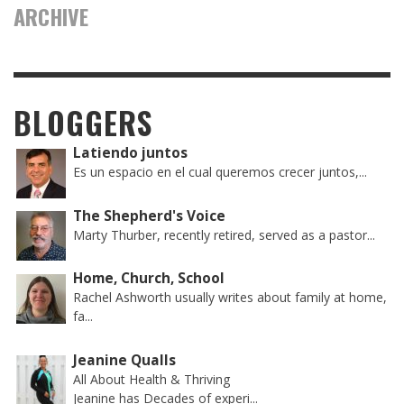
ARCHIVE
BLOGGERS
Latiendo juntos
Es un espacio en el cual queremos crecer juntos,...
The Shepherd's Voice
Marty Thurber, recently retired, served as a pastor...
Home, Church, School
Rachel Ashworth usually writes about family at home,
fa...
Jeanine Qualls
All About Health & Thriving
Jeanine has Decades of experi...