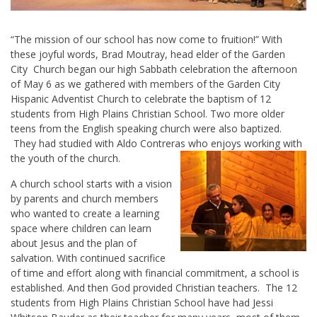
“The mission of our school has now come to fruition!” With
these joyful words, Brad Moutray, head elder of the Garden
City Church began our high Sabbath celebration the afternoon
of May 6 as we gathered with members of the Garden City
Hispanic Adventist Church to celebrate the baptism of 12
students from High Plains Christian School. Two more older
teens from the English speaking church were also baptized.
They had studied with Aldo Contreras who enjoys working with
the youth of the church.
A church school starts with a vision
by parents and church members
who wanted to create a learning
space where children can learn
about Jesus and the plan of
salvation. With continued sacrifice
of time and effort along with financial commitment, a school is
established. And then God provided Christian teachers. The 12
students from High Plains Christian School have had Jessi