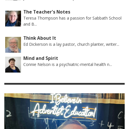
The Teacher's Notes
Teresa Thompson has a passion for Sabbath School
and B...
Think About It
Ed Dickerson is a lay pastor, church planter, writer...
Mind and Spirit
Connie Nelson is a psychiatric-mental health n...