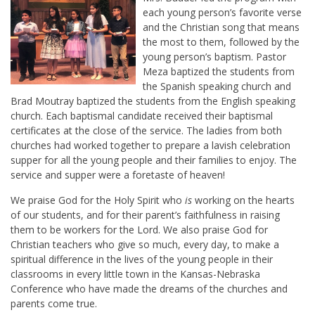
each young person’s favorite verse
and the Christian song that means
the most to them, followed by the
young person’s baptism. Pastor
Meza baptized the students from
the Spanish speaking church and
Brad Moutray baptized the students from the English speaking
church. Each baptismal candidate received their baptismal
certificates at the close of the service. The ladies from both
churches had worked together to prepare a lavish celebration
supper for all the young people and their families to enjoy. The
service and supper were a foretaste of heaven!
We praise God for the Holy Spirit who
is
working on the hearts
of our students, and for their parent’s faithfulness in raising
them to be workers for the Lord. We also praise God for
Christian teachers who give so much, every day, to make a
spiritual difference in the lives of the young people in their
classrooms in every little town in the Kansas-Nebraska
Conference who have made the dreams of the churches and
parents come true.