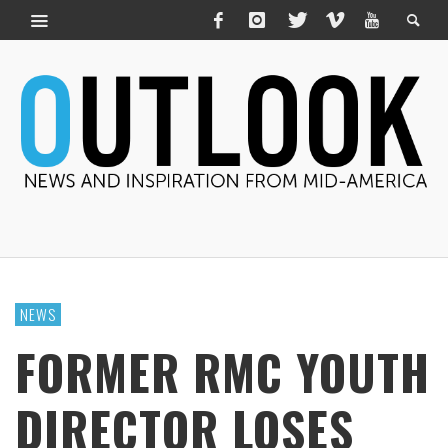
NEWS
FORMER RMC YOUTH
DIRECTOR LOSES