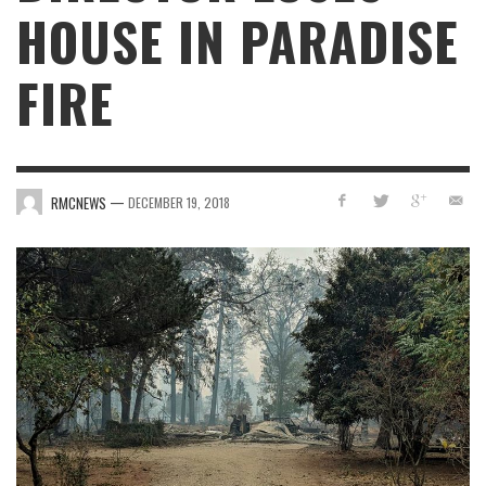
HOUSE IN PARADISE
FIRE
—
RMCNEWS
DECEMBER 19, 2018