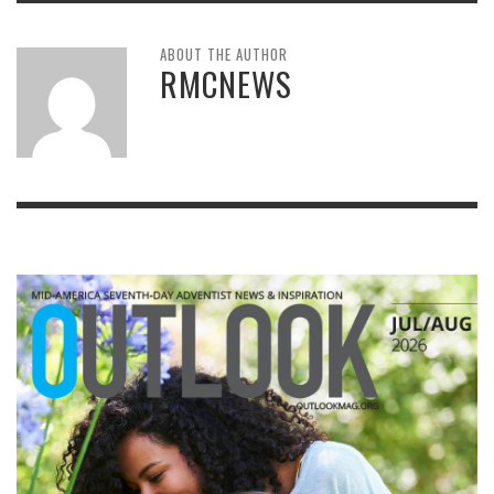
ABOUT THE AUTHOR
RMCNEWS