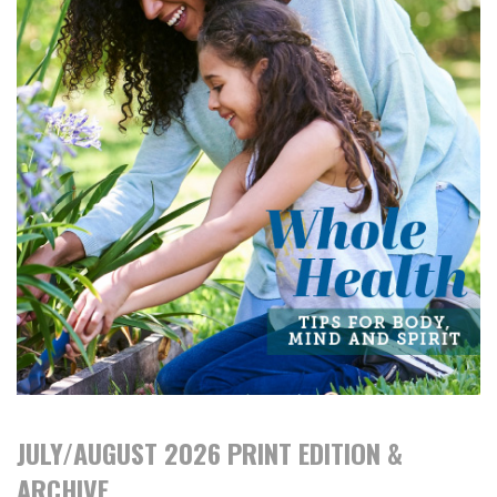
JULY/AUGUST 2026 PRINT EDITION &
ARCHIVE