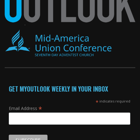
GET MYOUTLOOK WEEKLY IN YOUR INBOX
*
indicates required
*
Email Address