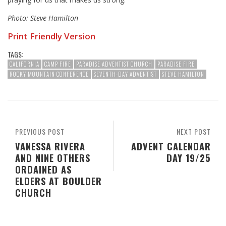
Photo: Steve Hamilton
Print Friendly Version
TAGS:
CALIFORNIA
CAMP FIRE
PARADISE ADVENTIST CHURCH
PARADISE FIRE
ROCKY MOUNTAIN CONFERENCE
SEVENTH-DAY ADVENTIST
STEVE HAMILTON
PREVIOUS POST
NEXT POST
VANESSA RIVERA
ADVENT CALENDAR
AND NINE OTHERS
DAY 19/25
ORDAINED AS
ELDERS AT BOULDER
CHURCH