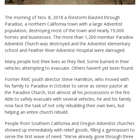
The morning of Nov. 8, 2018 a firestorm blasted through
Paradise, a northern California town with a large Adventist
population, destroying most of the town and nearly 19,000
homes and businesses. The more than 1,200-member Paradise
Adventist Church was destroyed and the Adventist elementary
school and Feather River Adventist Hospital were damaged.
Many people lost their lives as they fled. Some burned in their
vehicles attempting to evacuate. Others haven’t yet been found.
Former RMC youth director
Steve Hamilton
, who moved with
his family to Paradise in October to serve as senior pastor at
the Paradise Church, lost almost all his possessions in the fire.
Able to safely evacuate with several vehicles, he and his family
now face the task of not only rebuilding their own lives, but
helping an entire church rebuild.
People from Southern California and Oregon Adventist churches
showed up immediately with relief goods, filling a gymnasium to
serve the first wave of need. “We’ve already gone through three