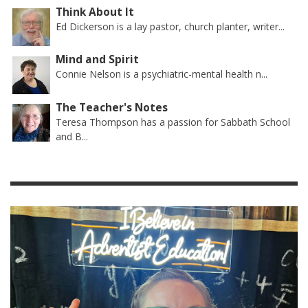
Think About It
Ed Dickerson is a lay pastor, church planter, writer...
Mind and Spirit
Connie Nelson is a psychiatric-mental health n...
The Teacher's Notes
Teresa Thompson has a passion for Sabbath School
and B...