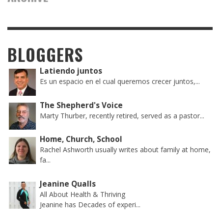
BLOGGERS
Latiendo juntos
Es un espacio en el cual queremos crecer juntos,...
The Shepherd's Voice
Marty Thurber, recently retired, served as a pastor...
Home, Church, School
Rachel Ashworth usually writes about family at home,
fa...
Jeanine Qualls
All About Health & Thriving
Jeanine has Decades of experi...