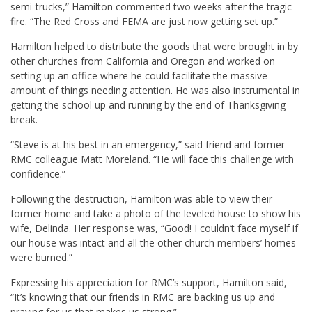
semi-trucks,” Hamilton commented two weeks after the tragic
fire. “The Red Cross and FEMA are just now getting set up.”
Hamilton helped to distribute the goods that were brought in by
other churches from California and Oregon and worked on
setting up an office where he could facilitate the massive
amount of things needing attention. He was also instrumental in
getting the school up and running by the end of Thanksgiving
break.
“Steve is at his best in an emergency,” said friend and former
RMC colleague
Matt Moreland
. “He will face this challenge with
confidence.”
Following the destruction, Hamilton was able to view their
former home and take a photo of the leveled house to show his
wife,
Delinda
. Her response was, “Good! I couldn’t face myself if
our house was intact and all the other church members’ homes
were burned.”
Expressing his appreciation for RMC’s support, Hamilton said,
“It’s knowing that our friends in RMC are backing us up and
praying for us that makes us strong.”