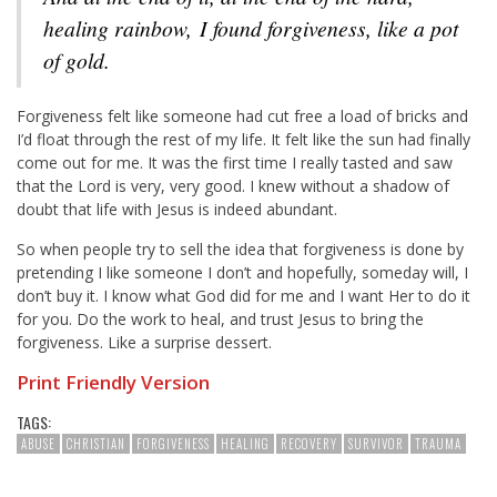
healing rainbow, I found forgiveness, like a pot
of gold.
Forgiveness felt like someone had cut free a load of bricks and
I’d float through the rest of my life. It felt like the sun had finally
come out for me. It was the first time I really tasted and saw
that the Lord is very, very good. I knew without a shadow of
doubt that life with Jesus is indeed abundant.
So when people try to sell the idea that forgiveness is done by
pretending I like someone I don’t and hopefully, someday will, I
don’t buy it. I know what God did for me and I want Her to do it
for you. Do the work to heal, and trust Jesus to bring the
forgiveness. Like a surprise dessert.
Print Friendly Version
TAGS:
ABUSE
CHRISTIAN
FORGIVENESS
HEALING
RECOVERY
SURVIVOR
TRAUMA