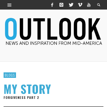
BLOGS
MY STORY
FORGIVENESS PART 2