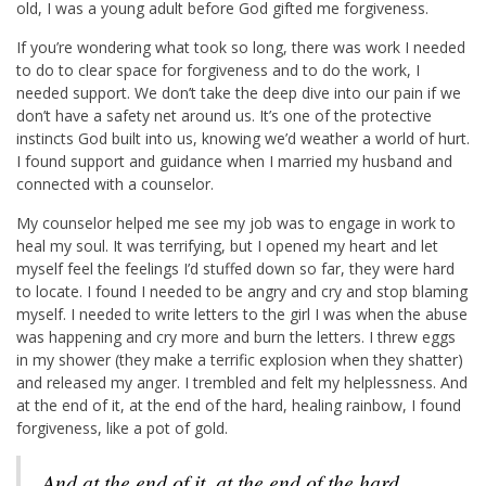
old, I was a young adult before God gifted me forgiveness.
If you’re wondering what took so long, there was work I needed
to do to clear space for forgiveness and to do the work, I
needed support. We don’t take the deep dive into our pain if we
don’t have a safety net around us. It’s one of the protective
instincts God built into us, knowing we’d weather a world of hurt.
I found support and guidance when I married my husband and
connected with a counselor.
My counselor helped me see my job was to engage in work to
heal my soul. It was terrifying, but I opened my heart and let
myself feel the feelings I’d stuffed down so far, they were hard
to locate. I found I needed to be angry and cry and stop blaming
myself. I needed to write letters to the girl I was when the abuse
was happening and cry more and burn the letters. I threw eggs
in my shower (they make a terrific explosion when they shatter)
and released my anger. I trembled and felt my helplessness. And
at the end of it, at the end of the hard, healing rainbow, I found
forgiveness, like a pot of gold.
And at the end of it, at the end of the hard,