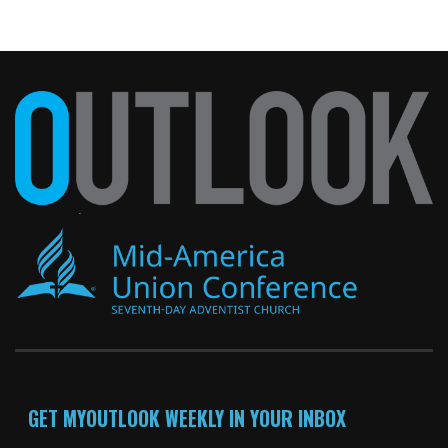
GET MYOUTLOOK WEEKLY IN YOUR INBOX