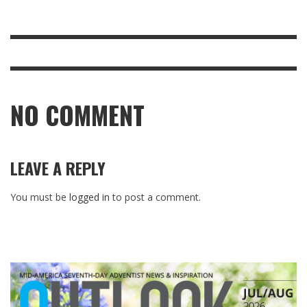
NO COMMENT
LEAVE A REPLY
You must be
logged in
to post a comment.