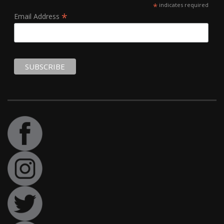
*
indicates required
*
Email Address