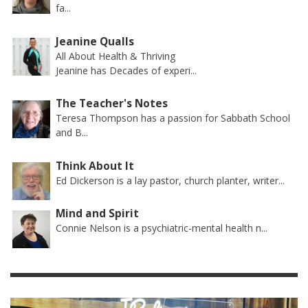
fa...
Jeanine Qualls
All About Health & Thriving
Jeanine has Decades of experi...
The Teacher's Notes
Teresa Thompson has a passion for Sabbath School
and B...
Think About It
Ed Dickerson is a lay pastor, church planter, writer...
Mind and Spirit
Connie Nelson is a psychiatric-mental health n...