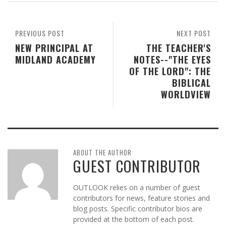
PREVIOUS POST
NEXT POST
NEW PRINCIPAL AT
THE TEACHER'S
MIDLAND ACADEMY
NOTES--"THE EYES
OF THE LORD": THE
BIBLICAL
WORLDVIEW
ABOUT THE AUTHOR
GUEST CONTRIBUTOR
OUTLOOK relies on a number of guest
contributors for news, feature stories and
blog posts. Specific contributor bios are
provided at the bottom of each post.