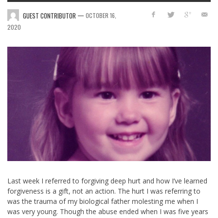
—
GUEST CONTRIBUTOR
OCTOBER 16,
2020
Last week I referred to forgiving deep hurt and how I’ve learned
forgiveness is a gift, not an action. The hurt I was referring to
was the trauma of my biological father molesting me when I
was very young. Though the abuse ended when I was five years