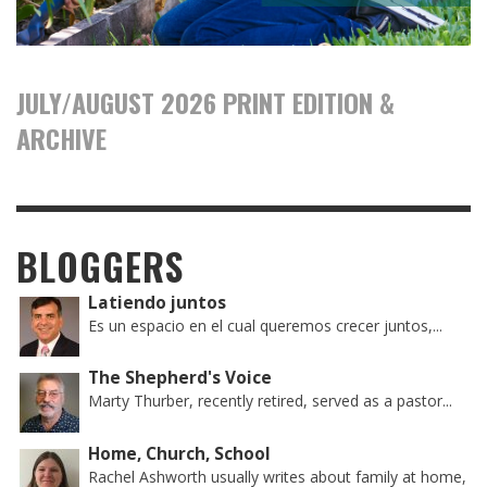
JULY/AUGUST 2026 PRINT EDITION &
ARCHIVE
BLOGGERS
Latiendo juntos
Es un espacio en el cual queremos crecer juntos,...
The Shepherd's Voice
Marty Thurber, recently retired, served as a pastor...
Home, Church, School
Rachel Ashworth usually writes about family at home,