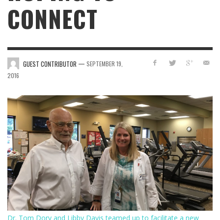
CONNECT
—
GUEST CONTRIBUTOR
SEPTEMBER 19,
2016
Dr. Tom Dory and Libby Davis teamed up to facilitate a new