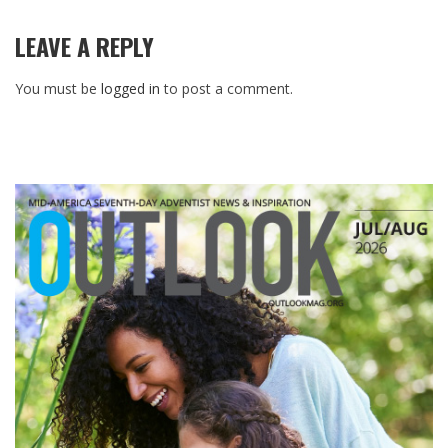
LEAVE A REPLY
You must be
logged in
to post a comment.