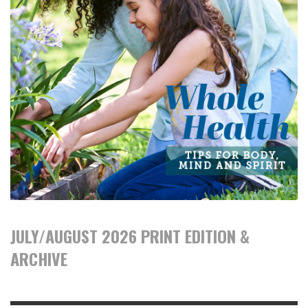
JULY/AUGUST 2026 PRINT EDITION &
ARCHIVE