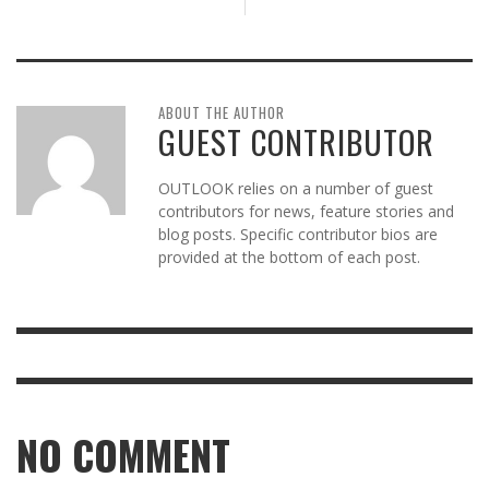
ABOUT THE AUTHOR
GUEST CONTRIBUTOR
OUTLOOK relies on a number of guest
contributors for news, feature stories and
blog posts. Specific contributor bios are
provided at the bottom of each post.
NO COMMENT