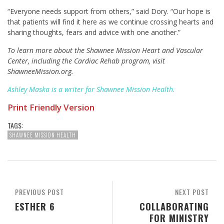
“Everyone needs support from others,” said Dory. “Our hope is
that patients will find it here as we continue crossing hearts and
sharing thoughts, fears and advice with one another.”
To learn more about the Shawnee Mission Heart and Vascular
Center, including the Cardiac Rehab program, visit
ShawneeMission.org.
Ashley Maska is a writer for Shawnee Mission Health.
Print Friendly Version
TAGS:
SHAWNEE MISSION HEALTH
PREVIOUS POST
NEXT POST
ESTHER 6
COLLABORATING
FOR MINISTRY