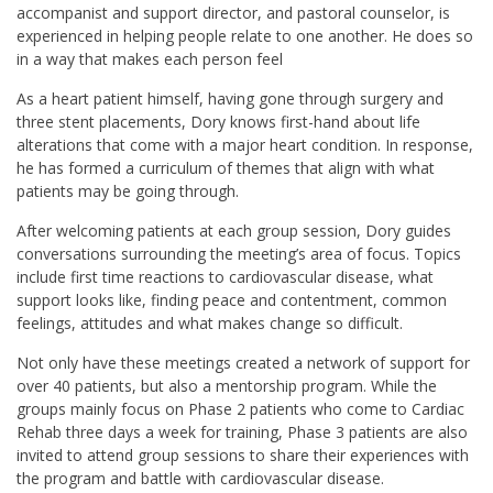
accompanist and support director, and pastoral counselor, is
experienced in helping people relate to one another. He does so
in a way that makes each person feel
As a heart patient himself, having gone through surgery and
three stent placements, Dory knows first-hand about life
alterations that come with a major heart condition. In response,
he has formed a curriculum of themes that align with what
patients may be going through.
After welcoming patients at each group session, Dory guides
conversations surrounding the meeting’s area of focus. Topics
include first time reactions to cardiovascular disease, what
support looks like, finding peace and contentment, common
feelings, attitudes and what makes change so difficult.
Not only have these meetings created a network of support for
over 40 patients, but also a mentorship program. While the
groups mainly focus on Phase 2 patients who come to Cardiac
Rehab three days a week for training, Phase 3 patients are also
invited to attend group sessions to share their experiences with
the program and battle with cardiovascular disease.