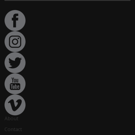
About
Contact