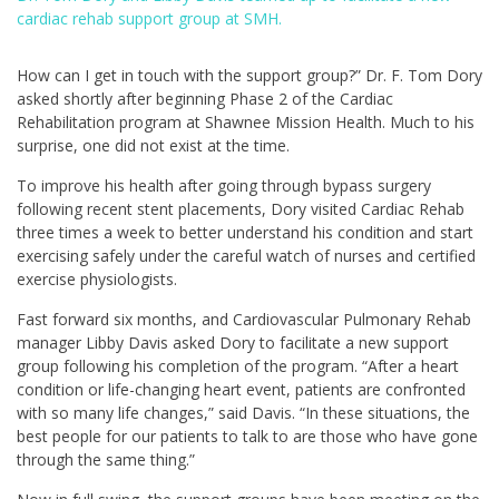
cardiac rehab support group at SMH.
How can I get in touch with the support group?” Dr. F. Tom Dory
asked shortly after beginning Phase 2 of the Cardiac
Rehabilitation program at Shawnee Mission Health. Much to his
surprise, one did not exist at the time.
To improve his health after going through bypass surgery
following recent stent placements, Dory visited Cardiac Rehab
three times a week to better understand his condition and start
exercising safely under the careful watch of nurses and certified
exercise physiologists.
Fast forward six months, and Cardiovascular Pulmonary Rehab
manager Libby Davis asked Dory to facilitate a new support
group following his completion of the program. “After a heart
condition or life-changing heart event, patients are confronted
with so many life changes,” said Davis. “In these situations, the
best people for our patients to talk to are those who have gone
through the same thing.”