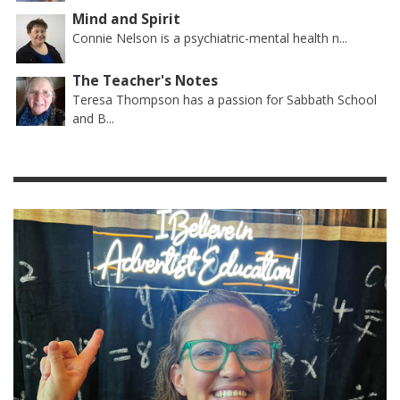
Mind and Spirit
Connie Nelson is a psychiatric-mental health n...
The Teacher's Notes
Teresa Thompson has a passion for Sabbath School
and B...