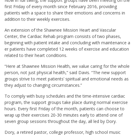
Now in full swing, the support groups have been meeting on the
first Friday of every month since February 2016, providing
patients with a space to share their emotions and concerns in
addition to their weekly exercises.
An extension of the Shawnee Mission Heart and Vascular
Center, the Cardiac Rehab program consists of two phases,
beginning with patient intake and concluding with maintenance a
er patients have completed 12 weeks of exercise and education
related to their heart conditions.
“Here at Shawnee Mission Health, we value caring for the whole
person, not just physical health,” said Davis. “The new support
groups strive to meet patients’ spiritual and emotional needs as
they adjust to changing circumstances.”
To comply with busy schedules and the time-intensive cardiac
program, the support groups take place during normal exercise
hours. Every first Friday of the month, patients can choose to
wrap up their exercises 20-30 minutes early to attend one of
seven group sessions throughout the day, all led by Dory.
Dory, a retired pastor, college professor, high school music