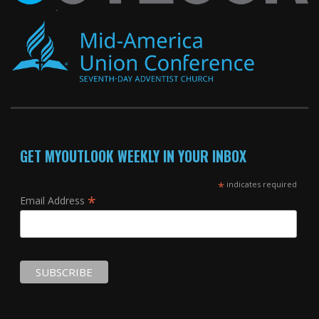
GET MYOUTLOOK WEEKLY IN YOUR INBOX
*
indicates required
*
Email Address