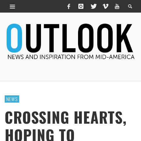
NEWS
CROSSING HEARTS,
HOPING TO