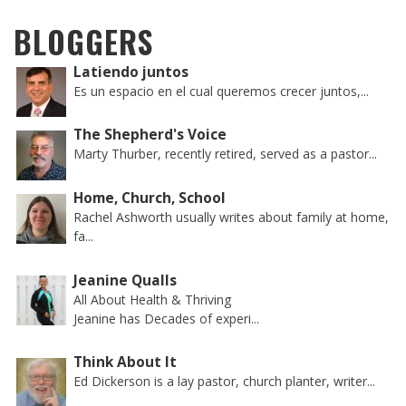
BLOGGERS
Latiendo juntos
Es un espacio en el cual queremos crecer juntos,...
The Shepherd's Voice
Marty Thurber, recently retired, served as a pastor...
Home, Church, School
Rachel Ashworth usually writes about family at home,
fa...
Jeanine Qualls
All About Health & Thriving
Jeanine has Decades of experi...
Think About It
Ed Dickerson is a lay pastor, church planter, writer...