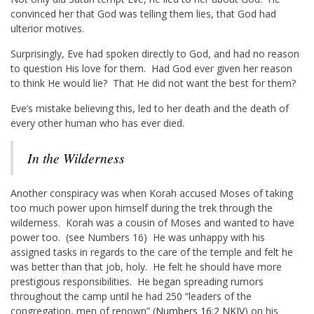
convinced her that God was telling them lies, that God had
ulterior motives.
Surprisingly, Eve had spoken directly to God, and had no reason
to question His love for them. Had God ever given her reason
to think He would lie? That He did not want the best for them?
Eve’s mistake believing this, led to her death and the death of
every other human who has ever died.
In the Wilderness
Another conspiracy was when Korah accused Moses of taking
too much power upon himself during the trek through the
wilderness. Korah was a cousin of Moses and wanted to have
power too. (see Numbers 16
) He was unhappy with his
assigned tasks in regards to the care of the temple and felt he
was better than that job, holy. He felt he should have more
prestigious responsibilities. He began spreading rumors
throughout the camp until he had 250 “leaders of the
congregation, men of renown” (
Numbers 16:2 NKJV
) on his