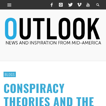
BLOGS
CONSPIRACY
THEORIES AND THE