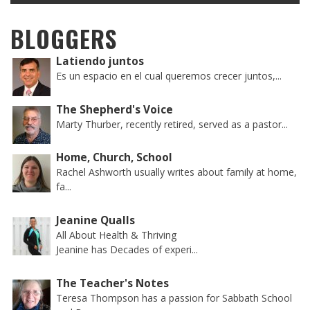
BLOGGERS
Latiendo juntos
Es un espacio en el cual queremos crecer juntos,...
The Shepherd's Voice
Marty Thurber, recently retired, served as a pastor...
Home, Church, School
Rachel Ashworth usually writes about family at home,
fa...
Jeanine Qualls
All About Health & Thriving
Jeanine has Decades of experi...
The Teacher's Notes
Teresa Thompson has a passion for Sabbath School