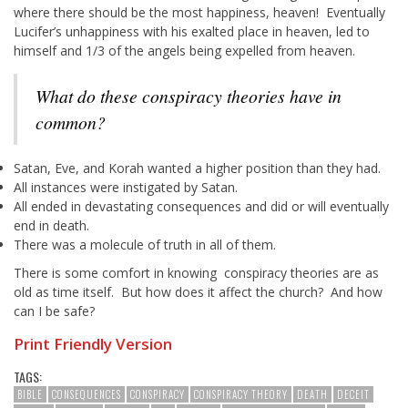
where there should be the most happiness, heaven! Eventually
Lucifer’s unhappiness with his exalted place in heaven, led to
himself and 1/3 of the angels being expelled from heaven.
What do these conspiracy theories have in
common?
Satan, Eve, and Korah wanted a higher position than they had.
All instances were instigated by Satan.
All ended in devastating consequences and did or will eventually
end in death.
There was a molecule of truth in all of them.
There is some comfort in knowing conspiracy theories are as
old as time itself. But how does it affect the church? And how
can I be safe?
Print Friendly Version
TAGS:
BIBLE
CONSEQUENCES
CONSPIRACY
CONSPIRACY THEORY
DEATH
DECEIT