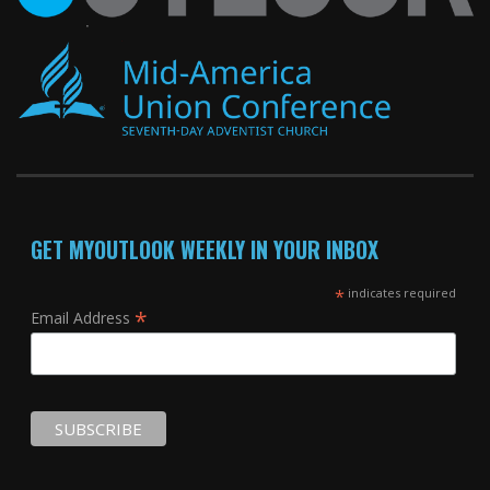
GET MYOUTLOOK WEEKLY IN YOUR INBOX
*
indicates required
*
Email Address