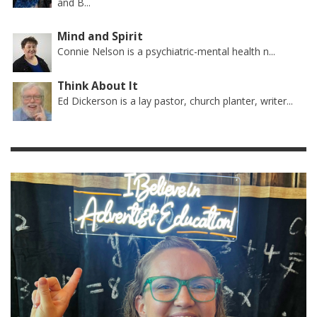
and B...
Mind and Spirit
Connie Nelson is a psychiatric-mental health n...
Think About It
Ed Dickerson is a lay pastor, church planter, writer...