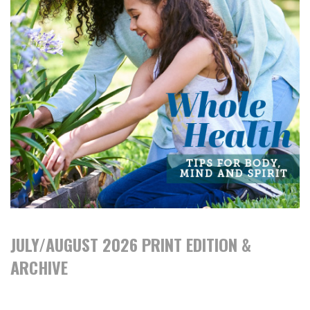
JULY/AUGUST 2026 PRINT EDITION &
ARCHIVE