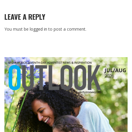
LEAVE A REPLY
You must be
logged in
to post a comment.