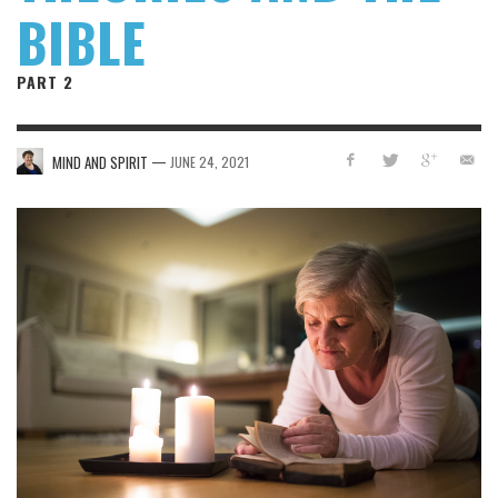
BIBLE
PART 2
—
MIND AND SPIRIT
JUNE 24, 2021