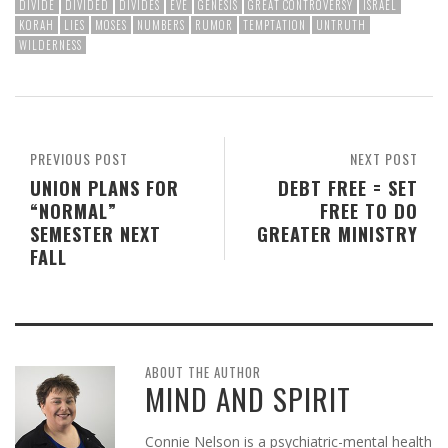
DIVIDE
DIVIDED
DIVIDES
EVE
GENESIS
GREAT CONTROVERSY
ISRAEL
KORAH
LIES
MOSES
NUMBERS
RUMOR
TEMPTATION
UNTRUTH
WILDERNESS
PREVIOUS POST
NEXT POST
UNION PLANS FOR
DEBT FREE = SET
“NORMAL”
FREE TO DO
SEMESTER NEXT
GREATER MINISTRY
FALL
ABOUT THE AUTHOR
MIND AND SPIRIT
Connie Nelson is a psychiatric-mental health