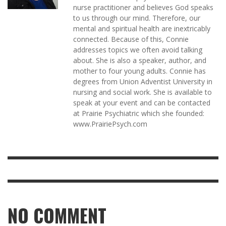
nurse practitioner and believes God speaks
to us through our mind. Therefore, our
mental and spiritual health are inextricably
connected. Because of this, Connie
addresses topics we often avoid talking
about. She is also a speaker, author, and
mother to four young adults. Connie has
degrees from Union Adventist University in
nursing and social work. She is available to
speak at your event and can be contacted
at Prairie Psychiatric which she founded:
www.PrairiePsych.com
NO COMMENT