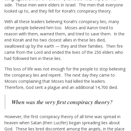
side. These men were elders in Israel. The men that everyone
looked up to, and they fell for Korah’s conspiracy theory.
With all these leaders believing Korah’s conspiracy lies, many
other people believed him too. Moses and Aaron tried to
reason with them, warned them, and tried to save them. In the
end Korah and his two closest allies in these lies died,
swallowed up by the earth — they and their families. Then fire
came from the Lord and ended the lives of the 250 elders who
had followed him in these lies.
This loss of life was not enough for the people to stop believing
the conspiracy lies and repent. The next day they came to
Moses complaining that Moses had killed the leaders.
Therefore, God sent a plague and an additional 14,700 died.
When was the very first conspiracy theory?
However, the first conspiracy theory of all time was spread in
heaven when Satan (then Lucifer) began spreading lies about
God. These lies bred discontent among the angels, in the place