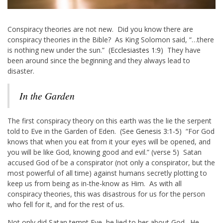
Conspiracy theories are not new. Did you know there are
conspiracy theories in the Bible? As King Solomon said, “…there
is nothing new under the sun.” (
Ecclesiastes 1:9
) They have
been around since the beginning and they always lead to
disaster.
In the Garden
The first conspiracy theory on this earth was the lie the serpent
told to Eve in the Garden of Eden. (See
Genesis 3:1-5
) “For God
knows that when you eat from it your eyes will be opened, and
you will be like God, knowing good and evil.” (verse 5) Satan
accused God of be a conspirator (not only a conspirator, but the
most powerful of all time) against humans secretly plotting to
keep us from being as in-the-know as Him. As with all
conspiracy theories, this was disastrous for us for the person
who fell for it, and for the rest of us.
Not only did Satan tempt Eve, he lied to her about God. He