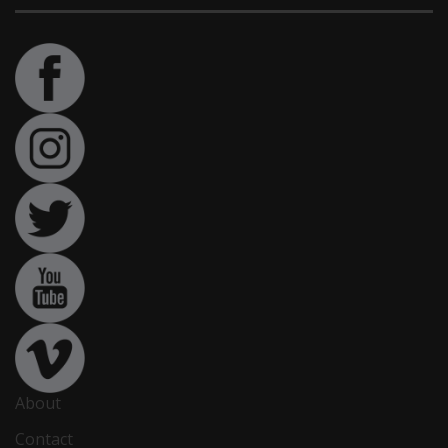
About
Contact