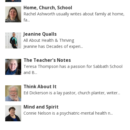
Home, Church, School
Rachel Ashworth usually writes about family at home,
fa...
Jeanine Qualls
All About Health & Thriving
Jeanine has Decades of experi...
The Teacher's Notes
Teresa Thompson has a passion for Sabbath School
and B...
Think About It
Ed Dickerson is a lay pastor, church planter, writer...
Mind and Spirit
Connie Nelson is a psychiatric-mental health n...