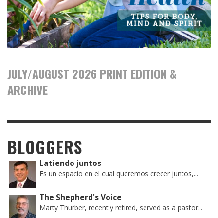
JULY/AUGUST 2026 PRINT EDITION &
ARCHIVE
BLOGGERS
Latiendo juntos
Es un espacio en el cual queremos crecer juntos,...
The Shepherd's Voice
Marty Thurber, recently retired, served as a pastor...