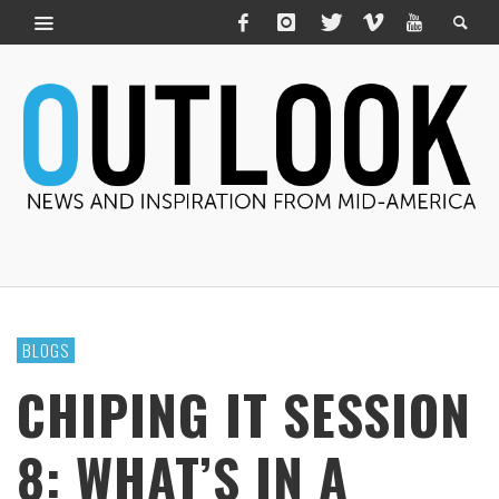
BLOGS
CHIPING IT SESSION
8: WHAT’S IN A