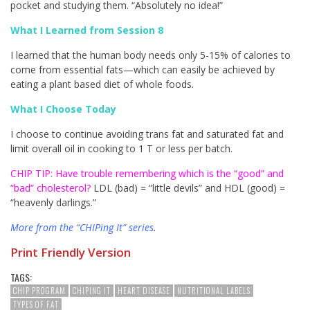
pocket and studying them. “Absolutely no idea!”
What I Learned from Session 8
I learned that the human body needs only 5-15% of calories to
come from essential fats—which can easily be achieved by
eating a plant based diet of whole foods.
What I Choose Today
I choose to continue avoiding trans fat and saturated fat and
limit overall oil in cooking to 1 T or less per batch.
CHIP TIP:
Have trouble remembering which is the “good” and
“bad” cholesterol?
LDL (bad) = “little devils” and HDL (good) =
“heavenly darlings.”
More from the “CHIPing It” series
.
Print Friendly Version
TAGS:
CHIP PROGRAM
CHIPING IT
HEART DISEASE
NUTRITIONAL LABELS
TYPES OF FAT