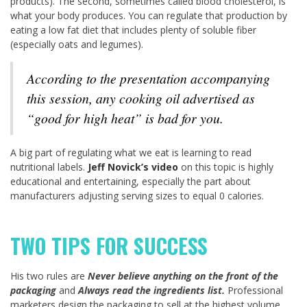
products). The second, sometimes called blood cholesterol, is
what your body produces. You can regulate that production by
eating a low fat diet that includes plenty of soluble fiber
(especially oats and legumes).
According to the presentation accompanying
this session, any cooking oil advertised as
“good for high heat” is bad for you.
A big part of regulating what we eat is learning to read
nutritional labels.
Jeff Novick’s video
on this topic is highly
educational and entertaining, especially the part about
manufacturers adjusting serving sizes to equal 0 calories.
TWO TIPS FOR SUCCESS
His two rules are
Never believe anything on the front of the
packaging
and
Always read the ingredients list.
Professional
marketers design the packaging to sell at the highest volume