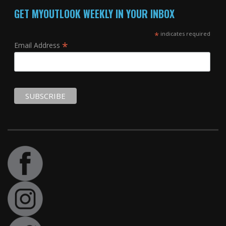
GET MYOUTLOOK WEEKLY IN YOUR INBOX
*
indicates required
*
Email Address