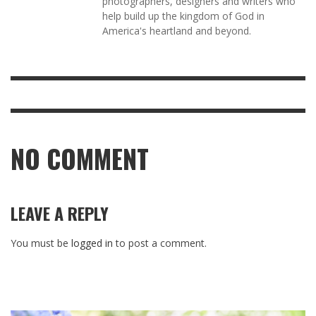
photographers, designers and writers who
help build up the kingdom of God in
America's heartland and beyond.
NO COMMENT
LEAVE A REPLY
You must be
logged in
to post a comment.