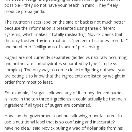
possible—they do not have your health in mind. They freely
produce propaganda.
The Nutrition Facts label on the side or back is not much better
because the information is presented using three different
systems, which makes it totally misleading. Novick claims that
the only trustworthy information is “percent of calories from fat”
and number of “milligrams of sodium” per serving.
Sugars are not currently separated (added vs naturally occurring)
and neither are carbohydrates separated by type (simple vs
complex). The only way to come close to figuring out what you
are eating is to know that the ingredients are listed by weight in
order from most to least.
For example, if sugar, followed any of its many derived names,
is listed in the top three ingredients it could actually be the main
ingredient if all types of sugars are combined.
How can the government continue allowing manufacturers to
use a nutritional label that is so confusing and inaccurate? “I
have no idea,” said Novick pulling a wad of dollar bills from his