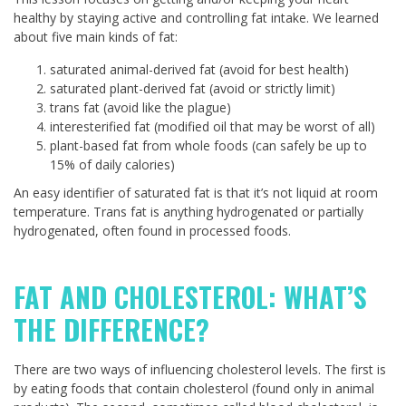
healthy by staying active and controlling fat intake. We learned
about five main kinds of fat:
saturated animal-derived fat (avoid for best health)
saturated plant-derived fat (avoid or strictly limit)
trans fat (avoid like the plague)
interesterified fat (modified oil that may be worst of all)
plant-based fat from whole foods (can safely be up to
15% of daily calories)
An easy identifier of saturated fat is that it’s not liquid at room
temperature. Trans fat is anything hydrogenated or partially
hydrogenated, often found in processed foods.
FAT AND CHOLESTEROL: WHAT’S
THE DIFFERENCE?
There are two ways of influencing cholesterol levels. The first is
by eating foods that contain cholesterol (found only in animal