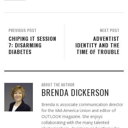
PREVIOUS POST
NEXT POST
CHIPING IT SESSION
ADVENTIST
7: DISARMING
IDENTITY AND THE
DIABETES
TIME OF TROUBLE
ABOUT THE AUTHOR
BRENDA DICKERSON
Brenda is associate communication director
for the Mid-America Union and editor of
OUTLOOK magazine. She enjoys
collaborating with the many talented