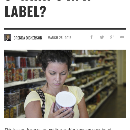
LABEL?
—
BRENDA DICKERSON
MARCH 25, 2015
This lesson focuses on getting and/or keeping your heart