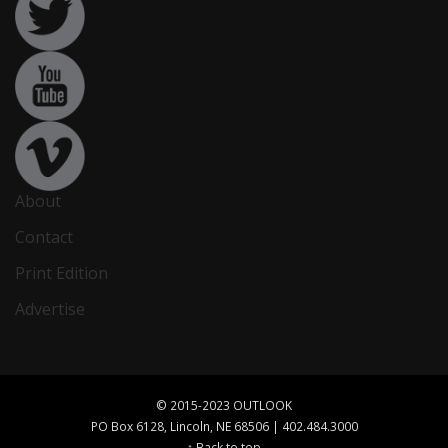
About
Contact
Print Edition
Advertise
© 2015-2023 OUTLOOK
PO Box 6128, Lincoln, NE 68506 | 402.484.3000
↑ Back to top