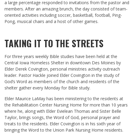
a large percentage responded to invitations from the pastor and
members. After an amazing brunch, the day consisted of team-
oriented activities including soccer, basketball, football, Ping-
Pong, musical chairs and a host of other games.
TAKING IT TO THE STREETS
For three years weekly Bible studies have been held at the
Central Iowa Homeless Shelter in downtown Des Moines by
Elder Derek Covington, personal ministries activity outreach
leader. Pastor Hackle joined Elder Covington in the study of
God’s Word as members of the church and residents of the
shelter gather every Monday for Bible study.
Elder Maurice LaMay has been ministering to the residents at
the Rehabilitation Center Nursing Home for more than 10 years
where he, along with Elder Evielean Thomas and Sister Belle
Taylor, brings songs, the Word of God, personal prayer and
treats to the residents. Elder Covington is in his sixth year of
bringing the Word to the Union Park Nursing Home residents.