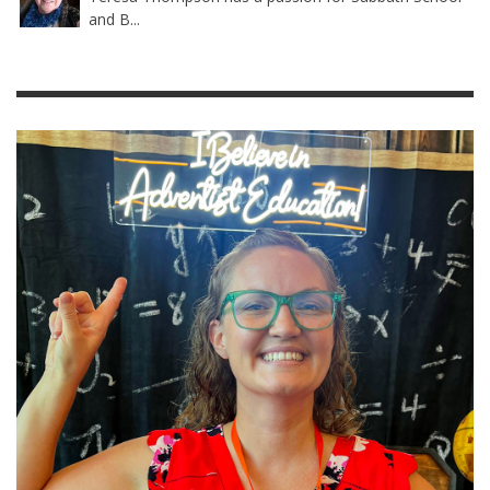
and B...