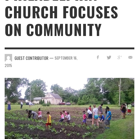
CHURCH FOCUSES
ON COMMUNITY
—
GUEST CONTRIBUTOR
SEPTEMBER 16,
2015