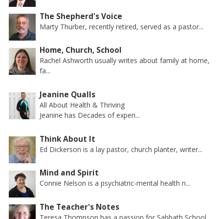
The Shepherd's Voice
Marty Thurber, recently retired, served as a pastor...
Home, Church, School
Rachel Ashworth usually writes about family at home,
fa...
Jeanine Qualls
All About Health & Thriving
Jeanine has Decades of experi...
Think About It
Ed Dickerson is a lay pastor, church planter, writer...
Mind and Spirit
Connie Nelson is a psychiatric-mental health n...
The Teacher's Notes
Teresa Thompson has a passion for Sabbath School