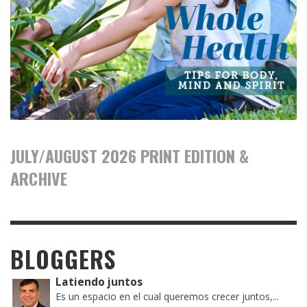
JULY/AUGUST 2026 PRINT EDITION &
ARCHIVE
BLOGGERS
Latiendo juntos
Es un espacio en el cual queremos crecer juntos,...