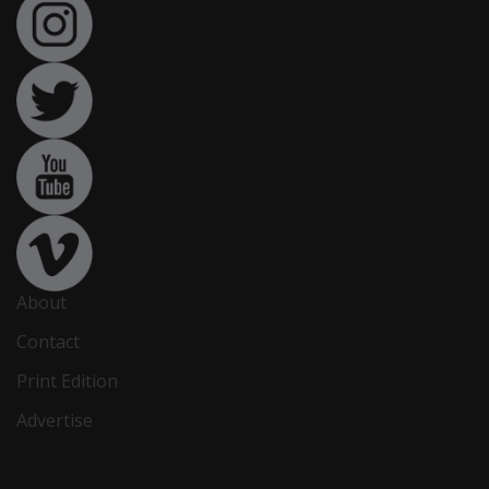
About
Contact
Print Edition
Advertise