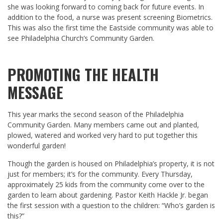
she was looking forward to coming back for future events. In
addition to the food, a nurse was present screening Biometrics.
This was also the first time the Eastside community was able to
see Philadelphia Church’s Community Garden.
PROMOTING THE HEALTH
MESSAGE
This year marks the second season of the Philadelphia
Community Garden. Many members came out and planted,
plowed, watered and worked very hard to put together this
wonderful garden!
Though the garden is housed on Philadelphia’s property, it is not
just for members; it’s for the community. Every Thursday,
approximately 25 kids from the community come over to the
garden to learn about gardening. Pastor Keith Hackle Jr. began
the first session with a question to the children: “Who’s garden is
this?”