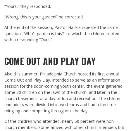
“Yours,” they responded.
“Wrong; this is your garden!” he corrected.
At the end of the session, Pastor Hackle repeated the same
question: “Who’s garden is this?” to which the children replied
with a resounding “Ours!”
COME OUT AND PLAY DAY
Also this summer, Philadelphia Church hosted its first annual
Come Out and Play Day. Intended to serve as an information
session for the soon-coming youth center, the event gathered
some 30 children on the lawn of the church, and later in the
church basement for a day of fun and recreation. The children
and adults were divided into two teams and had a fun time
mingling and competing throughout the day.
Of the children who attended, nearly 50 percent were non-
church members. Some arrived with other church members but