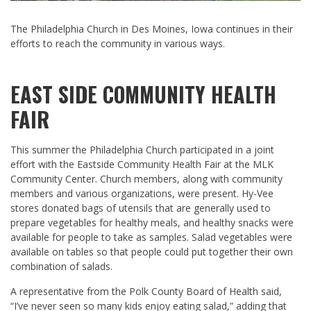
The Philadelphia Church in Des Moines, Iowa continues in their
efforts to reach the community in various ways.
EAST SIDE COMMUNITY HEALTH
FAIR
This summer the Philadelphia Church participated in a joint
effort with the Eastside Community Health Fair at the MLK
Community Center. Church members, along with community
members and various organizations, were present. Hy-Vee
stores donated bags of utensils that are generally used to
prepare vegetables for healthy meals, and healthy snacks were
available for people to take as samples. Salad vegetables were
available on tables so that people could put together their own
combination of salads.
A representative from the Polk County Board of Health said,
“I’ve never seen so many kids enjoy eating salad,” adding that