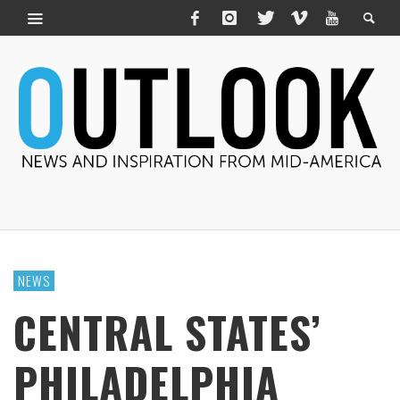
NEWS
CENTRAL STATES’
PHILADELPHIA