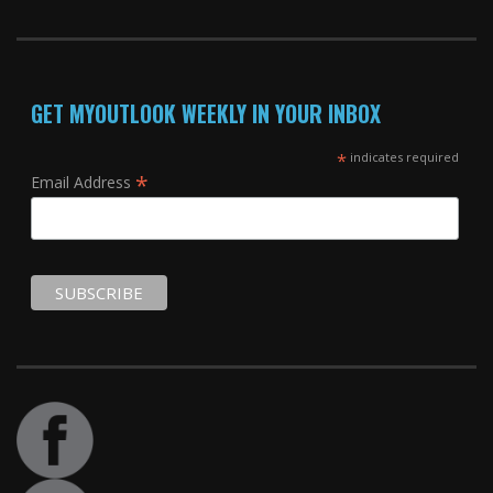
GET MYOUTLOOK WEEKLY IN YOUR INBOX
*
indicates required
*
Email Address