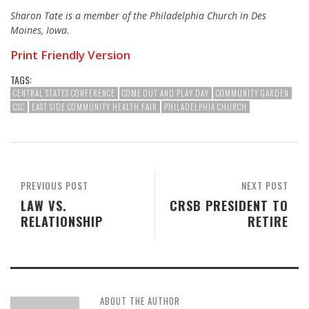
Sharon Tate is a member of the Philadelphia Church in Des
Moines, Iowa.
Print Friendly Version
TAGS:
CENTRAL STATES CONFERENCE
COME OUT AND PLAY DAY
COMMUNITY GARDEN
CSC
EAST SIDE COMMUNITY HEALTH FAIR
PHILADELPHIA CHURCH
PREVIOUS POST
NEXT POST
LAW VS.
CRSB PRESIDENT TO
RELATIONSHIP
RETIRE
ABOUT THE AUTHOR