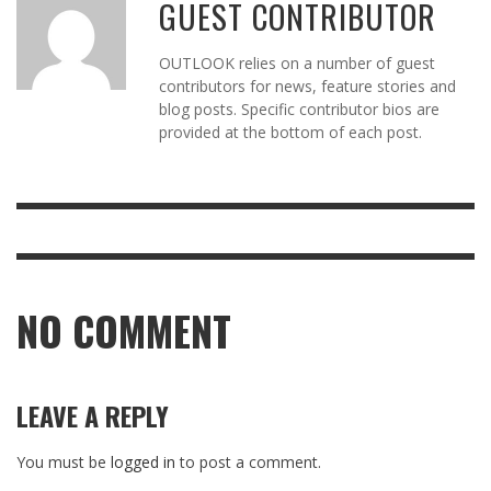
GUEST CONTRIBUTOR
OUTLOOK relies on a number of guest
contributors for news, feature stories and
blog posts. Specific contributor bios are
provided at the bottom of each post.
NO COMMENT
LEAVE A REPLY
You must be
logged in
to post a comment.