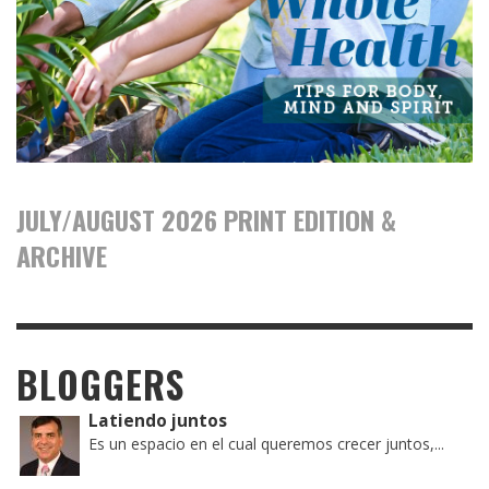
JULY/AUGUST 2026 PRINT EDITION &
ARCHIVE
BLOGGERS
Latiendo juntos
Es un espacio en el cual queremos crecer juntos,...