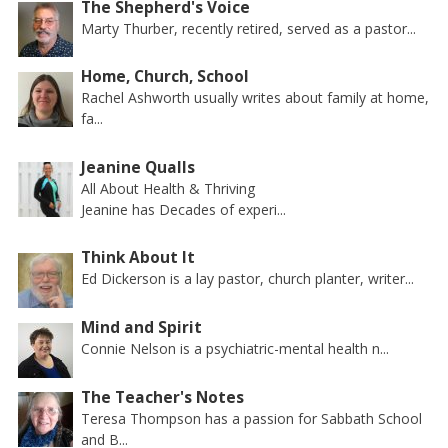
The Shepherd's Voice
Marty Thurber, recently retired, served as a pastor...
Home, Church, School
Rachel Ashworth usually writes about family at home,
fa...
Jeanine Qualls
All About Health & Thriving
Jeanine has Decades of experi...
Think About It
Ed Dickerson is a lay pastor, church planter, writer...
Mind and Spirit
Connie Nelson is a psychiatric-mental health n...
The Teacher's Notes
Teresa Thompson has a passion for Sabbath School
and B...