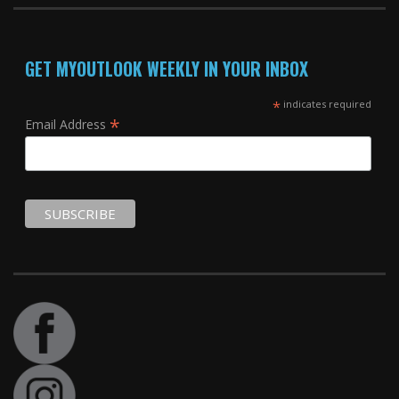
GET MYOUTLOOK WEEKLY IN YOUR INBOX
*
indicates required
*
Email Address