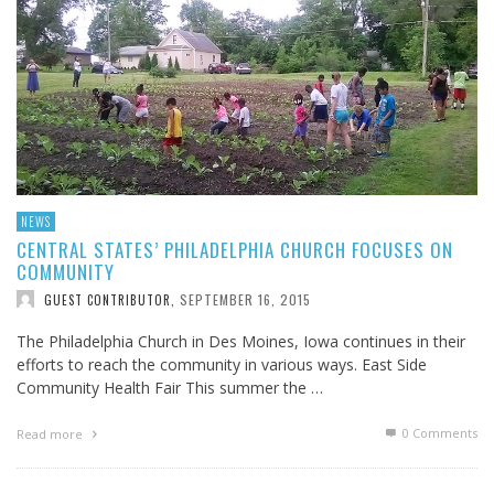
NEWS
CENTRAL STATES’ PHILADELPHIA CHURCH FOCUSES ON
COMMUNITY
SEPTEMBER 16, 2015
GUEST CONTRIBUTOR
,
The Philadelphia Church in Des Moines, Iowa continues in their
efforts to reach the community in various ways. East Side
Community Health Fair This summer the …
0 Comments
Read more