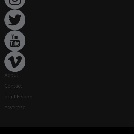
About
Contact
Print Edition
Advertise