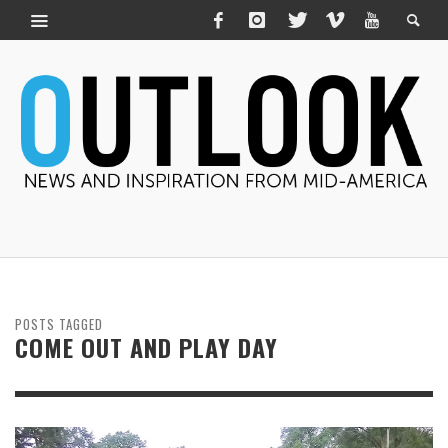
POSTS TAGGED
COME OUT AND PLAY DAY