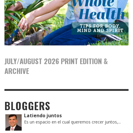
JULY/AUGUST 2026 PRINT EDITION &
ARCHIVE
BLOGGERS
Latiendo juntos
Es un espacio en el cual queremos crecer juntos,...