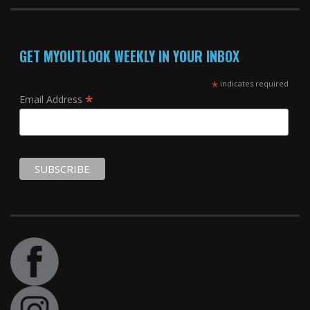
GET MYOUTLOOK WEEKLY IN YOUR INBOX
*
indicates required
*
Email Address