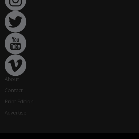
About
Contact
Print Edition
Advertise