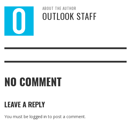
ABOUT THE AUTHOR
OUTLOOK STAFF
NO COMMENT
LEAVE A REPLY
You must be
logged in
to post a comment.