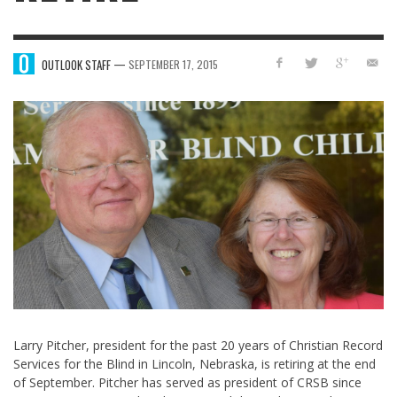
—
OUTLOOK STAFF
SEPTEMBER 17, 2015
Larry Pitcher, president for the past 20 years of Christian Record
Services for the Blind in Lincoln, Nebraska, is retiring at the end
of September. Pitcher has served as president of CRSB since