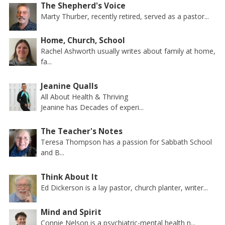
The Shepherd's Voice
Marty Thurber, recently retired, served as a pastor...
Home, Church, School
Rachel Ashworth usually writes about family at home,
fa...
Jeanine Qualls
All About Health & Thriving
Jeanine has Decades of experi...
The Teacher's Notes
Teresa Thompson has a passion for Sabbath School
and B...
Think About It
Ed Dickerson is a lay pastor, church planter, writer...
Mind and Spirit
Connie Nelson is a psychiatric-mental health n...