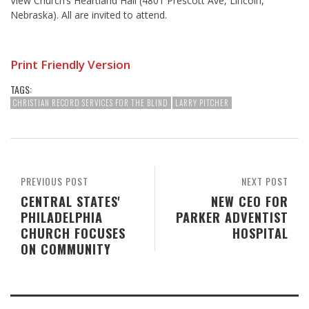
View Church’s Heartland Hall (4801 Prescott Ave, Lincoln,
Nebraska). All are invited to attend.
Print Friendly Version
TAGS:
CHRISTIAN RECORD SERVICES FOR THE BLIND
LARRY PITCHER
PREVIOUS POST
NEXT POST
CENTRAL STATES'
NEW CEO FOR
PHILADELPHIA
PARKER ADVENTIST
CHURCH FOCUSES
HOSPITAL
ON COMMUNITY