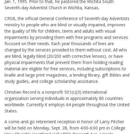
Jan. 1, 1995. Prior to that, he pastored the Wichita South
Seventh-day Adventist Church in Wichita, Kansas.
CRSB, the official General Conference of Seventh-day Adventists
ministry to people who are blind or visually impaired, improves
the quality of life for children, teens and adults with visual
impairments by providing them with free programs and services
focused on their needs. Each year thousands of lives are
changed by the services provided to them without cost. All who
are blind, legally blind (20/200 with corrective lenses), or have
physical impairments that prevent them from holding reading
material are eligible for free services, including subscriptions to
braille and large print magazines, a lending library, gift Bibles and
study guides, and college scholarship assistance.
Christian Record is a nonprofit 501(c)(3) international
organization serving individuals in approximately 80 countries
worldwide. Currently it employs 64 people throughout the United
States.
A come-and-go retirement reception in honor of Larry Pitcher
will be held on Monday, Sept. 28, from 4:00-6:00 pm in College