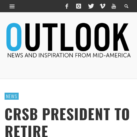
NEWS
CRSB PRESIDENT TO
RETIRE