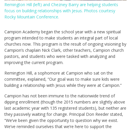
Remington Hill (left) and Chezney Barry are helping students
focus on building relationships with Jesus. Photos courtesy
Rocky Mountain Conference.
Campion Academy began the school year with a new spiritual
program intended to make students an integral part of local
churches now. This program is the result of ongoing visioning by
Campion’s chaplain Nick Clark, other teachers, Campion church
pastors, and students who were tasked with analyzing and
improving the current program.
Remington Hill, a sophomore at Campion who sat on the
committee, explained, “Our goal was to make sure kids were
building a relationship with Jesus while they were at Campion.”
Campion has not been immune to the nationwide trend of
dipping enrollment (though the 2015 numbers are slightly above
last academic year with 135 registered students), but neither are
they passively waiting for change. Principal Don Reeder stated,
“We’ve been given the opportunity to question why we exist.
We’ve reminded ourselves that we’re here to support the