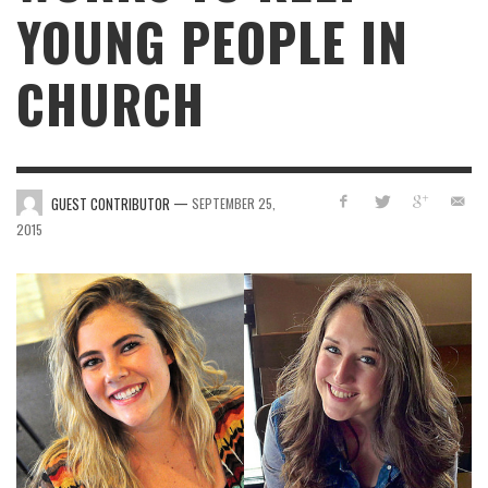
YOUNG PEOPLE IN
CHURCH
—
GUEST CONTRIBUTOR
SEPTEMBER 25,
2015