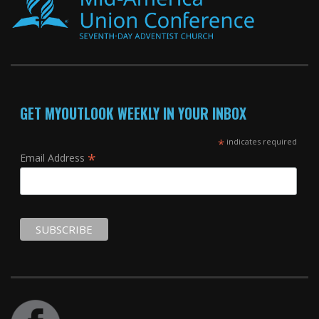
GET MYOUTLOOK WEEKLY IN YOUR INBOX
*
indicates required
*
Email Address