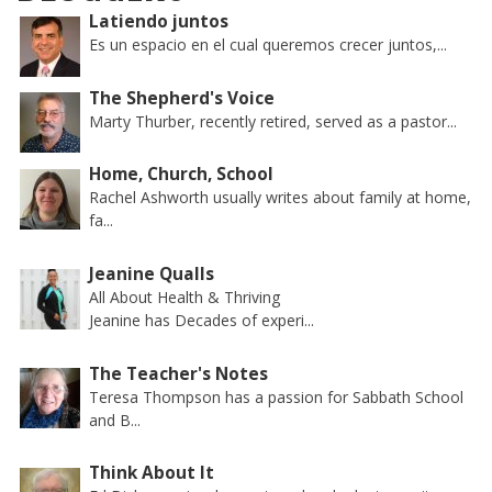
Latiendo juntos
Es un espacio en el cual queremos crecer juntos,...
The Shepherd's Voice
Marty Thurber, recently retired, served as a pastor...
Home, Church, School
Rachel Ashworth usually writes about family at home,
fa...
Jeanine Qualls
All About Health & Thriving
Jeanine has Decades of experi...
The Teacher's Notes
Teresa Thompson has a passion for Sabbath School
and B...
Think About It