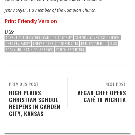
Jenny Sigler is a member of the Campion Church.
Print Friendly Version
TAGS:
ADVENTIST EDUCATION
CAMPION ACADEMY
CAMPION ADVENTIST CHURCH
CHEZNEY BARRY
JENNY SIGLER
OCTOBER 2015
REMINGTON HILL
RMC
ROCKY MOUNTAIN CONFERENCE
YOUTH RETENTION
PREVIOUS POST
NEXT POST
HIGH PLAINS
VEGAN CHEF OPENS
CHRISTIAN SCHOOL
CAFÉ IN WICHITA
REOPENS IN GARDEN
CITY, KANSAS