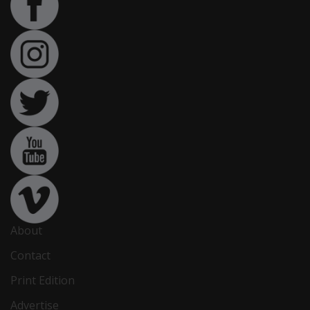
About
Contact
Print Edition
Advertise