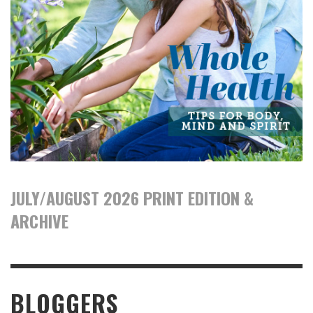
JULY/AUGUST 2026 PRINT EDITION &
ARCHIVE
BLOGGERS