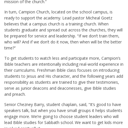
mission of the church.”
In turn, Campion Church, located on the school campus, is
ready to support the academy. Lead pastor Micheal Goetz
believes that a campus church is a training church. When
students graduate and spread out across the churches, they will
be prepared for service and leadership. “If we don’t train them,
who will? And if we don’t do it now, then when will be the better
time?”
To get students to watch less and participate more, Campion’s
Bible teachers are intentionally including real-world experience in
their curriculums. Freshman Bible class focuses on introducing
students to Jesus and His character, and the following years add
responsibility as students are trained to give their testimonies,
serve as junior deacons and deaconesses, give Bible studies
and preach.
Senior Chezney Barry, student chaplain, said, “It’s good to have
speakers talk, but when you have small groups it helps students
engage more. We’re going to choose student leaders who will
lead Bible studies for Sabbath school. We want to get kids more