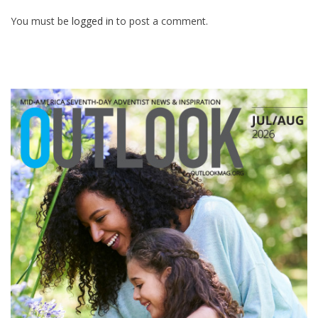
You must be
logged in
to post a comment.