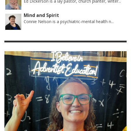
Ed Dickerson is a lay pastor, church planter, writer...
Mind and Spirit
Connie Nelson is a psychiatric-mental health n...