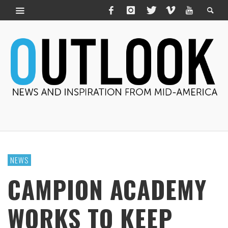
NEWS
CAMPION ACADEMY
WORKS TO KEEP