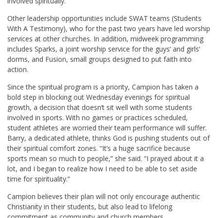
involved spiritually.”
Other leadership opportunities include SWAT teams (Students
With A Testimony), who for the past two years have led worship
services at other churches. In addition, midweek programming
includes Sparks, a joint worship service for the guys’ and girls’
dorms, and Fusion, small groups designed to put faith into
action.
Since the spiritual program is a priority, Campion has taken a
bold step in blocking out Wednesday evenings for spiritual
growth, a decision that doesn’t sit well with some students
involved in sports. With no games or practices scheduled,
student athletes are worried their team performance will suffer.
Barry, a dedicated athlete, thinks God is pushing students out of
their spiritual comfort zones. “It’s a huge sacrifice because
sports mean so much to people,” she said. “I prayed about it a
lot, and I began to realize how I need to be able to set aside
time for spirituality.”
Campion believes their plan will not only encourage authentic
Christianity in their students, but also lead to lifelong
commitment as community and church members.