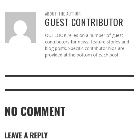
ABOUT THE AUTHOR
GUEST CONTRIBUTOR
OUTLOOK relies on a number of guest
contributors for news, feature stories and
blog posts. Specific contributor bios are
provided at the bottom of each post.
NO COMMENT
LEAVE A REPLY