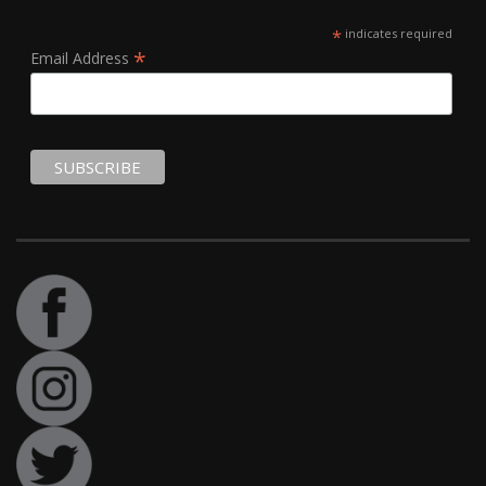
*
indicates required
*
Email Address