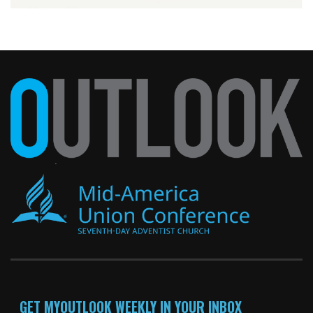
GET MYOUTLOOK WEEKLY IN YOUR INBOX