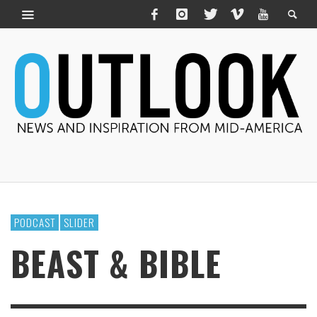
PODCAST
SLIDER
BEAST & BIBLE