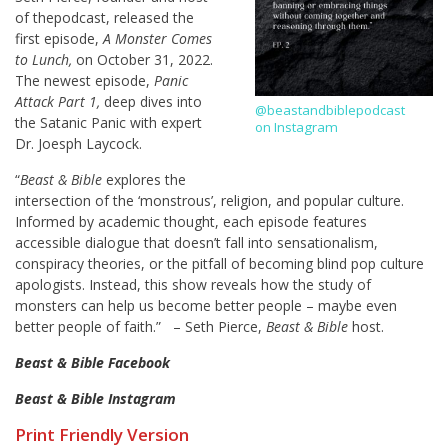
of thepodcast, released the
first episode,
A Monster Comes
to Lunch,
on October 31, 2022.
The newest episode,
Panic
Attack Part 1,
deep dives into
@beastandbiblepodcast
the Satanic Panic with expert
on Instagram
Dr. Joesph Laycock.
“
Beast & Bible
explores the
intersection of the ‘monstrous’, religion, and popular culture.
Informed by academic thought, each episode features
accessible dialogue that doesn’t fall into sensationalism,
conspiracy theories, or the pitfall of becoming blind pop culture
apologists. Instead, this show reveals how the study of
monsters can help us become better people – maybe even
better people of faith.” – Seth Pierce,
Beast & Bible
host.
Beast & Bible Facebook
Beast & Bible Instagram
Print Friendly Version