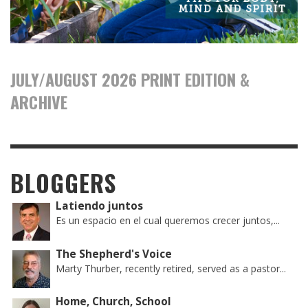
JULY/AUGUST 2026 PRINT EDITION &
ARCHIVE
BLOGGERS
Latiendo juntos
Es un espacio en el cual queremos crecer juntos,...
The Shepherd's Voice
Marty Thurber, recently retired, served as a pastor...
Home, Church, School