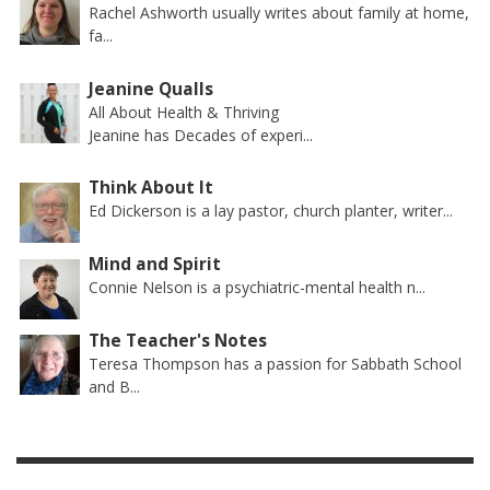
Rachel Ashworth usually writes about family at home,
fa...
Jeanine Qualls
All About Health & Thriving
Jeanine has Decades of experi...
Think About It
Ed Dickerson is a lay pastor, church planter, writer...
Mind and Spirit
Connie Nelson is a psychiatric-mental health n...
The Teacher's Notes
Teresa Thompson has a passion for Sabbath School
and B...