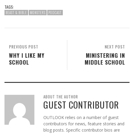
TAGS:
BEAST & BIBLE
MONSTERS
PODCAST
PREVIOUS POST
NEXT POST
WHY I LIKE MY
MINISTERING IN
SCHOOL
MIDDLE SCHOOL
ABOUT THE AUTHOR
GUEST CONTRIBUTOR
OUTLOOK relies on a number of guest
contributors for news, feature stories and
blog posts. Specific contributor bios are