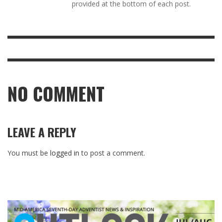
provided at the bottom of each post.
NO COMMENT
LEAVE A REPLY
You must be
logged in
to post a comment.