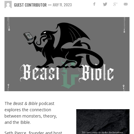
—
GUEST CONTRIBUTOR
JULY 11, 2023
The
Beast & Bible
podcast
explores the connection
between monsters, theory,
and the Bible.
Seth Pierce, founder and host