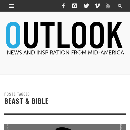
POSTS TAGGED
BEAST & BIBLE