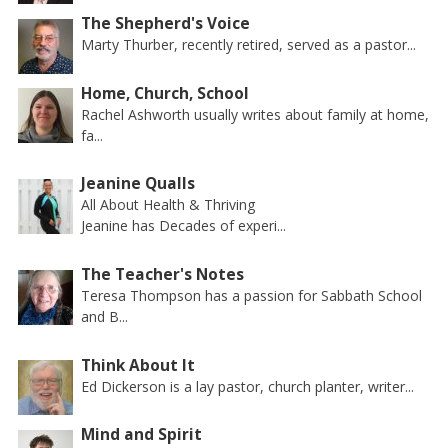
The Shepherd's Voice
Marty Thurber, recently retired, served as a pastor...
Home, Church, School
Rachel Ashworth usually writes about family at home,
fa...
Jeanine Qualls
All About Health & Thriving
Jeanine has Decades of experi...
The Teacher's Notes
Teresa Thompson has a passion for Sabbath School
and B...
Think About It
Ed Dickerson is a lay pastor, church planter, writer...
Mind and Spirit