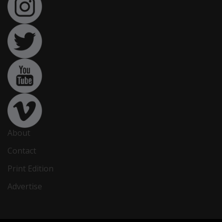
About
Contact
Print Edition
Advertise