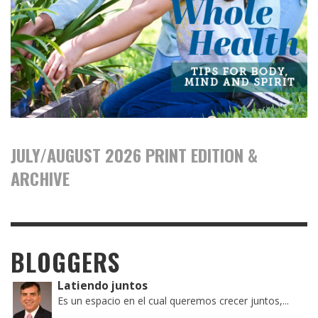
JULY/AUGUST 2026 PRINT EDITION &
ARCHIVE
BLOGGERS
Latiendo juntos
Es un espacio en el cual queremos crecer juntos,...