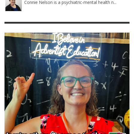
Connie Nelson is a psychiatric-mental health n...