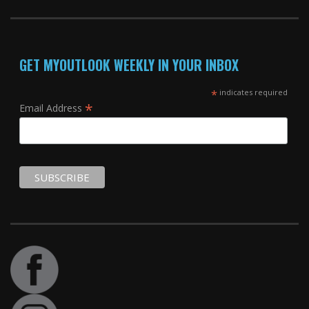
GET MYOUTLOOK WEEKLY IN YOUR INBOX
*
indicates required
*
Email Address