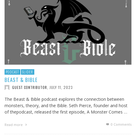
PODCAST
SLIDER
BEAST & BIBLE
JULY 11, 2023
GUEST CONTRIBUTOR
,
The Beast & Bible podcast explores the connection between
monsters, theory, and the Bible. Seth Pierce, founder and host
of thepodcast, released the first episode, A Monster Comes …
0 Comments
Read more