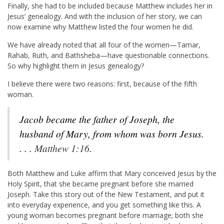
Finally, she had to be included because Matthew includes her in
Jesus’ genealogy. And with the inclusion of her story, we can
now examine why Matthew listed the four women he did.
We have already noted that all four of the women—Tamar,
Rahab, Ruth, and Bathsheba—have questionable connections.
So why highlight them in Jesus genealogy?
I believe there were two reasons: first, because of the fifth
woman.
Jacob became the father of Joseph, the
husband of Mary, from whom was born Jesus.
. . .
Matthew 1:16
.
Both Matthew and Luke affirm that Mary conceived Jesus by the
Holy Spirit, that she became pregnant before she married
Joseph. Take this story out of the New Testament, and put it
into everyday experience, and you get something like this. A
young woman becomes pregnant before marriage; both she