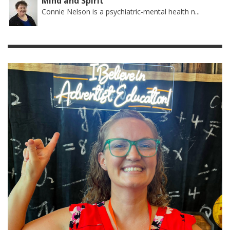
Mind and Spirit
Connie Nelson is a psychiatric-mental health n...