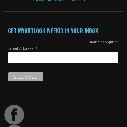
GET MYOUTLOOK WEEKLY IN YOUR INBOX
*
indicates required
*
Email Address