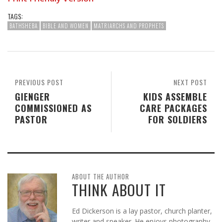
TAGS:
BATHSHEBA
BIBLE AND WOMEN
MATRIARCHS AND PROPHETS
PREVIOUS POST
NEXT POST
GIENGER
KIDS ASSEMBLE
COMMISSIONED AS
CARE PACKAGES
PASTOR
FOR SOLDIERS
ABOUT THE AUTHOR
THINK ABOUT IT
Ed Dickerson is a lay pastor, church planter,
writer and speaker. He enjoys photography,