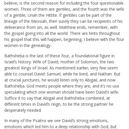
believe, is the second reason for including the four questionable
women. Three of them are gentiles, and the fourth was the wife
of a gentile, Uriah the Hittite. If gentiles can be part of the
lineage of the Messiah, then surely they can be recipients of his
deliverance from sin, as well. Matthew ends, remember, with
the gospel going into all the world. There are hints throughout
his gospel that this will happen, beginning, I believe with the four
women in the genealogy.
Bathsheba is the last of these four, a foundational figure in
Israel’s history. Wife of David, mother of Solomon, the two
greatest Kings of Israel. As mentioned earlier, very few seem
able to counsel David. Samuel, while he lived, and Nathan. But
at crucial junctures, he would listen only to Abigail, and now
Bathsheba. God meets people where they are, and it’s no use
speculating which one woman should have been David’s wife.
Suffice it to say that Abigail and Bathsheba combined, at
different times in David’s reign, to be the strong partner he
desperately needed.
In many of the Psalms we see David’s strong emotions,
emotions which led him to a deep relationship with God, but