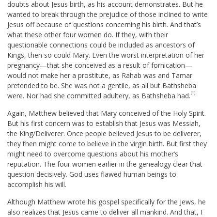
doubts about Jesus birth, as his account demonstrates. But he
wanted to break through the prejudice of those inclined to write
Jesus off because of questions concerning his birth. And that’s
what these other four women do. If they, with their
questionable connections could be included as ancestors of
Kings, then so could Mary. Even the worst interpretation of her
pregnancy—that she conceived as a result of fornication—
would not make her a prostitute, as Rahab was and Tamar
pretended to be. She was not a gentile, as all but Bathsheba
[1]
were. Nor had she committed adultery, as Bathsheba had.
Again, Matthew believed that Mary conceived of the Holy Spirit.
But his first concern was to establish that Jesus was Messiah,
the King/Deliverer. Once people believed Jesus to be deliverer,
they then might come to believe in the virgin birth. But first they
might need to overcome questions about his mother’s
reputation. The four women earlier in the genealogy clear that
question decisively. God uses flawed human beings to
accomplish his will.
Although Matthew wrote his gospel specifically for the Jews, he
also realizes that Jesus came to deliver all mankind. And that, I