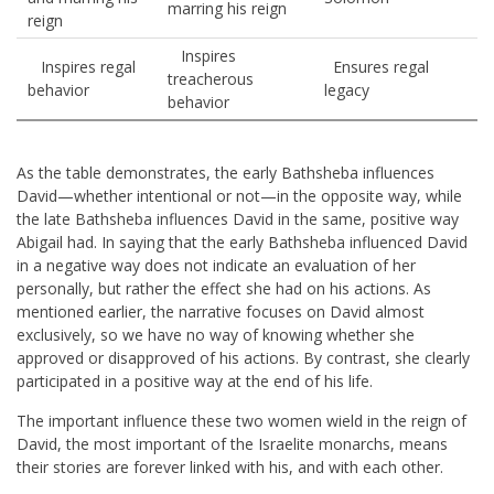
marring his reign
reign
Inspires
Inspires regal
Ensures regal
treacherous
behavior
legacy
behavior
As the table demonstrates, the early Bathsheba influences
David—whether intentional or not—in the opposite way, while
the late Bathsheba influences David in the same, positive way
Abigail had. In saying that the early Bathsheba influenced David
in a negative way does not indicate an evaluation of her
personally, but rather the effect she had on his actions. As
mentioned earlier, the narrative focuses on David almost
exclusively, so we have no way of knowing whether she
approved or disapproved of his actions. By contrast, she clearly
participated in a positive way at the end of his life.
The important influence these two women wield in the reign of
David, the most important of the Israelite monarchs, means
their stories are forever linked with his, and with each other.