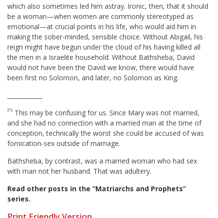
which also sometimes led him astray. Ironic, then, that it should
be a woman—when women are commonly stereotyped as
emotional—at crucial points in his life, who would aid him in
making the sober-minded, sensible choice. Without Abigail, his
reign might have begun under the cloud of his having killed all
the men in a Israelite household. Without Bathsheba, David
would not have been the David we know, there would have
been first no Solomon, and later, no Solomon as King.
____________
[1]
This may be confusing for us. Since Mary was not married,
and she had no connection with a married man at the time of
conception, technically the worst she could be accused of was
fornication-sex outside of marriage.
Bathsheba, by contrast, was a married woman who had sex
with man not her husband. That was adultery.
Read other posts in the “Matriarchs and Prophets”
series
.
Print Friendly Version