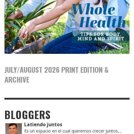
JULY/AUGUST 2026 PRINT EDITION &
ARCHIVE
BLOGGERS
Latiendo juntos
Es un espacio en el cual queremos crecer juntos,...