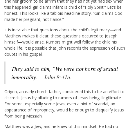
and her groom to be affirm that they had not yet had sex when
this happened; girl claims infant is child of “Holy Spirit.” Let’s be
honest. This looks like a tabloid headline story. “Girl claims God
made her pregnant, not fiance.”
It is inevitable that questions about the child’s legitimacy—and
Matthew makes it clear, these questions occurred to Joseph
himself—would arise. Rumors might well follow the child his
whole life. It is possible that John records the expression of such
doubts in his gospel.
They said to him,
“We were not born of sexual
immorality. —
John 8:41a
.
Origen, an early church father, considered this to be an effort to
discredit Jesus by alluding to rumors of Jesus being illegitimate.
For some, especially some Jews, even a hint of scandal, an
appearance of impropriety, would be enough to disqualify Jesus
from being Messiah.
Matthew was a Jew, and he knew of this mindset. He had no