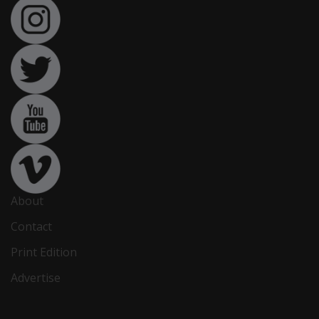
About
Contact
Print Edition
Advertise