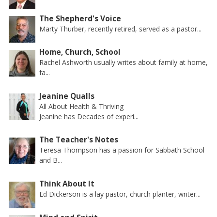
The Shepherd's Voice
Marty Thurber, recently retired, served as a pastor...
Home, Church, School
Rachel Ashworth usually writes about family at home,
fa...
Jeanine Qualls
All About Health & Thriving
Jeanine has Decades of experi...
The Teacher's Notes
Teresa Thompson has a passion for Sabbath School
and B...
Think About It
Ed Dickerson is a lay pastor, church planter, writer...