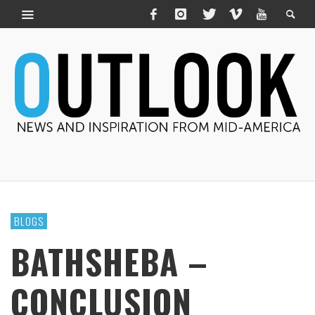
BLOGS
BATHSHEBA –
CONCLUSION