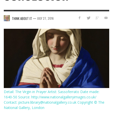
—
THINK ABOUT IT
JULY 27, 2016
Detail: The Virgin in Prayer Artist: Sassoferrato Date made:
1640-50 Source: http://www.nationalgalleryimages.co.uk/
Contact: picture.library@nationalgallery.co.uk Copyright © The
National Gallery, London