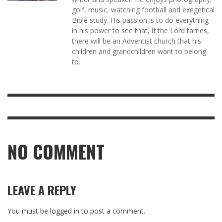
golf, music, watching football and exegetical
Bible study. His passion is to do everything
in his power to see that, if the Lord tarries,
there will be an Adventist church that his
children and grandchildren want to belong
to.
NO COMMENT
LEAVE A REPLY
You must be
logged in
to post a comment.