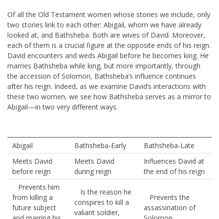
Of all the Old Testament women whose stories we include, only
two stories link to each other: Abigail, whom we have already
looked at, and Bathsheba. Both are wives of David. Moreover,
each of them is a crucial figure at the opposite ends of his reign.
David encounters and weds Abigail before he becomes king. He
marries Bathsheba while king, but more importantly, through
the accession of Solomon, Bathsheba’s influence continues
after his reign. Indeed, as we examine David’s interactions with
these two women, we see how Bathsheba serves as a mirror to
Abigail—in two very different ways.
Abigail
Bathsheba-Early
Bathsheba-Late
Meets David
Meets David
Influences David at
before reign
during reign
the end of his reign
Prevents him
Is the reason he
from killing a
Prevents the
conspires to kill a
future subject
assassination of
valiant soldier,
and marring his
Solomon