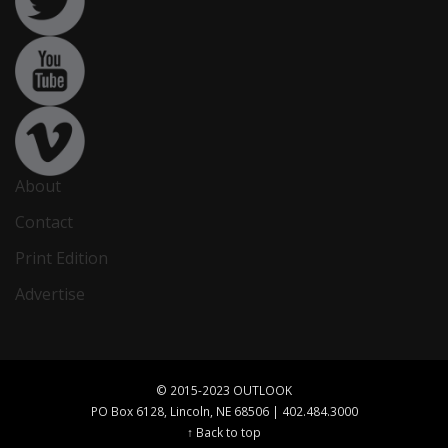
About
Contact
Print Edition
Advertise
© 2015-2023 OUTLOOK
PO Box 6128, Lincoln, NE 68506 | 402.484.3000
↑ Back to top