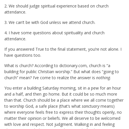
2. We should judge spiritual experience based on church
attendance.
3. We can’t be with God unless we attend church.
4. I have some questions about spirituality and church
attendance.
If you answered True to the final statement, you’re not alone. I
have questions too.
What is church? According to dictionary.com, church is “a
building for public Christian worship.” But what does “going to
church” mean? I’ve come to realize the answer is
nothing
.
You enter a building Saturday morning, sit in a pew for an hour
and a half, and then go home. But it could be so much more
than that. Church should be a place where we all come together
to worship God, a safe place (that’s what
sanctuary
means)
where everyone feels free to express their thoughts openly, no
matter their opinion or beliefs. We all deserve to be welcomed
with love and respect. Not judgment. Walking in and feeling