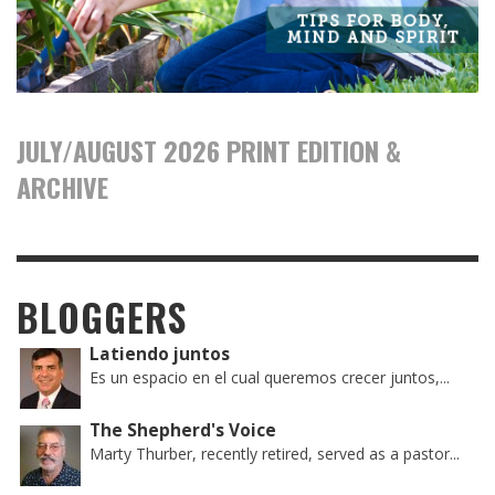
JULY/AUGUST 2026 PRINT EDITION &
ARCHIVE
BLOGGERS
Latiendo juntos
Es un espacio en el cual queremos crecer juntos,...
The Shepherd's Voice
Marty Thurber, recently retired, served as a pastor...