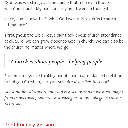
“God was watching over me during that time even though I
wasn’t in church. My mind and my heart were in the right
place, and I know that’s what God wants. Not perfect church
attendance.”
Throughout the Bible, Jesus didn’t talk about church attendance
at all. Sure, we can grow closer to God in church. We can also be
the church no matter where we go.
Church is about people—helping people.
So next time you’re thinking about church attendance in relation
to being a Christian, ask yourself,
Are my beliefs in check?
Guest author Alexandra Johnson is a senior communication major
from Minnetonka, Minnesota studying at Union College in Lincoln,
Nebraska.
Print Friendly Version