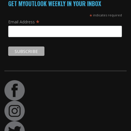
GET MYOUTLOOK WEEKLY IN YOUR INBOX
*
indicates required
*
Email Address