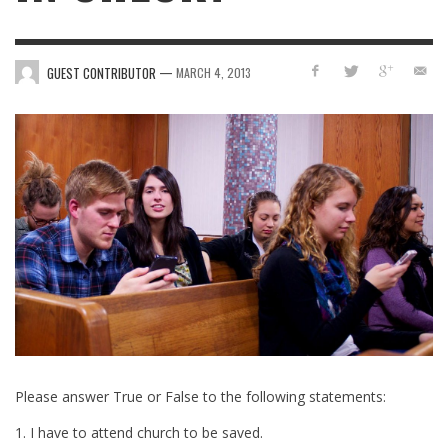
—
GUEST CONTRIBUTOR
MARCH 4, 2013
Please answer True or False to the following statements:
1. I have to attend church to be saved.