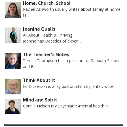
Home, Church, School
Rachel Ashworth usually writes about family at home,
fa...
Jeanine Qualls
All About Health & Thriving
Jeanine has Decades of experi...
The Teacher's Notes
Teresa Thompson has a passion for Sabbath School
and B...
Think About It
Ed Dickerson is a lay pastor, church planter, writer...
Mind and Spirit
Connie Nelson is a psychiatric-mental health n...