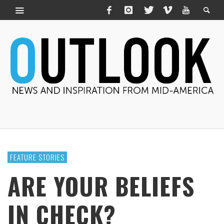
FEATURE STORIES
ARE YOUR BELIEFS
IN CHECK?