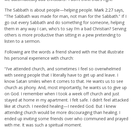
The Sabbath is about people—helping people.
Mark 2:27
says,
“The Sabbath was made for man, not man for the Sabbath.” If I
go out every Sabbath and do something for someone, helping
them in any way I can, who’s to say I’m a bad Christian? Serving
others is more productive than sitting in a pew pretending to
listen to a sermon.
Following are the words a friend shared with me that illustrate
his personal experience with church:
“I’ve attended church, and sometimes I feel so overwhelmed
with seeing people that I literally have to get up and leave. I
know Satan smiles when it comes to that. He wants us to see
church as phony. And, most importantly, he wants us to give up
on God. I remember when I took a week off church and just
stayed at home in my apartment. I felt safe. I didn’t feel attacked
like at church. I needed healing—I needed God. But I knew
attending church would be more discouraging than healing. I
ended up inviting some friends over who communed and prayed
with me. It was such a spiritual moment.