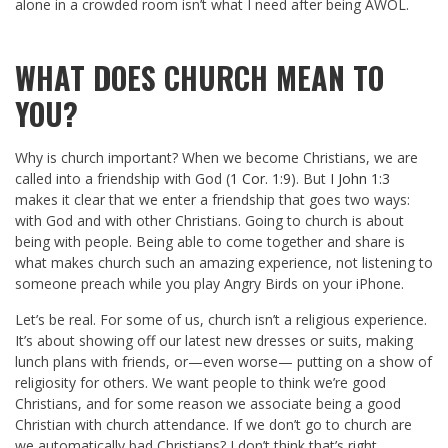
alone in a crowded room isn’t what I need after being AWOL.
WHAT DOES CHURCH MEAN TO
YOU?
Why is church important? When we become Christians, we are
called into a friendship with God (
1 Cor. 1:9
). But
I John 1:3
makes it clear that we enter a friendship that goes two ways:
with God and with other Christians. Going to church is about
being with people. Being able to come together and share is
what makes church such an amazing experience, not listening to
someone preach while you play Angry Birds on your iPhone.
Let’s be real. For some of us, church isn’t a religious experience.
It’s about showing off our latest new dresses or suits, making
lunch plans with friends, or—even worse— putting on a show of
religiosity for others. We want people to think we’re good
Christians, and for some reason we associate being a good
Christian with church attendance. If we don’t go to church are
we automatically bad Christians? I don’t think that’s right.