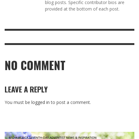
blog posts. Specific contributor bios are
provided at the bottom of each post.
NO COMMENT
LEAVE A REPLY
You must be
logged in
to post a comment.