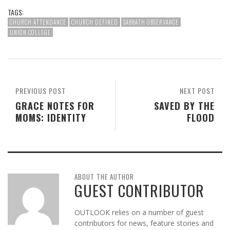
TAGS:
CHURCH ATTENDANCE
CHURCH DEFINED
SABBATH OBSERVANCE
UNION COLLEGE
PREVIOUS POST
NEXT POST
GRACE NOTES FOR
SAVED BY THE
MOMS: IDENTITY
FLOOD
ABOUT THE AUTHOR
GUEST CONTRIBUTOR
OUTLOOK relies on a number of guest
contributors for news, feature stories and