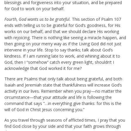
blessings and forgiveness into your situation, and be prepared
for God to work on your behalf.
Fourth, God wants us to be grateful.
This section of Psalm 107
ends with telling us to be grateful for God’s goodness, for His
works on our behalf, and that we should declare His working
with rejoicing. There is nothing like seeing a miracle happen, and
then going on your merry way as if the Living God did not just
intervene in your life. Stop to say thanks; talk about God’s
kindness. If I am running late to work, and whining about it to
God, then I “somehow” catch every green light, shouldn’t I
acknowledge that God worked it for me?
There are Psalms that only talk about being grateful, and both
Isaiah and Jeremiah state that thankfulness will increase God’s
activity in our lives. Remember when you pray—no matter the
circumstance—that your attitude and life is following the
command that says “…in everything give thanks: for this is the
will of God in Christ Jesus concerning you.”
As you travel through seasons of afflicted times, I pray that you
find God close by your side and that your faith grows through