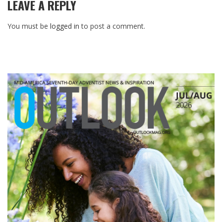
LEAVE A REPLY
You must be
logged in
to post a comment.