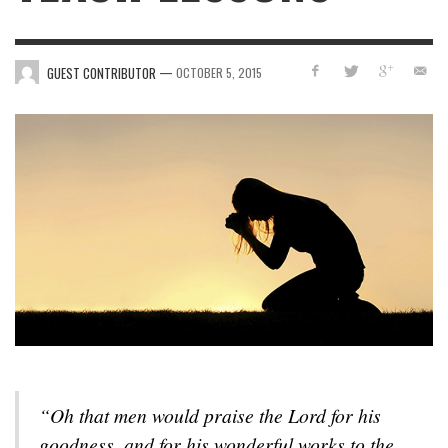
—
GUEST CONTRIBUTOR
OCTOBER 5, 2015
“Oh that men would praise the Lord for his
goodness, and for his wonderful works to the