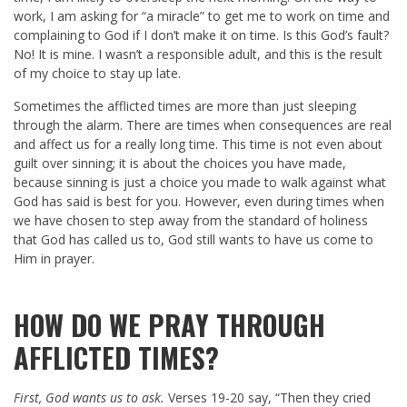
work, I am asking for “a miracle” to get me to work on time and
complaining to God if I don’t make it on time. Is this God’s fault?
No! It is mine. I wasn’t a responsible adult, and this is the result
of my choice to stay up late.
Sometimes the afflicted times are more than just sleeping
through the alarm. There are times when consequences are real
and affect us for a really long time. This time is not even about
guilt over sinning; it is about the choices you have made,
because sinning is just a choice you made to walk against what
God has said is best for you. However, even during times when
we have chosen to step away from the standard of holiness
that God has called us to, God still wants to have us come to
Him in prayer.
HOW DO WE PRAY THROUGH
AFFLICTED TIMES?
First, God wants us to ask.
Verses 19-20 say, “Then they cried