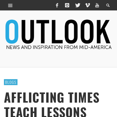
BLOGS
AFFLICTING TIMES
TEACH LESSONS