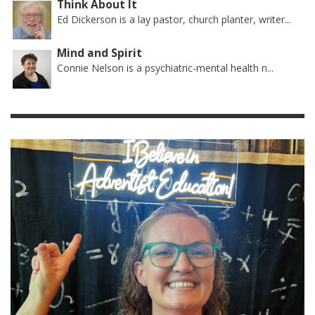
Think About It
Ed Dickerson is a lay pastor, church planter, writer...
Mind and Spirit
Connie Nelson is a psychiatric-mental health n...