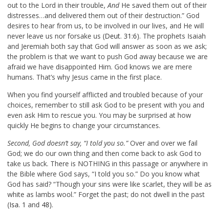
out to the Lord in their trouble,
And
He saved them out of their
distresses…and delivered them out of their destruction.” God
desires to hear from us, to be involved in our lives, and He will
never leave us nor forsake us (
Deut. 31:6
). The prophets Isaiah
and Jeremiah both say that God will answer as soon as we ask;
the problem is that we want to push God away because we are
afraid we have disappointed Him. God knows we are mere
humans. That’s why Jesus came in the first place.
When you find yourself afflicted and troubled because of your
choices, remember to still ask God to be present with you and
even ask Him to rescue you. You may be surprised at how
quickly He begins to change your circumstances.
Second, God doesn’t say, “I told you so.”
Over and over we fail
God; we do our own thing and then come back to ask God to
take us back. There is NOTHING in this passage or anywhere in
the Bible where God says, “I told you so.” Do you know what
God has said? “Though your sins were like scarlet, they will be as
white as lambs wool.” Forget the past; do not dwell in the past
(
Isa. 1
and
48
).