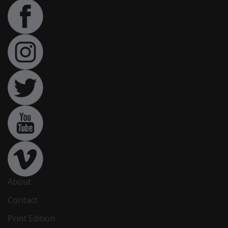
About
Contact
Print Edition