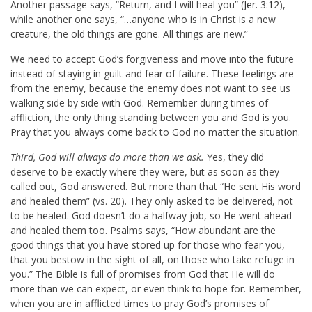
Another passage says, “Return, and I will heal you” (
Jer. 3:12
),
while another one says, “…anyone who is in Christ is a new
creature, the old things are gone. All things are new.”
We need to accept God’s forgiveness and move into the future
instead of staying in guilt and fear of failure. These feelings are
from the enemy, because the enemy does not want to see us
walking side by side with God. Remember during times of
affliction, the only thing standing between you and God is you.
Pray that you always come back to God no matter the situation.
Third, God will always do more than we ask.
Yes, they did
deserve to be exactly where they were, but as soon as they
called out, God answered. But more than that “He sent His word
and healed them” (vs. 20). They only asked to be delivered, not
to be healed. God doesn’t do a halfway job, so He went ahead
and healed them too. Psalms says, “How abundant are the
good things that you have stored up for those who fear you,
that you bestow in the sight of all, on those who take refuge in
you.” The Bible is full of promises from God that He will do
more than we can expect, or even think to hope for. Remember,
when you are in afflicted times to pray God’s promises of