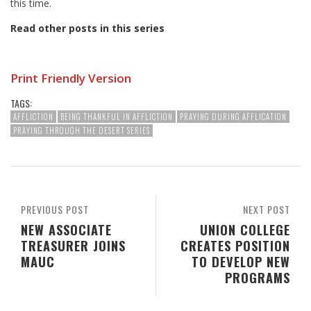
this time.
Read other posts in this series
Print Friendly Version
TAGS:
AFFLICTION
BEING THANKFUL IN AFFLICTION
PRAYING DURING AFFLICATION
PRAYING THROUGH THE DESERT SERIES
PREVIOUS POST
NEXT POST
NEW ASSOCIATE
UNION COLLEGE
TREASURER JOINS
CREATES POSITION
MAUC
TO DEVELOP NEW
PROGRAMS