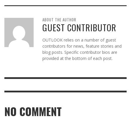
ABOUT THE AUTHOR
GUEST CONTRIBUTOR
OUTLOOK relies on a number of guest
contributors for news, feature stories and
blog posts. Specific contributor bios are
provided at the bottom of each post.
NO COMMENT