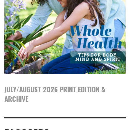
JULY/AUGUST 2026 PRINT EDITION &
ARCHIVE