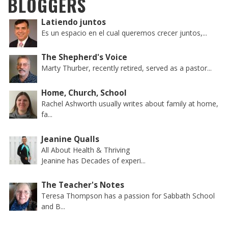
BLOGGERS
Latiendo juntos
Es un espacio en el cual queremos crecer juntos,...
The Shepherd's Voice
Marty Thurber, recently retired, served as a pastor...
Home, Church, School
Rachel Ashworth usually writes about family at home,
fa...
Jeanine Qualls
All About Health & Thriving
Jeanine has Decades of experi...
The Teacher's Notes
Teresa Thompson has a passion for Sabbath School
and B...