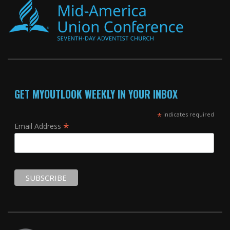
GET MYOUTLOOK WEEKLY IN YOUR INBOX
*
indicates required
*
Email Address