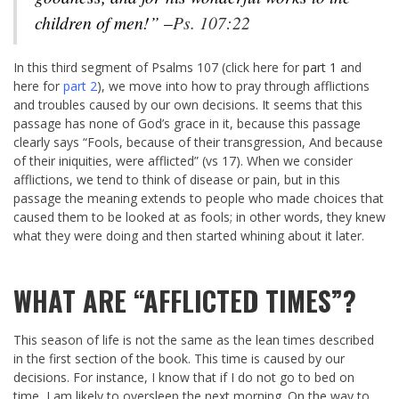
children of men!” –
Ps. 107:22
In this third segment of Psalms 107
(click here for
part 1
and
here for
part 2
), we move into how to pray through afflictions
and troubles caused by our own decisions. It seems that this
passage has none of God’s grace in it, because this passage
clearly says “Fools, because of their transgression, And because
of their iniquities, were afflicted” (vs 17). When we consider
afflictions, we tend to think of disease or pain, but in this
passage the meaning extends to people who made choices that
caused them to be looked at as fools; in other words, they knew
what they were doing and then started whining about it later.
WHAT ARE “AFFLICTED TIMES”?
This season of life is not the same as the lean times described
in the first section of the book. This time is caused by our
decisions. For instance, I know that if I do not go to bed on
time, I am likely to oversleep the next morning. On the way to