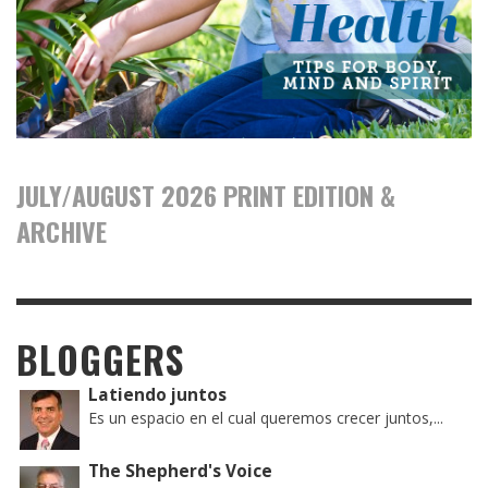
JULY/AUGUST 2026 PRINT EDITION &
ARCHIVE
BLOGGERS
Latiendo juntos
Es un espacio en el cual queremos crecer juntos,...
The Shepherd's Voice