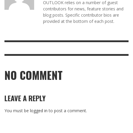
OUTLOOK relies on a number of guest
contributors for news, feature stories and
blog posts. Specific contributor bios are
provided at the bottom of each post.
NO COMMENT
LEAVE A REPLY
You must be
logged in
to post a comment.