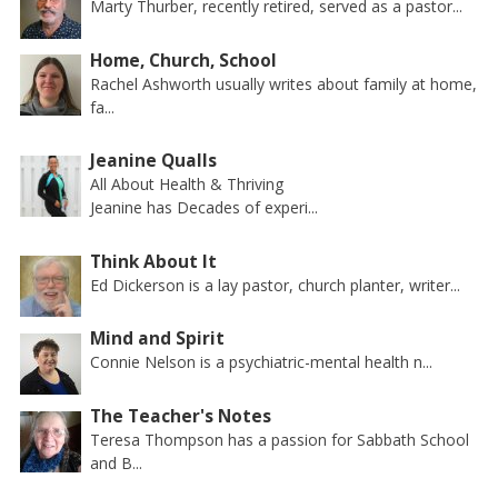
Marty Thurber, recently retired, served as a pastor...
Home, Church, School
Rachel Ashworth usually writes about family at home,
fa...
Jeanine Qualls
All About Health & Thriving
Jeanine has Decades of experi...
Think About It
Ed Dickerson is a lay pastor, church planter, writer...
Mind and Spirit
Connie Nelson is a psychiatric-mental health n...
The Teacher's Notes
Teresa Thompson has a passion for Sabbath School
and B...