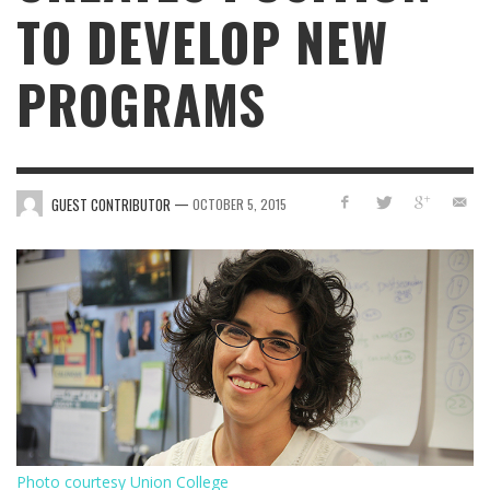
TO DEVELOP NEW
PROGRAMS
—
GUEST CONTRIBUTOR
OCTOBER 5, 2015
Photo courtesy Union College