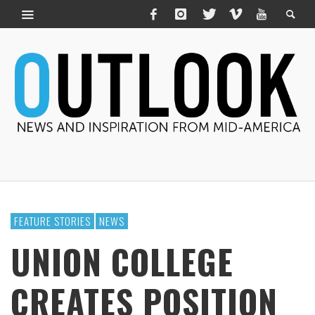
FEATURE STORIES
NEWS
UNION COLLEGE
CREATES POSITION