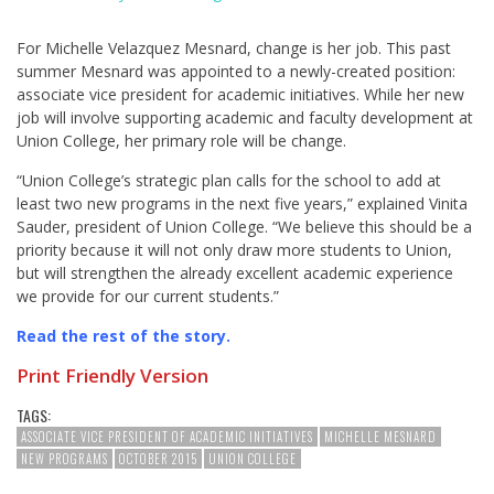
For Michelle Velazquez Mesnard, change is her job. This past
summer Mesnard was appointed to a newly-created position:
associate vice president for academic initiatives. While her new
job will involve supporting academic and faculty development at
Union College, her primary role will be change.
“Union College’s strategic plan calls for the school to add at
least two new programs in the next five years,” explained Vinita
Sauder, president of Union College. “We believe this should be a
priority because it will not only draw more students to Union,
but will strengthen the already excellent academic experience
we provide for our current students.”
Read the rest of the story
.
Print Friendly Version
TAGS:
ASSOCIATE VICE PRESIDENT OF ACADEMIC INITIATIVES
MICHELLE MESNARD
NEW PROGRAMS
OCTOBER 2015
UNION COLLEGE