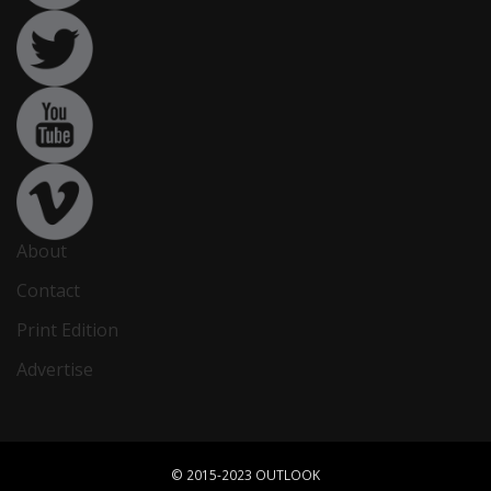
About
Contact
Print Edition
Advertise
© 2015-2023 OUTLOOK