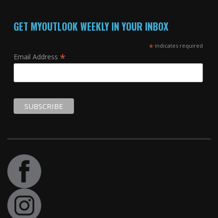
GET MYOUTLOOK WEEKLY IN YOUR INBOX
*
indicates required
*
Email Address