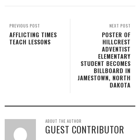
PREVIOUS POST
NEXT POST
AFFLICTING TIMES
POSTER OF
TEACH LESSONS
HILLCREST
ADVENTIST
ELEMENTARY
STUDENT BECOMES
BILLBOARD IN
JAMESTOWN, NORTH
DAKOTA
ABOUT THE AUTHOR
GUEST CONTRIBUTOR