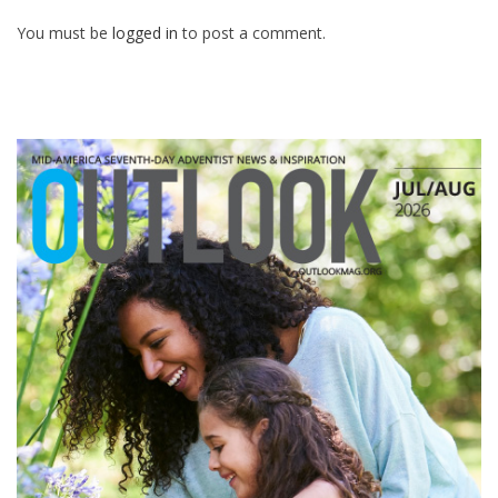
You must be
logged in
to post a comment.