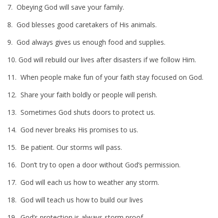
7. Obeying God will save your family.
8. God blesses good caretakers of His animals.
9. God always gives us enough food and supplies.
10. God will rebuild our lives after disasters if we follow Him.
11. When people make fun of your faith stay focused on God.
12. Share your faith boldly or people will perish.
13. Sometimes God shuts doors to protect us.
14. God never breaks His promises to us.
15. Be patient. Our storms will pass.
16. Don’t try to open a door without God’s permission.
17. God will each us how to weather any storm.
18. God will teach us how to build our lives
19. God’s protection is always storm proof.