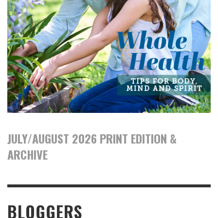
JULY/AUGUST 2026 PRINT EDITION &
ARCHIVE
BLOGGERS