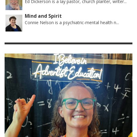
Ed Dickerson is a lay pastor, church planter, writer...
Mind and Spirit
Connie Nelson is a psychiatric-mental health n...