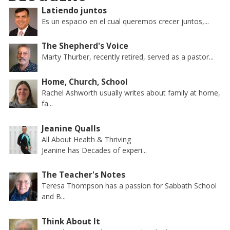
Latiendo juntos
Es un espacio en el cual queremos crecer juntos,...
The Shepherd's Voice
Marty Thurber, recently retired, served as a pastor...
Home, Church, School
Rachel Ashworth usually writes about family at home,
fa...
Jeanine Qualls
All About Health & Thriving
Jeanine has Decades of experi...
The Teacher's Notes
Teresa Thompson has a passion for Sabbath School
and B...
Think About It