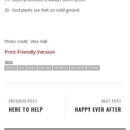
20. God plants our feet on solid ground.
Photo credit: Wes Hall
Print Friendly Version
TAGS:
ADVICE
ARK
NOAH
OBEYING
PROMISES
RAINBOW
STORMS
PREVIOUS POST
NEXT POST
HERE TO HELP
HAPPY EVER AFTER