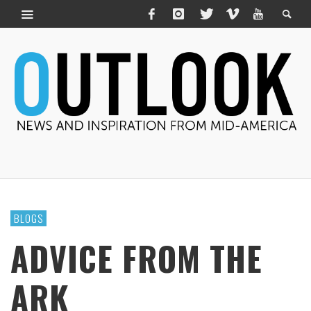
BLOGS
ADVICE FROM THE
ARK