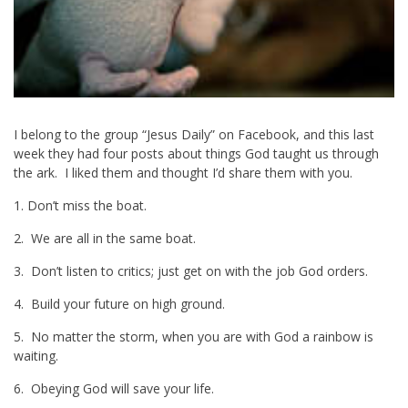
I belong to the group “Jesus Daily” on Facebook, and this last
week they had four posts about things God taught us through
the ark. I liked them and thought I’d share them with you.
1. Don’t miss the boat.
2. We are all in the same boat.
3. Don’t listen to critics; just get on with the job God orders.
4. Build your future on high ground.
5. No matter the storm, when you are with God a rainbow is
waiting.
6. Obeying God will save your life.