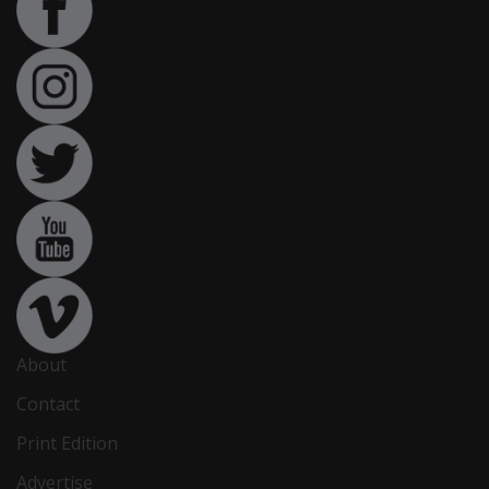
About
Contact
Print Edition
Advertise