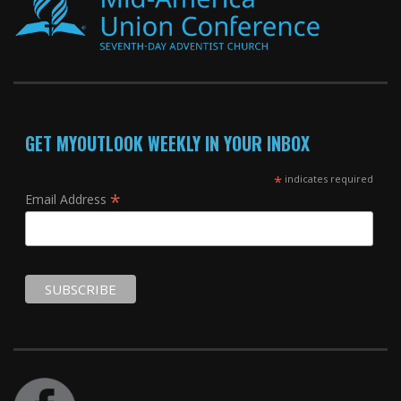
GET MYOUTLOOK WEEKLY IN YOUR INBOX
*
indicates required
*
Email Address