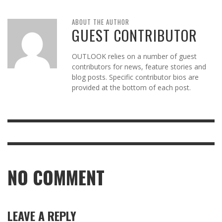
ABOUT THE AUTHOR
GUEST CONTRIBUTOR
OUTLOOK relies on a number of guest
contributors for news, feature stories and
blog posts. Specific contributor bios are
provided at the bottom of each post.
NO COMMENT
LEAVE A REPLY