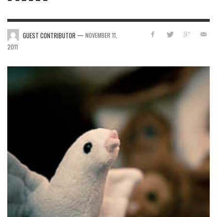
—
GUEST CONTRIBUTOR
NOVEMBER 11,
2011