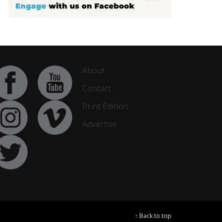
About
Contact
Print Edition
Advertise
↑ Back to top