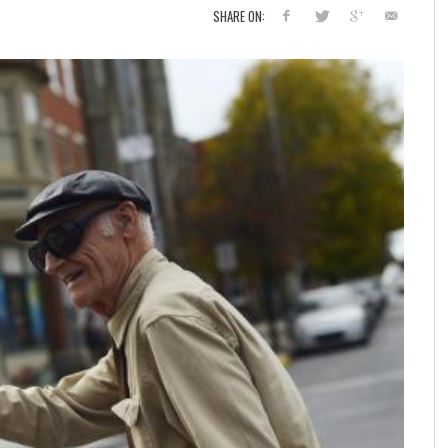
SHARE ON: