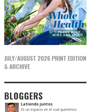
JULY/AUGUST 2026 PRINT EDITION
& ARCHIVE
BLOGGERS
Latiendo juntos
Es un espacio en el cual queremos