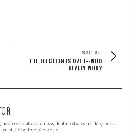
NEXT POST
THE ELECTION IS OVER--WHO
REALLY WON?
TOR
est contributors for news, feature stories and blog posts.
vided at the bottom of each post.