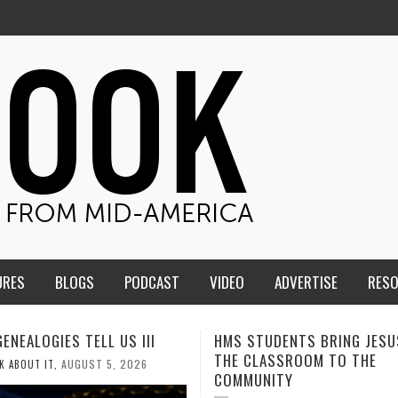
URES
BLOGS
PODCAST
VIDEO
ADVERTISE
RES
TUDENTS BRING JESUS FROM
MEN OF THE IOWA-MISSOUR
LASSROOM TO THE
CONFERENCE TAKE UP THE S
NITY
AUGUST 3, 2026
CALEB DURANT
,