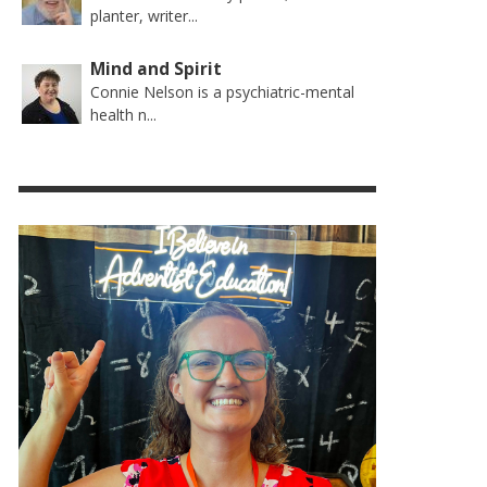
planter, writer...
Mind and Spirit
Connie Nelson is a psychiatric-mental
health n...