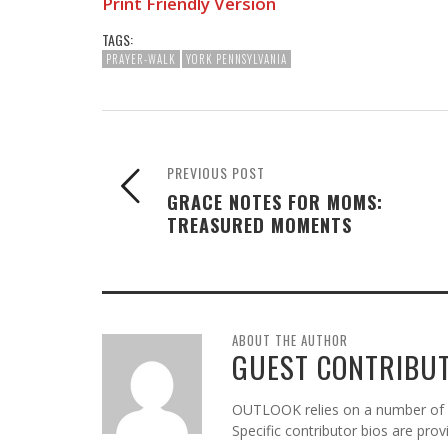
Print Friendly Version
TAGS:
PRAYER-WALK
YORK PENNSYLVANIA
PREVIOUS POST
GRACE NOTES FOR MOMS:
TREASURED MOMENTS
ABOUT THE AUTHOR
GUEST CONTRIBU
OUTLOOK relies on a number of gu
Specific contributor bios are pro