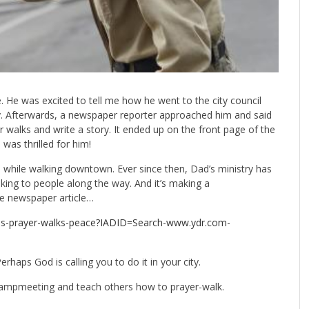
e. He was excited to tell me how he went to the city council
y. Afterwards, a newspaper reporter approached him and said
 walks and write a story. It ended up on the front page of the
 was thrilled for him!
ile walking downtown. Ever since then, Dad’s ministry has
lking to people along the way. And it’s making a
the newspaper article…
kes-prayer-walks-peace?IADID=Search-www.ydr.com-
erhaps God is calling you to do it in your city.
 campmeeting and teach others how to prayer-walk.