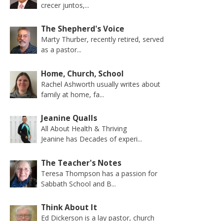
crecer juntos,...
The Shepherd's Voice
Marty Thurber, recently retired, served
as a pastor...
Home, Church, School
Rachel Ashworth usually writes about
family at home, fa...
Jeanine Qualls
All About Health & Thriving
Jeanine has Decades of experi...
The Teacher's Notes
Teresa Thompson has a passion for
Sabbath School and B...
Think About It
Ed Dickerson is a lay pastor, church