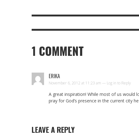
1
COMMENT
ERIKA
November 6, 2012 at 11:23 am —
Log in to Reply
A great inspiration! While most of us would 
pray for God’s presence in the current city he
LEAVE A REPLY