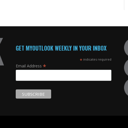
GET MYOUTLOOK WEEKLY IN YOUR INBOX
*
indicates required
*
Email Address