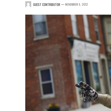
—
GUEST CONTRIBUTOR
NOVEMBER 5, 2012