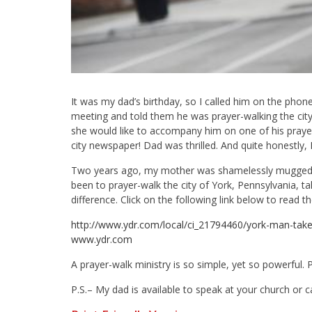
It was my dad’s birthday, so I called him on the phon
meeting and told them he was prayer-walking the cit
she would like to accompany him on one of his prayer
city newspaper! Dad was thrilled. And quite honestly, I
Two years ago, my mother was shamelessly mugged wh
been to prayer-walk the city of York, Pennsylvania, ta
difference. Click on the following link below to read 
http://www.ydr.com/local/ci_21794460/york-man-ta
www.ydr.com
A prayer-walk ministry is so simple, yet so powerful. P
P.S.– My dad is available to speak at your church or