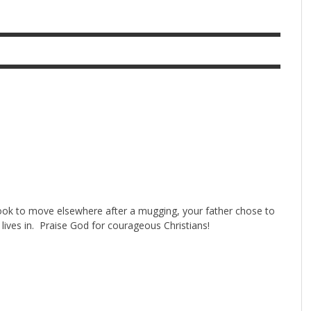
look to move elsewhere after a mugging, your father chose to
 lives in. Praise God for courageous Christians!