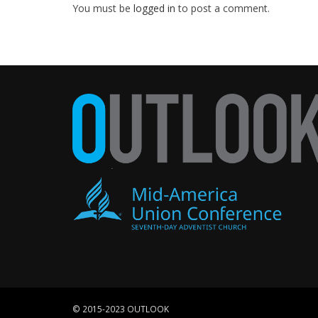
You must be
logged in
to post a comment.
© 2015-2023 OUTLOOK