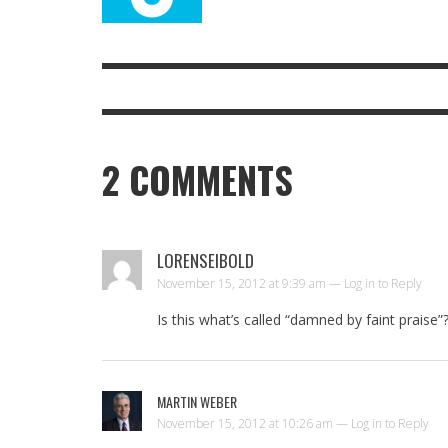
2
COMMENTS
LORENSEIBOLD
November 15, 2012 at 9:39 am —
Log in to Reply
Is this what’s called “damned by faint praise”
MARTIN WEBER
November 15, 2012 at 10:26 am —
Log in to Reply