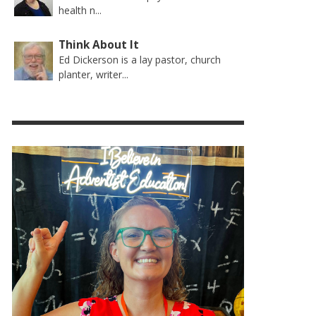
health n...
Think About It
Ed Dickerson is a lay pastor, church
planter, writer...