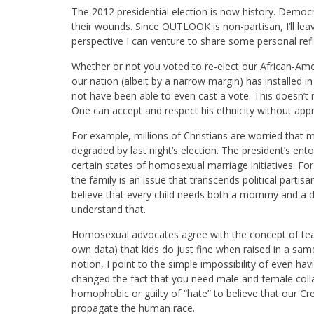
The 2012 presidential election is now history. Democr
their wounds. Since OUTLOOK is non-partisan, I’ll leave
perspective I can venture to share some personal refl
Whether or not you voted to re-elect our African-Ameri
our nation (albeit by a narrow margin) has installed i
not have been able to even cast a vote. This doesn’
One can accept and respect his ethnicity without approv
For example, millions of Christians are worried that m
degraded by last night’s election. The president’s ento
certain states of homosexual marriage initiatives. F
the family is an issue that transcends political partis
believe that every child needs both a mommy and a 
understand that.
Homosexual advocates agree with the concept of tea
own data) that kids do just fine when raised in a s
notion, I point to the simple impossibility of even h
changed the fact that you need male and female coll
homophobic or guilty of “hate” to believe that our C
propagate the human race.