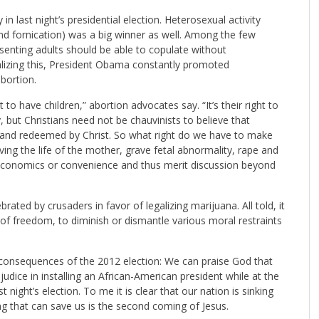
in last night’s presidential election. Heterosexual activity
nd fornication) was a big winner as well. Among the few
nsenting adults should be able to copulate without
lizing this, President Obama constantly promoted
bortion.
 have children,” abortion advocates say. “It’s their right to
, but Christians need not be chauvinists to believe that
ed and redeemed by Christ. So what right do we have to make
lving the life of the mother, grave fetal abnormality, rape and
y economics or convenience and thus merit discussion beyond
ebrated by crusaders in favor of legalizing marijuana. All told, it
of freedom, to diminish or dismantle various moral restraints
l consequences of the 2012 election: We can praise God that
udice in installing an African-American president while at the
night’s election. To me it is clear that our nation is sinking
ng that can save us is the second coming of Jesus.