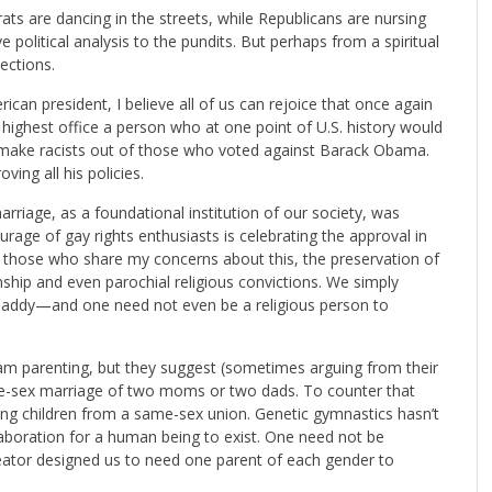
ats are dancing in the streets, while Republicans are nursing
 political analysis to the pundits. But perhaps from a spiritual
ections.
can president, I believe all of us can rejoice that once again
n highest office a person who at one point of U.S. history would
t make racists out of those who voted against Barack Obama.
ing all his policies.
arriage, as a foundational institution of our society, was
urage of gay rights enthusiasts is celebrating the approval in
or those who share my concerns about this, the preservation of
anship and even parochial religious convictions. We simply
daddy—and one need not even be a religious person to
m parenting, but they suggest (sometimes arguing from their
ame-sex marriage of two moms or two dads. To counter that
aving children from a same-sex union. Genetic gymnastics hasn’t
aboration for a human being to exist. One need not be
reator designed us to need one parent of each gender to