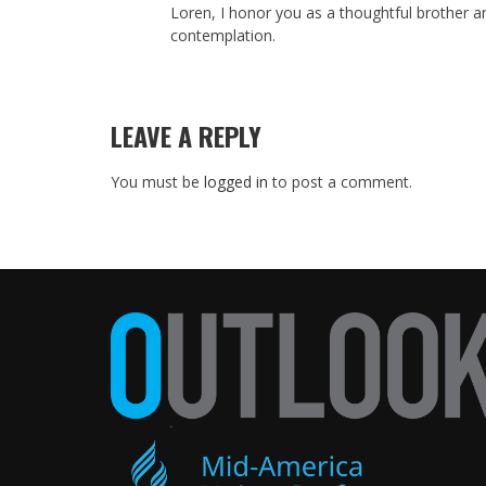
Loren, I honor you as a thoughtful brother a
contemplation.
LEAVE A REPLY
You must be
logged in
to post a comment.