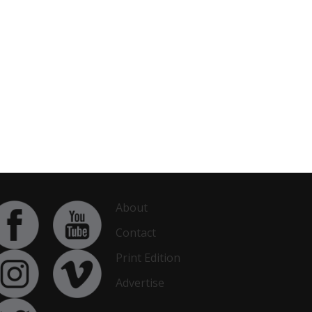
About
Contact
Print Edition
Advertise