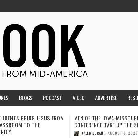
URES
BLOGS
PODCAST
VIDEO
ADVERTISE
RES
F THE IOWA-MISSOURI
ADVENTHEALTH EXPANDS AC
ENCE TAKE UP THE SHIELD
TO CARE ACROSS JOHNSON
COUNTY
AUGUST 3, 2026
B DURANT
,