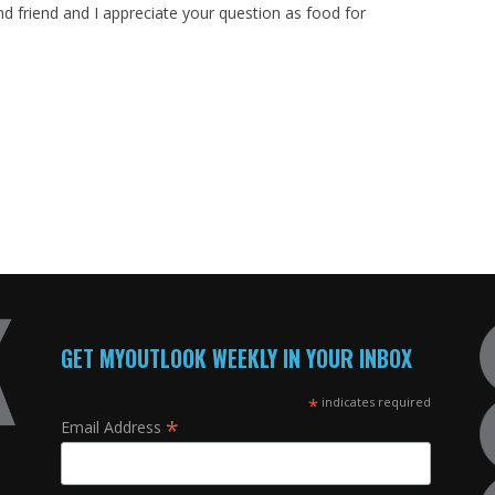
nd friend and I appreciate your question as food for
GET MYOUTLOOK WEEKLY IN YOUR INBOX
*
indicates required
*
Email Address