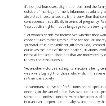
It’s not just homosexuality that undermined the family 
outside of marriage (formerly infamous as adultery a
absolutes in secular society is the conviction that co
consequence—specifically in terms of pregnancy. Rea
“reproductive rights”—code language for preserving a
“Let women decide for themselves whether they want to
choose.” Such thinking may suffice for secular society
“prenatal life is a magnificent gift from God,” creat
ourselves the lords of life and death? (Situations invo
incest all transcend abortions that are motivated b
today’s contemplations.)
Yet another victory in last night’s election is being cel
was a very big night for those who wish, in the name 
in American society.
To summarize these brief reflections on the spiritua
once again the United States has overcome racial prej
same time confess concerns with other aspects of last 
into an ever-deepening moral abyss, and the only thi