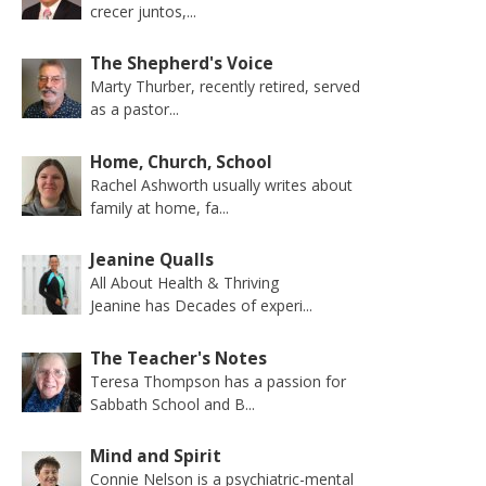
crecer juntos,...
The Shepherd's Voice
Marty Thurber, recently retired, served
as a pastor...
Home, Church, School
Rachel Ashworth usually writes about
family at home, fa...
Jeanine Qualls
All About Health & Thriving
Jeanine has Decades of experi...
The Teacher's Notes
Teresa Thompson has a passion for
Sabbath School and B...
Mind and Spirit
Connie Nelson is a psychiatric-mental