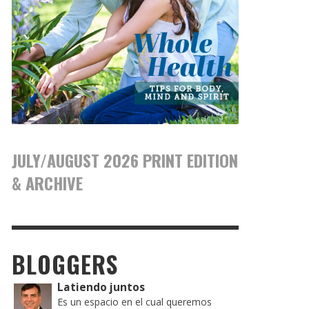
JULY/AUGUST 2026 PRINT EDITION
& ARCHIVE
BLOGGERS
Latiendo juntos
Es un espacio en el cual queremos