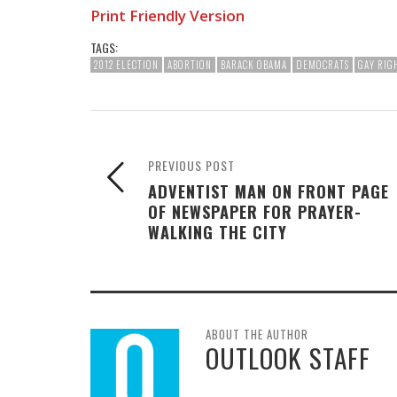
Print Friendly Version
TAGS:
2012 ELECTION
ABORTION
BARACK OBAMA
DEMOCRATS
GAY RIG
PREVIOUS POST
ADVENTIST MAN ON FRONT PAGE
OF NEWSPAPER FOR PRAYER-
WALKING THE CITY
ABOUT THE AUTHOR
OUTLOOK STAFF