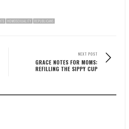
HTS
HOMOSEXUALITY
REPUBLICANS
NEXT POST
GRACE NOTES FOR MOMS:
REFILLING THE SIPPY CUP