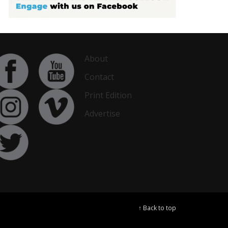
About
Contact
Print Edition
Advertise
↑ Back to top