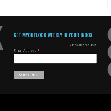
GET MYOUTLOOK WEEKLY IN YOUR INBOX
*
indicates required
*
Email Address