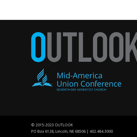
© 2015-2023 OUTLOOK
PO Box 6128, Lincoln, NE 68506 | 402.484.3000