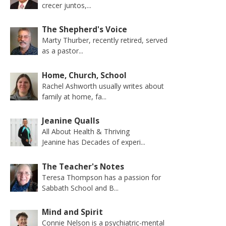
crecer juntos,...
The Shepherd's Voice
Marty Thurber, recently retired, served
as a pastor...
Home, Church, School
Rachel Ashworth usually writes about
family at home, fa...
Jeanine Qualls
All About Health & Thriving
Jeanine has Decades of experi...
The Teacher's Notes
Teresa Thompson has a passion for
Sabbath School and B...
Mind and Spirit
Connie Nelson is a psychiatric-mental