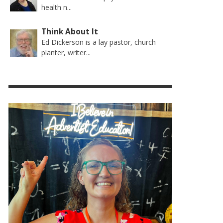
health n...
Think About It
Ed Dickerson is a lay pastor, church
planter, writer...