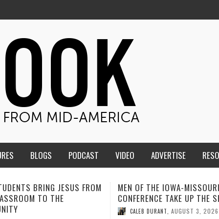
URES
BLOGS
PODCAST
VIDEO
ADVERTISE
RES
F THE IOWA-MISSOURI
ADVENTHEALTH EXPANDS AC
ENCE TAKE UP THE SHIELD
TO CARE ACROSS JOHNSON
COUNTY
AUGUST 3, 2026
B DURANT
,