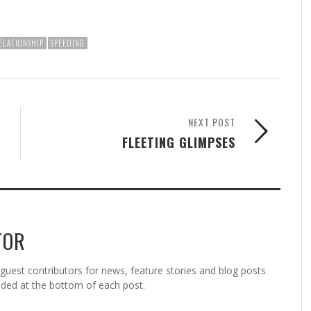
ELATIONSHIP
SPEEDING
NEXT POST
FLEETING GLIMPSES
TOR
est contributors for news, feature stories and blog posts.
vided at the bottom of each post.