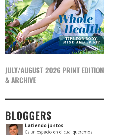
JULY/AUGUST 2026 PRINT EDITION
& ARCHIVE
BLOGGERS
Latiendo juntos
Es un espacio en el cual queremos