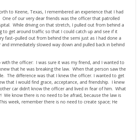
Worth to Keene, Texas, I remembered an experience that I had
One of our very dear friends was the officer that patrolled
pital. While driving on that stretch, I pulled out from behind a
to get around traffic so that I could catch up and see if it
ry fast–pulled out from behind the semi just as I had done a
ar and immediately slowed way down and pulled back in behind
p with the officer: I was sure it was my friend, and I wanted to
y knew that he was breaking the law. When that person saw the
de. The difference was that I knew the officer. I wanted to get
ew that I would find grace, acceptance, and friendship. I knew
ther car didn’t know the officer and lived in fear of him. What
 We know there is no need to be afraid, because the law is
 This week, remember there is no need to create space; He