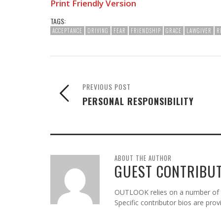
Print Friendly Version
TAGS:
ACCEPTANCE
DRIVING
FEAR
FRIENDSHIP
GRACE
LAWGIVER
R
PREVIOUS POST
PERSONAL RESPONSIBILITY
ABOUT THE AUTHOR
GUEST CONTRIBU
OUTLOOK relies on a number of gu
Specific contributor bios are pro