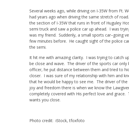
Several weeks ago, while driving on I-35W from Ft. 
had years ago when driving the same stretch of road. 
the section of I-35W that runs in front of Huguley Hos
semi truck and saw a police car up ahead. I was trying 
was my friend. Suddenly, a small sports car–going ve
few minutes before. He caught sight of the police c
the semi.
It hit me with amazing clarity. I was trying to catch u
be close and wave. The driver of the sports car onl
officer, he put distance between them and tried to hi
closer. I was sure of my relationship with him and kn
that he would be happy to see me. The driver of the o
joy and freedom there is when we know the Lawgiver!
completely covered with His perfect love and grace.
wants you close.
Photo credit: iStock, tfoxfoto