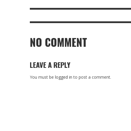
NO COMMENT
LEAVE A REPLY
You must be
logged in
to post a comment.