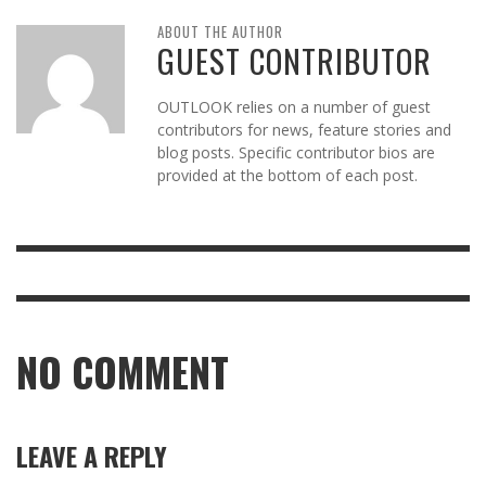
ABOUT THE AUTHOR
GUEST CONTRIBUTOR
OUTLOOK relies on a number of guest
contributors for news, feature stories and
blog posts. Specific contributor bios are
provided at the bottom of each post.
NO COMMENT
LEAVE A REPLY