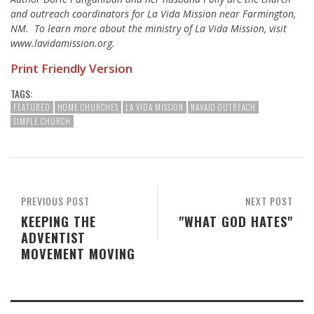
and outreach coordinators for La Vida Mission near Farmington,
NM. To learn more about the ministry of La Vida Mission, visit
www.lavidamission.org.
Print Friendly Version
TAGS:
FEATURED
HOME CHURCHES
LA VIDA MISSION
NAVAJO OUTREACH
SIMPLE CHURCH
PREVIOUS POST
NEXT POST
KEEPING THE
"WHAT GOD HATES"
ADVENTIST
MOVEMENT MOVING