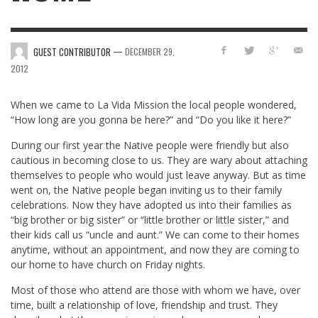
—
GUEST CONTRIBUTOR
DECEMBER 29,
2012
When we came to La Vida Mission the local people wondered,
“How long are you gonna be here?” and “Do you like it here?”
During our first year the Native people were friendly but also
cautious in becoming close to us. They are wary about attaching
themselves to people who would just leave anyway. But as time
went on, the Native people began inviting us to their family
celebrations. Now they have adopted us into their families as
“big brother or big sister” or “little brother or little sister,” and
their kids call us “uncle and aunt.” We can come to their homes
anytime, without an appointment, and now they are coming to
our home to have church on Friday nights.
Most of those who attend are those with whom we have, over
time, built a relationship of love, friendship and trust. They