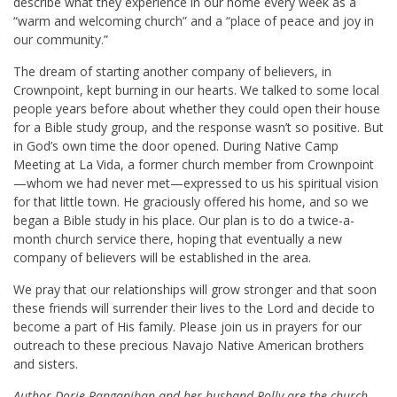
describe what they experience in our home every week as a
“warm and welcoming church” and a “place of peace and joy in
our community.”
The dream of starting another company of believers, in
Crownpoint, kept burning in our hearts. We talked to some local
people years before about whether they could open their house
for a Bible study group, and the response wasn’t so positive. But
in God’s own time the door opened. During Native Camp
Meeting at La Vida, a former church member from Crownpoint
—whom we had never met—expressed to us his spiritual vision
for that little town. He graciously offered his home, and so we
began a Bible study in his place. Our plan is to do a twice-a-
month church service there, hoping that eventually a new
company of believers will be established in the area.
We pray that our relationships will grow stronger and that soon
these friends will surrender their lives to the Lord and decide to
become a part of His family. Please join us in prayers for our
outreach to these precious Navajo Native American brothers
and sisters.
Author Dorie Panganiban and her husband Polly are the church