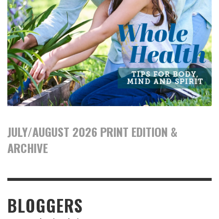
JULY/AUGUST 2026 PRINT EDITION &
ARCHIVE
BLOGGERS