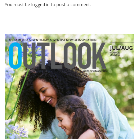
You must be
logged in
to post a comment.