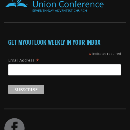
GET MYOUTLOOK WEEKLY IN YOUR INBOX
*
indicates required
*
Email Address