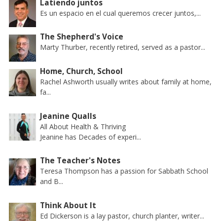
Latiendo juntos
Es un espacio en el cual queremos crecer juntos,...
The Shepherd's Voice
Marty Thurber, recently retired, served as a pastor...
Home, Church, School
Rachel Ashworth usually writes about family at home,
fa...
Jeanine Qualls
All About Health & Thriving
Jeanine has Decades of experi...
The Teacher's Notes
Teresa Thompson has a passion for Sabbath School
and B...
Think About It
Ed Dickerson is a lay pastor, church planter, writer...