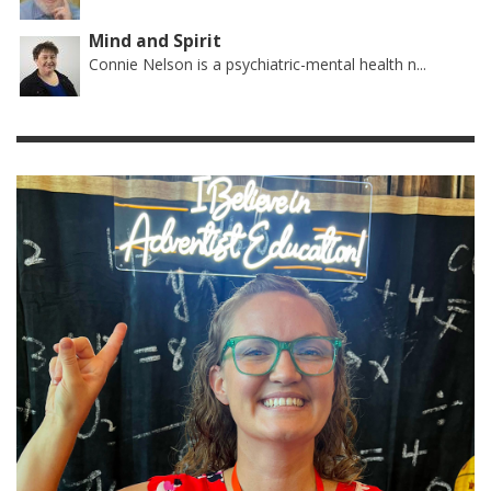
Mind and Spirit
Connie Nelson is a psychiatric-mental health n...