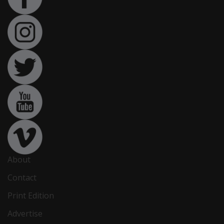
About
Contact
Print Edition
Advertise