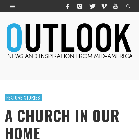
FEATURE STORIES
A CHURCH IN OUR
HOME