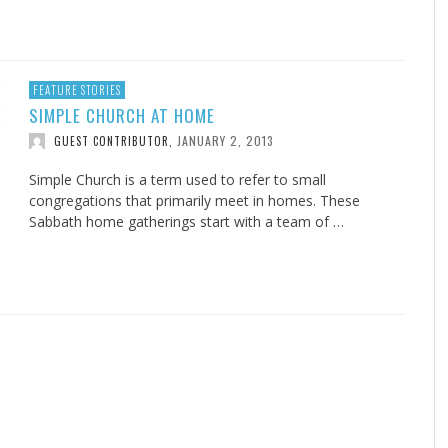
FEATURE STORIES
SIMPLE CHURCH AT HOME
JANUARY 2, 2013
GUEST CONTRIBUTOR
,
Simple Church is a term used to refer to small
congregations that primarily meet in homes. These
Sabbath home gatherings start with a team of …