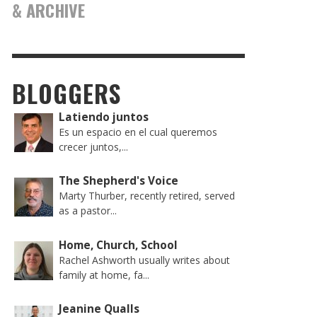
& ARCHIVE
BLOGGERS
Latiendo juntos
Es un espacio en el cual queremos
crecer juntos,...
The Shepherd's Voice
Marty Thurber, recently retired, served
as a pastor...
Home, Church, School
Rachel Ashworth usually writes about
family at home, fa...
Jeanine Qualls