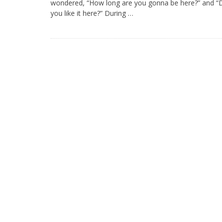
wondered, “How long are you gonna be here?” and “
you like it here?” During …