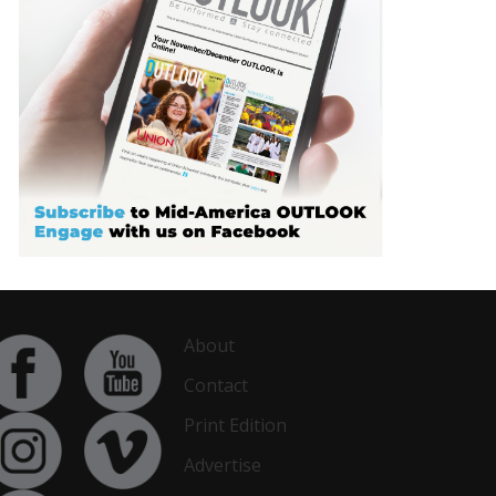
About
Contact
Print Edition
Advertise