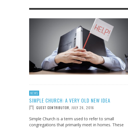
IOWA-MISSOURI
THINK ABOUT IT
MEN O
MY KN
KANSAS-NEBRASKA
IN FAVOR
CONFE
SURPR
MINNESOTA
LATIENDO JUNTOS
HMS STUDENTS BRING JESUS FROM THE
ANTI-INFLAMMATORY SMOOTHIE
CAL
MIN
CLASSROOM TO THE COMMUNITY
JULY 29, 2026
JEANINE QUALLS
,
ROCKY MOUNTAIN
AUGUST 3, 2026
GUEST CONTRIBUTOR
,
NEWS
SIMPLE CHURCH: A VERY OLD NEW IDEA
JULY 26, 2016
GUEST CONTRIBUTOR
,
Simple Church is a term used to refer to small
congregations that primarily meet in homes. These