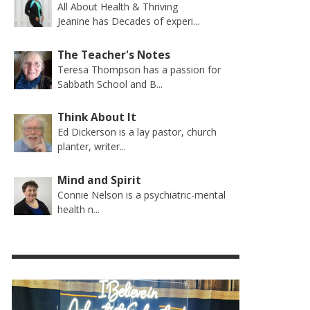
All About Health & Thriving
Jeanine has Decades of experi...
The Teacher's Notes
Teresa Thompson has a passion for
Sabbath School and B...
Think About It
Ed Dickerson is a lay pastor, church
planter, writer...
Mind and Spirit
Connie Nelson is a psychiatric-mental
health n...