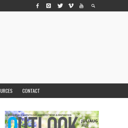
OURCES
CONTACT