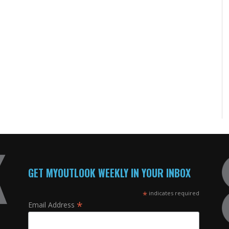
GET MYOUTLOOK WEEKLY IN YOUR INBOX
*
indicates required
*
Email Address