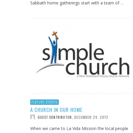
Sabbath home gatherings start with a team of …
FEATURE STORIES
A CHURCH IN OUR HOME
DECEMBER 29, 2012
GUEST CONTRIBUTOR
,
When we came to La Vida Mission the local people