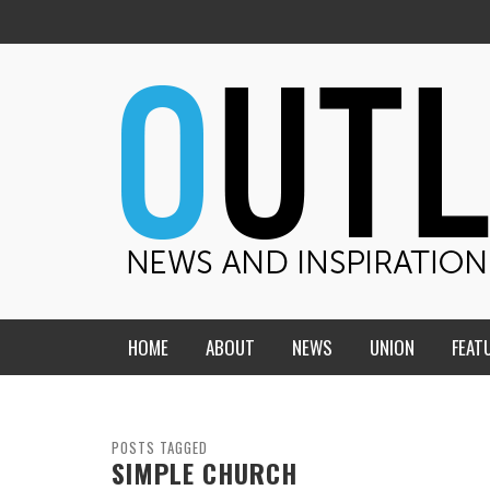
HOME
ABOUT
NEWS
UNION
FEAT
MID-AMERICA UNION
HOME, CHURCH, SCHOOL
CENTRAL STATES
THE TEACHER’S NOTES
POSTS TAGGED
SIMPLE CHURCH
DAKOTA
SOUL COMFORT