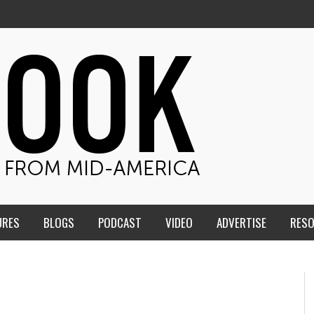
URES
BLOGS
PODCAST
VIDEO
ADVERTISE
RES