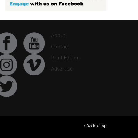
About
Contact
Print Edition
Advertise
↑ Back to top