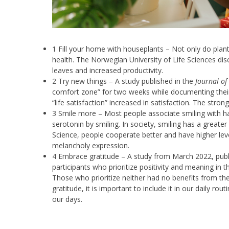
1 Fill your home with houseplants – Not only do plants
health. The Norwegian University of Life Sciences dis
leaves and increased productivity.
2 Try new things – A study published in the
Journal of
comfort zone” for two weeks while documenting their d
“life satisfaction” increased in satisfaction. The stro
3 Smile more – Most people associate smiling with hap
serotonin by smiling. In society, smiling has a greater
Science, people cooperate better and have higher lev
melancholy expression.
4 Embrace gratitude – A study from March 2022, publ
participants who prioritize positivity and meaning in th
Those who prioritize neither had no benefits from the
gratitude, it is important to include it in our daily ro
our days.