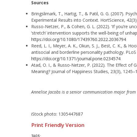
Sources
Bringslimark, T., Hartig, T., & Patil, G. G. (2007). Psy
Experimental Results into Context. HortScience, 42(3
Russo-Netzer, P., & Cohen, G. L. (2022). ‘If you’re u
‘stretch’ intervention supports the well-being of unha
https://doi.org/10.1080/17439760.2022.2036794
Reed, L. I., Meyer, A. K., Okun, S. J., Best, C. K., & Ho
antisocial and borderline personality pathology. PLoS
https://doi.org/10.1371/journal.pone.0234574
Atad, O. I., & Russo-Netzer, P. (2022). The Effect of G
Meaning? Journal of Happiness Studies, 23(3), 1245–
Annelise Jacobs is a senior communication major from
iStock photo: 1305447687
Print Friendly Version
TAGS: