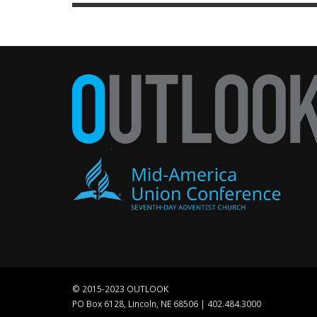
© 2015-2023 OUTLOOK
PO Box 6128, Lincoln, NE 68506 | 402.484.3000