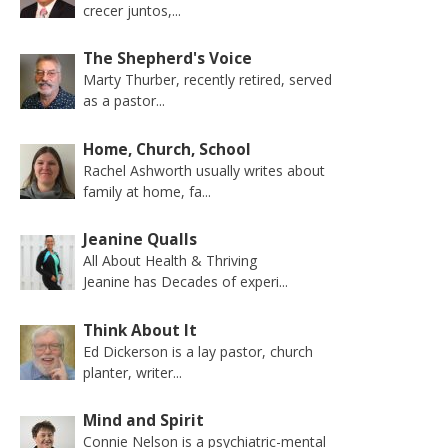
crecer juntos,...
The Shepherd's Voice
Marty Thurber, recently retired, served
as a pastor...
Home, Church, School
Rachel Ashworth usually writes about
family at home, fa...
Jeanine Qualls
All About Health & Thriving
Jeanine has Decades of experi...
Think About It
Ed Dickerson is a lay pastor, church
planter, writer...
Mind and Spirit
Connie Nelson is a psychiatric-mental