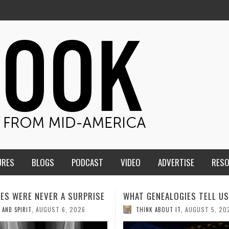
URES
BLOGS
PODCAST
VIDEO
ADVERTISE
RES
ENEALOGIES TELL US III
HMS STUDENTS BRING JESU
THE CLASSROOM TO THE
AUGUST 5, 2026
K ABOUT IT
,
COMMUNITY