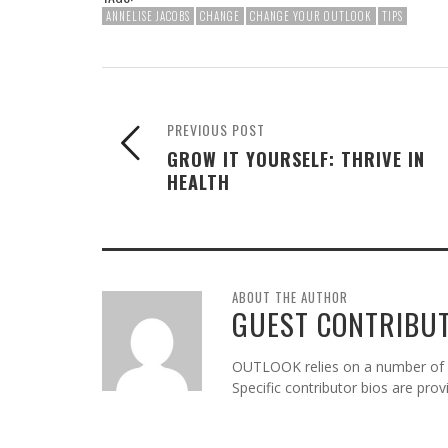
ANNELISE JACOBS
CHANGE
CHANGE YOUR OUTLOOK
TIPS
PREVIOUS POST
GROW IT YOURSELF: THRIVE IN
HEALTH
ABOUT THE AUTHOR
GUEST CONTRIBU
OUTLOOK relies on a number of gu
Specific contributor bios are pro