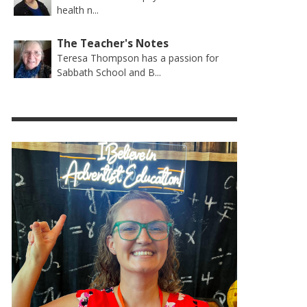
health n...
The Teacher's Notes
Teresa Thompson has a passion for
Sabbath School and B...