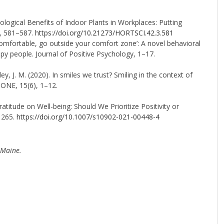
chological Benefits of Indoor Plants in Workplaces: Putting
), 581–587.
https://doi.org/10.21273/HORTSCI.42.3.581
ncomfortable, go outside your comfort zone’: A novel behavioral
ppy people. Journal of Positive Psychology, 1–17.
oley, J. M. (2020). In smiles we trust? Smiling in the context of
 ONE, 15(6), 1–12.
ratitude on Well-being: Should We Prioritize Positivity or
1265.
https://doi.org/10.1007/s10902-021-00448-4
 Maine.