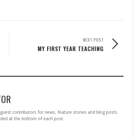
NEXT POST
MY FIRST YEAR TEACHING
TOR
est contributors for news, feature stories and blog posts.
vided at the bottom of each post.