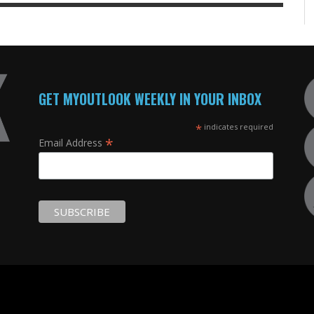
GET MYOUTLOOK WEEKLY IN YOUR INBOX
*
indicates required
*
Email Address