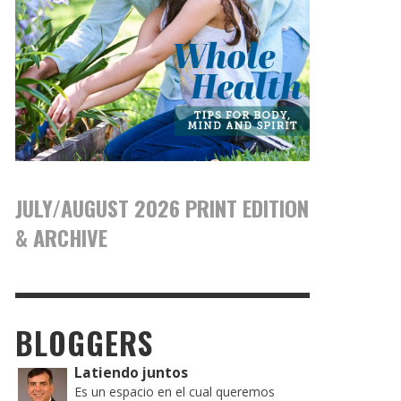
JULY/AUGUST 2026 PRINT EDITION
& ARCHIVE
BLOGGERS
Latiendo juntos
Es un espacio en el cual queremos