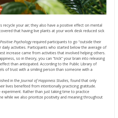
 recycle your air; they also have a positive effect on mental
covered that having live plants at your work desk reduced sick
 Positive Psychology
required participants to go “outside their
aily activities. Participants who started below the average of
ngest increase came from activities that involved helping others.
piness, so in theory, you can “trick” your brain into releasing
 effect than anticipated. According to the Public Library of
els of trust with a smiling person than someone with a
ished in the
Journal of Happiness Studies
, found that only
eir lives benefited from intentionally practicing gratitude.
 experiment. Rather than just taking time to practice
utine while we also prioritize positivity and meaning throughout