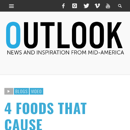
BLOGS
VIDEO
4 FOODS THAT
CAUSE