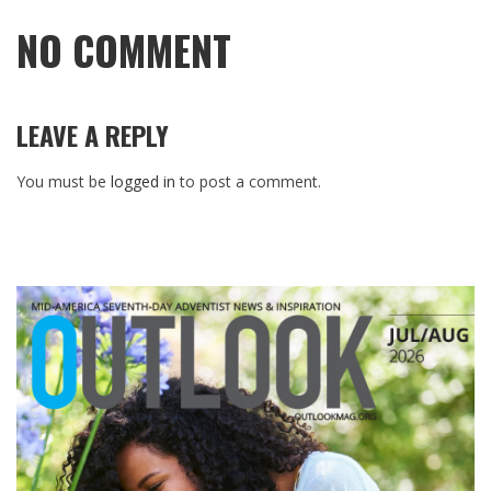
NO COMMENT
LEAVE A REPLY
You must be
logged in
to post a comment.