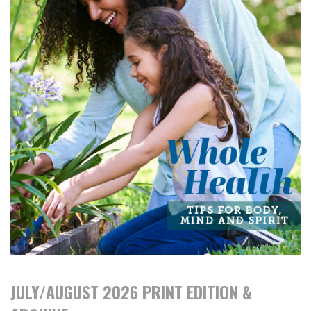
JULY/AUGUST 2026 PRINT EDITION &