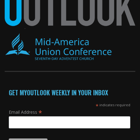
GET MYOUTLOOK WEEKLY IN YOUR INBOX
*
indicates required
*
Email Address