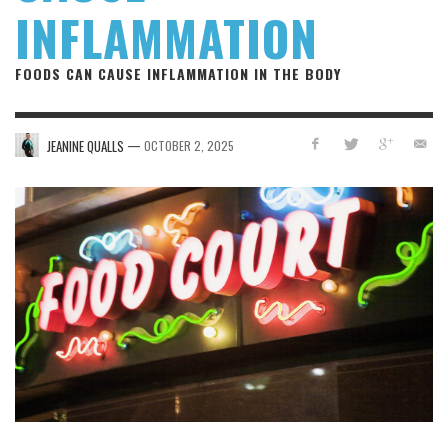
INFLAMMATION
FOODS CAN CAUSE INFLAMMATION IN THE BODY
—
JEANINE QUALLS
OCTOBER 2, 2025