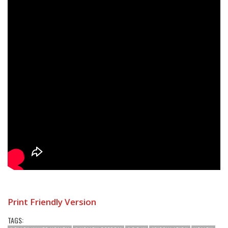
Print Friendly Version
TAGS: