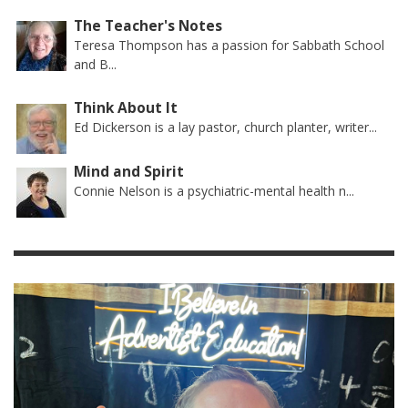
The Teacher's Notes
Teresa Thompson has a passion for Sabbath School
and B...
Think About It
Ed Dickerson is a lay pastor, church planter, writer...
Mind and Spirit
Connie Nelson is a psychiatric-mental health n...