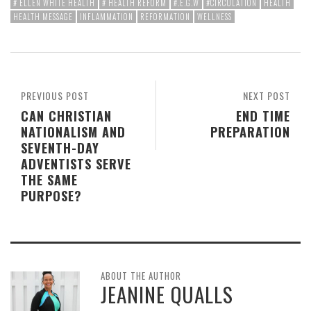
# ELLEN WHITE HEALTH
# HEALTH REFORM
#.E.G.W
#CIRCULATION
HEALTH
HEALTH MESSAGE
INFLAMMATION
REFORMATION
WELLNESS
PREVIOUS POST
NEXT POST
CAN CHRISTIAN
END TIME
NATIONALISM AND
PREPARATION
SEVENTH-DAY
ADVENTISTS SERVE
THE SAME
PURPOSE?
ABOUT THE AUTHOR
JEANINE QUALLS