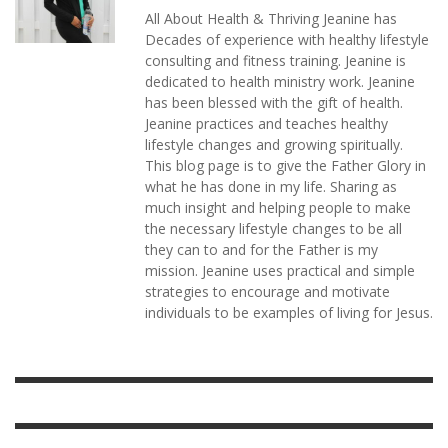
All About Health & Thriving Jeanine has
Decades of experience with healthy lifestyle
consulting and fitness training. Jeanine is
dedicated to health ministry work. Jeanine
has been blessed with the gift of health.
Jeanine practices and teaches healthy
lifestyle changes and growing spiritually.
This blog page is to give the Father Glory in
what he has done in my life. Sharing as
much insight and helping people to make
the necessary lifestyle changes to be all
they can to and for the Father is my
mission. Jeanine uses practical and simple
strategies to encourage and motivate
individuals to be examples of living for Jesus.