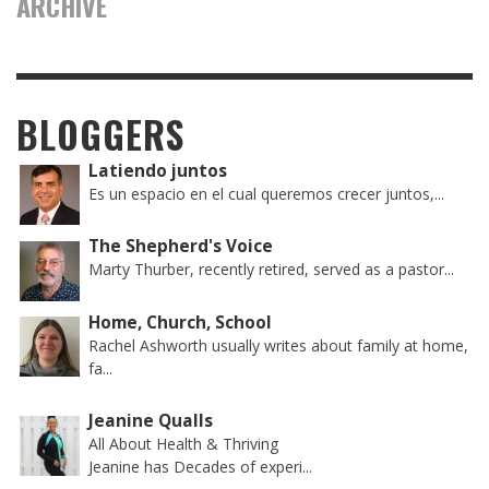
ARCHIVE
BLOGGERS
Latiendo juntos
Es un espacio en el cual queremos crecer juntos,...
The Shepherd's Voice
Marty Thurber, recently retired, served as a pastor...
Home, Church, School
Rachel Ashworth usually writes about family at home,
fa...
Jeanine Qualls
All About Health & Thriving
Jeanine has Decades of experi...