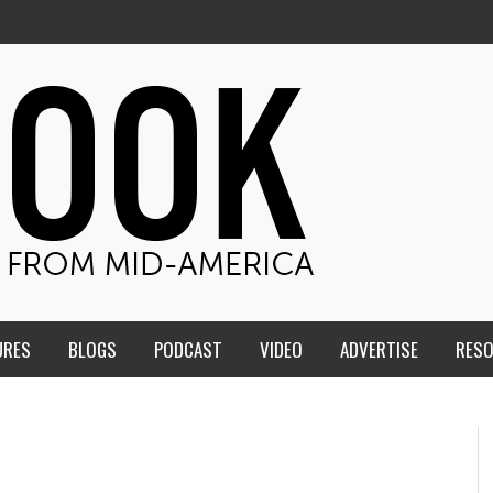
URES
BLOGS
PODCAST
VIDEO
ADVERTISE
RES