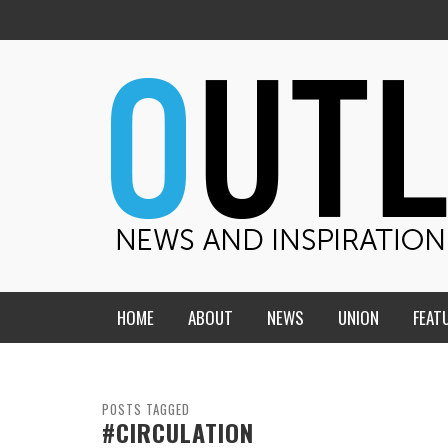
HOME
ABOUT
NEWS
UNION
FEAT
MID-AMERICA UNION
HOME, CHURCH, SCHOOL
CENTRAL STATES
THE TEACHER’S NOTES
POSTS TAGGED
#CIRCULATION
DAKOTA
SOUL COMFORT