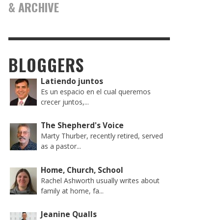
& ARCHIVE
BLOGGERS
Latiendo juntos
Es un espacio en el cual queremos
crecer juntos,...
The Shepherd's Voice
Marty Thurber, recently retired, served
as a pastor...
Home, Church, School
Rachel Ashworth usually writes about
family at home, fa...
Jeanine Qualls