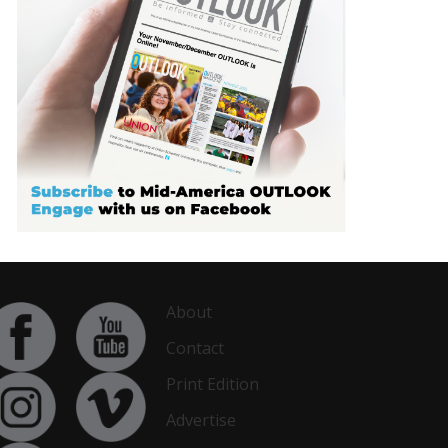
About
Contact
Print Edition
Advertise