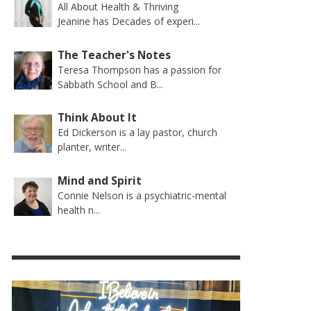
All About Health & Thriving
Jeanine has Decades of experi...
The Teacher's Notes
Teresa Thompson has a passion for
Sabbath School and B...
Think About It
Ed Dickerson is a lay pastor, church
planter, writer...
Mind and Spirit
Connie Nelson is a psychiatric-mental
health n...