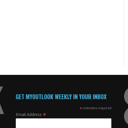
GET MYOUTLOOK WEEKLY IN YOUR INBOX
*
indicates required
*
Email Address