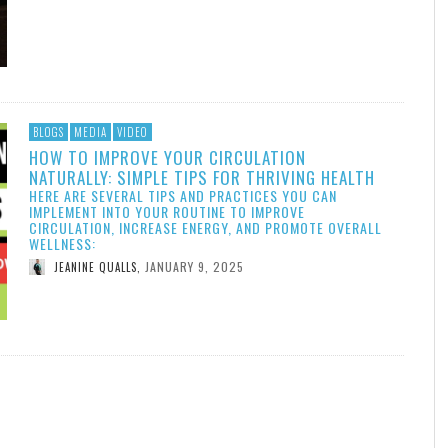
BLOGS
MEDIA
VIDEO
HOW TO IMPROVE YOUR CIRCULATION
NATURALLY: SIMPLE TIPS FOR THRIVING HEALTH
HERE ARE SEVERAL TIPS AND PRACTICES YOU CAN
IMPLEMENT INTO YOUR ROUTINE TO IMPROVE
CIRCULATION, INCREASE ENERGY, AND PROMOTE OVERALL
WELLNESS:
JANUARY 9, 2025
JEANINE QUALLS
,