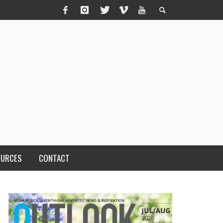
OURCES
CONTACT