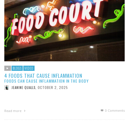
BLOGS
VIDEO
4 FOODS THAT CAUSE INFLAMMATION
FOODS CAN CAUSE INFLAMMATION IN THE BODY
OCTOBER 2, 2025
JEANINE QUALLS
,
0 Comments
Read more