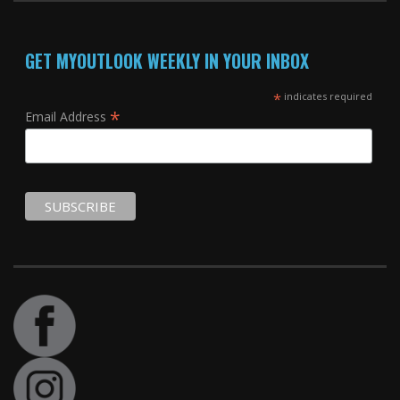
GET MYOUTLOOK WEEKLY IN YOUR INBOX
*
indicates required
*
Email Address