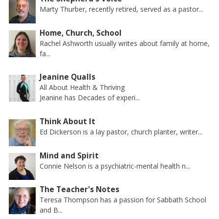
Marty Thurber, recently retired, served as a pastor...
Home, Church, School
Rachel Ashworth usually writes about family at home,
fa...
Jeanine Qualls
All About Health & Thriving
Jeanine has Decades of experi...
Think About It
Ed Dickerson is a lay pastor, church planter, writer...
Mind and Spirit
Connie Nelson is a psychiatric-mental health n...
The Teacher's Notes
Teresa Thompson has a passion for Sabbath School
and B...