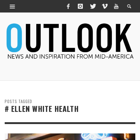
POSTS TAGGED
# ELLEN WHITE HEALTH