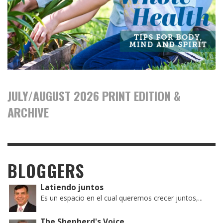
JULY/AUGUST 2026 PRINT EDITION &
ARCHIVE
BLOGGERS
Latiendo juntos
Es un espacio en el cual queremos crecer juntos,...
The Shepherd's Voice