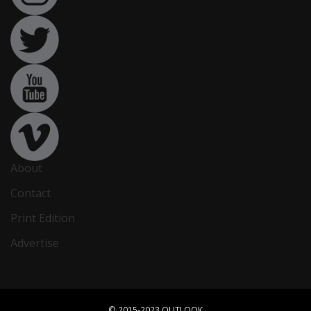
About
Contact
Print Edition
Advertise
© 2015-2023 OUTLOOK