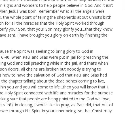
 signs and wonders to help people believe in God. And it isn’t
 when Jesus was born. Remember what all the angels were
s, the whole point of telling the shepherds about Christ’s birth
n for all the miracles that the Holy Spirit worked through
orify your Son, that your Son may glorify you…that they know
ve sent. I have brought you glory on earth by finishing the
se the Spirit was seeking to bring glory to God in
16-40
, when
Paul and Silas were put in jail for preaching the
ing God and still preaching while in the jail, and that’s when
son doors, all chains are broken but nobody is trying to
s how to have the salvation of God that Paul and Silas had
, the chapter talking about the dead bones coming to live,
ithin you and you will come to life…then you will know that I,
 Holy Spirit connected with life and miracles for the purpose
aking sure that people are being pointed to the God we love,
cts 1:8
). In closing, I would like to pray, as Paul did, that out of
wer through His Spirit in your inner being, so that Christ may