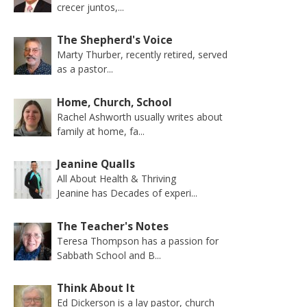
crecer juntos,...
The Shepherd's Voice
Marty Thurber, recently retired, served
as a pastor...
Home, Church, School
Rachel Ashworth usually writes about
family at home, fa...
Jeanine Qualls
All About Health & Thriving
Jeanine has Decades of experi...
The Teacher's Notes
Teresa Thompson has a passion for
Sabbath School and B...
Think About It
Ed Dickerson is a lay pastor, church