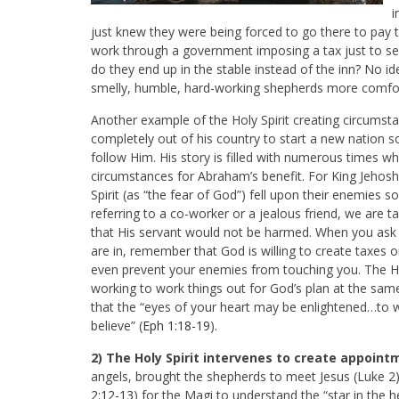
i
just knew they were being forced to go there to pay
work through a government imposing a tax just to set
do they end up in the stable instead of the inn? No id
smelly, humble, hard-working shepherds more comfo
Another example of the Holy Spirit creating circumsta
completely out of his country to start a new nation
follow Him. His story is filled with numerous times w
circumstances for Abraham’s benefit. For King Jehosh
Spirit (as “the fear of God”) fell upon their enemie
referring to a co-worker or a jealous friend, we are
that His servant would not be harmed. When you ask 
are in, remember that God is willing to create taxes
even prevent your enemies from touching you. The Holy
working to work things out for God’s plan at the same t
that the “eyes of your heart may be enlightened…to
w
believe” (
Eph 1:18-19
).
2) The Holy Spirit intervenes to create appoin
angels, brought the shepherds to meet Jesus (Luke 2
2:12-13
) for the Magi to understand the “star in the 