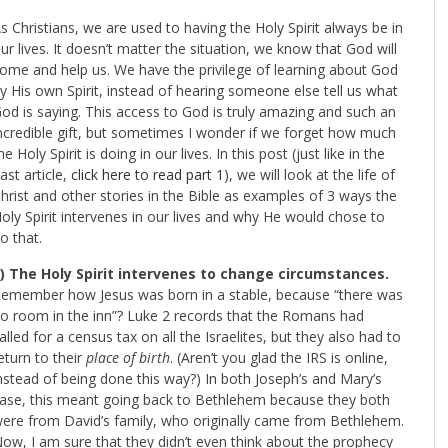
s Christians, we are used to having the Holy Spirit always be in
ur lives. It doesn’t matter the situation, we know that God will
ome and help us. We have the privilege of learning about God
y His own Spirit, instead of hearing someone else tell us what
od is saying. This access to God is truly amazing and such an
ncredible gift, but sometimes I wonder if we forget how much
he Holy Spirit is doing in our lives. In this post (just like in the
ast article,
click here to read part 1
), we will look at the life of
hrist and other stories in the Bible as examples of 3 ways the
oly Spirit intervenes in our lives and why He would chose to
o that.
) The Holy Spirit intervenes to change circumstances.
emember how Jesus was born in a stable, because “there was
o room in the inn”? Luke 2
records that the Romans had
alled for a census tax on all the Israelites, but they also had to
eturn to their
place
of birth
. (Aren’t you glad the IRS is online,
nstead of being done this way?) In both Joseph’s and Mary’s
ase, this meant going back to Bethlehem because they both
ere from David’s family, who originally came from Bethlehem.
ow, I am sure that they didn’t even think about the prophecy