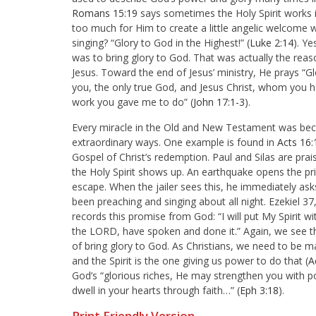
Romans 15:19
says sometimes the Holy Spirit works in
too much for Him to create a little angelic welcome
singing? “Glory to God in the Highest!” (
Luke 2:14
). Ye
was to bring glory to God. That was actually the reaso
Jesus. Toward the end of Jesus’ ministry, He prays “
Gl
you, the only true God, and Jesus Christ, whom you ha
work you gave me to do” (
John 17:1-3
).
Every miracle in the Old and New Testament was becau
extraordinary ways. One example is found in
Acts 16:
Gospel of Christ’s redemption. Paul and Silas are prais
the Holy Spirit shows up. An earthquake opens the pri
escape. When the jailer sees this, he immediately ask
been preaching and singing about all night. Ezekiel 37
records this promise from God: “I will put My Spirit w
the LORD, have spoken and done it.” Again, we see the
of bring glory to God. As Christians, we need to be m
and the Spirit is the one giving us power to do that (
A
God’s “
glorious riches, He may strengthen you with po
dwell in your hearts through faith…” (
Eph 3:18
).
Print Friendly Version