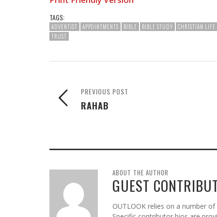
TAGS:
ADVENTIST
APPOINTMENTS
BIBLE
BIBLE STUDY
CHRISTIAN LIFE
TRUST
PREVIOUS POST
RAHAB
ABOUT THE AUTHOR
GUEST CONTRIBU
OUTLOOK relies on a number of gu
Specific contributor bios are pro