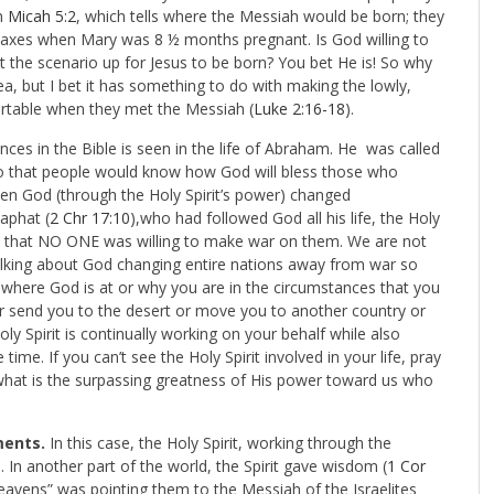
n
Micah 5:2
, which tells where the Messiah would be born; they
 taxes when Mary was 8 ½ months pregnant. Is God willing to
 the scenario up for Jesus to be born? You bet He is! So why
ea, but I bet it has something to do with making the lowly,
rtable when they met the Messiah (
Luke 2:16-18
).
nces in the Bible is seen in the life of Abraham. He was called
 so that people would know how God will bless those who
hen God (through the Holy Spirit’s power) changed
aphat (
2 Chr 17:10
),who had followed God all his life, the Holy
s so that NO ONE was willing to make war on them. We are not
 talking about God changing entire nations away from war so
where God is at or why you are in the circumstances that you
 or send you to the desert or move you to another country or
 Spirit is continually working on your behalf while also
ime. If you can’t see the Holy Spirit involved in your life, pray
hat is the surpassing greatness of His power toward us who
tments.
In this case, the Holy Spirit, working through the
). In another part of the world, the Spirit gave wisdom (
1 Cor
heavens” was pointing them to the Messiah of the Israelites