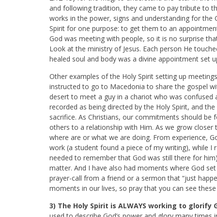
and following tradition, they came to pay tribute to t
works in the power, signs and understanding for the
Spirit for one purpose: to get them to an appoint
God was meeting with people, so it is no surprise that
Look at the ministry of Jesus. Each person He touch
healed soul and body was a divine appointment set up 
Other examples of the Holy Spirit setting up meetings 
instructed to go to Macedonia to share the gospel wi
desert to meet a guy in a chariot who was confused a
recorded as being directed by the Holy Spirit, and the
sacrifice. As Christians, our commitments should be f
others to a relationship with Him. As we grow closer 
where are or what we are doing. From experience, Go
work (a student found a piece of my writing), while I
needed to remember that God was still there for him)
matter. And I have also had moments where God set
prayer-call from a friend or a sermon that “just happe
moments in our lives, so pray that you can see these 
3) The Holy Spirit is ALWAYS working to glorify 
used to describe God’s power and glory many times in 