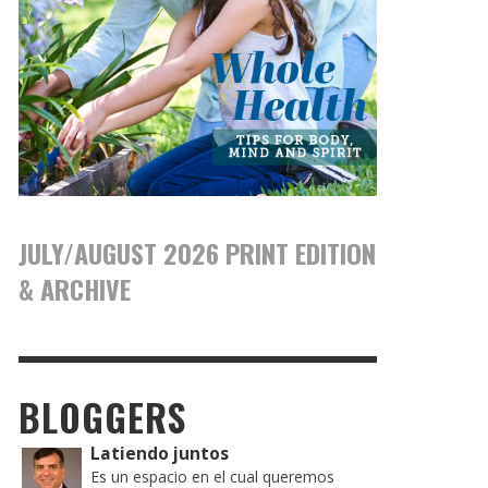
JULY/AUGUST 2026 PRINT EDITION
& ARCHIVE
BLOGGERS
Latiendo juntos
Es un espacio en el cual queremos