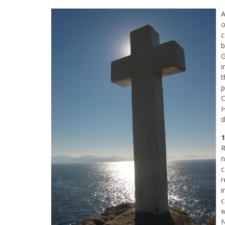
A
o
c
b
G
i
t
p
C
H
d
1
R
n
c
r
i
c
w
N