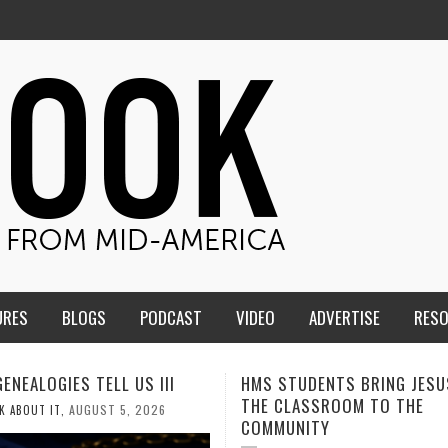
URES
BLOGS
PODCAST
VIDEO
ADVERTISE
RES
TUDENTS BRING JESUS FROM
MEN OF THE IOWA-MISSOUR
LASSROOM TO THE
CONFERENCE TAKE UP THE S
NITY
AUGUST 3, 2026
CALEB DURANT
,