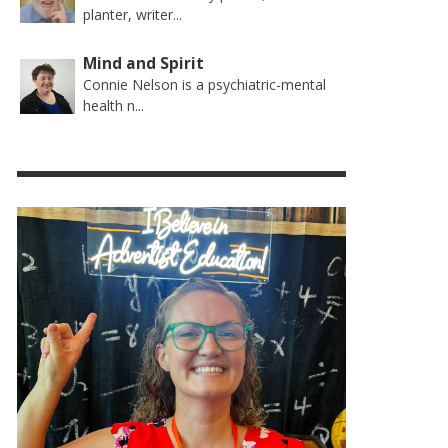
planter, writer...
Mind and Spirit
Connie Nelson is a psychiatric-mental
health n...