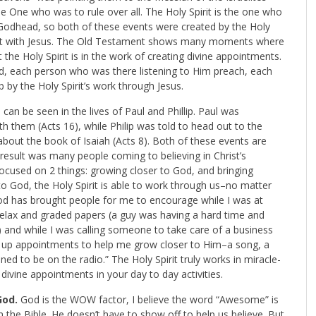
he One who was to rule over all. The Holy Spirit is the one who
 Godhead, so both of these events were created by the Holy
ment with Jesus. The Old Testament shows many moments where
 the Holy Spirit is in the work of creating divine appointments.
ed, each person who was there listening to Him preach, each
by the Holy Spirit’s work through Jesus.
can be seen in the lives of Paul and Phillip. Paul was
th them (Acts 16
), while Philip was told to head out to the
bout the book of Isaiah (Acts 8
). Both of these events are
 result was many people coming to believing in Christ’s
ocused on 2 things: growing closer to God, and bringing
to God, the Holy Spirit is able to work through us–no matter
d has brought people for me to encourage while I was at
 relax and graded papers (a guy was having a hard time and
 and while I was calling someone to take care of a business
 up appointments to help me grow closer to Him–a song, a
ned to be on the radio.” The Holy Spirit truly works in miracle-
divine appointments in your day to day activities.
God.
God is the WOW factor, I believe the word “Awesome” is
the Bible. He doesn’t have to show off to help us believe. But