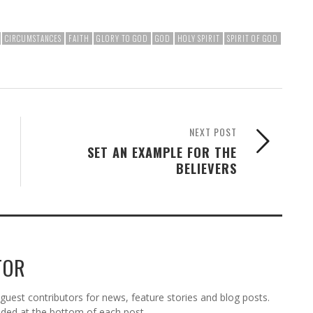
CIRCUMSTANCES
FAITH
GLORY TO GOD
GOD
HOLY SPIRIT
SPIRIT OF GOD
NEXT POST
SET AN EXAMPLE FOR THE
BELIEVERS
TOR
est contributors for news, feature stories and blog posts.
vided at the bottom of each post.