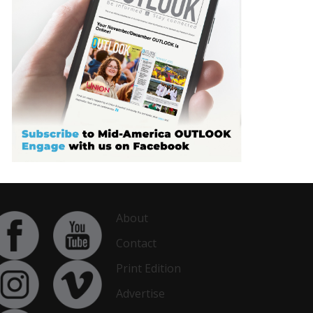
About
Contact
Print Edition
Advertise