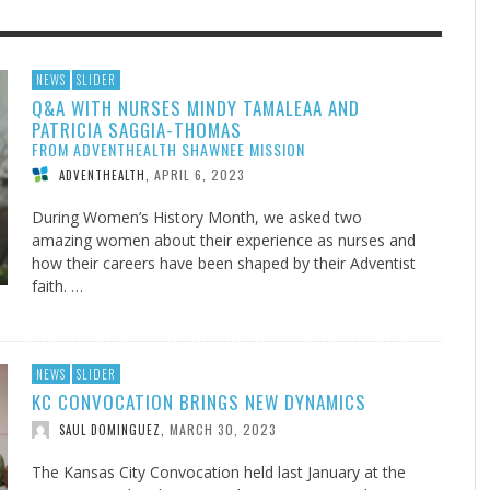
F THE IOWA-MISSOURI
EACHER’S NOTES–A
ADVENTHEALTH EXPANDS AC
MY KNEES WERE NEVER A
NEWS
SLIDER
Q&A WITH NURSES MINDY TAMALEAA AND
RENCE TAKE UP THE SHIELD
AIT OF LOVE, LESSON 7
TO CARE ACROSS JOHNSON
SURPRISE
PATRICIA SAGGIA-THOMAS
COUNTY
AUGUST 3, 2026
AUGUST 8, 2026
AUGUST 6, 20
FINDING A CALLING IN THE STORM
DOGS ALLERGIES TRY THIS
SU
DI
EB DURANT
 TEACHER'S NOTES
,
,
MIND AND SPIRIT
,
FROM ADVENTHEALTH SHAWNEE MISSION
AUGUST 3, 2026
ADVENTHEALTH
,
JULY 20, 2026
JULY 27, 2026
UNION ADVENTIST UNIVERSITY
JEANINE QUALLS
,
,
APRIL 6, 2023
ADVENTHEALTH
,
During Women’s History Month, we asked two
amazing women about their experience as nurses and
how their careers have been shaped by their Adventist
faith. …
NEWS
SLIDER
KC CONVOCATION BRINGS NEW DYNAMICS
MARCH 30, 2023
SAUL DOMINGUEZ
,
The Kansas City Convocation held last January at the