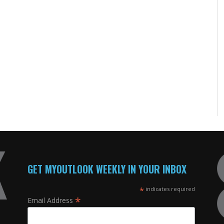
GET MYOUTLOOK WEEKLY IN YOUR INBOX
*
indicates required
*
Email Address