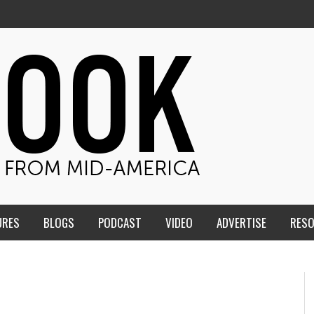
URES
BLOGS
PODCAST
VIDEO
ADVERTISE
RES