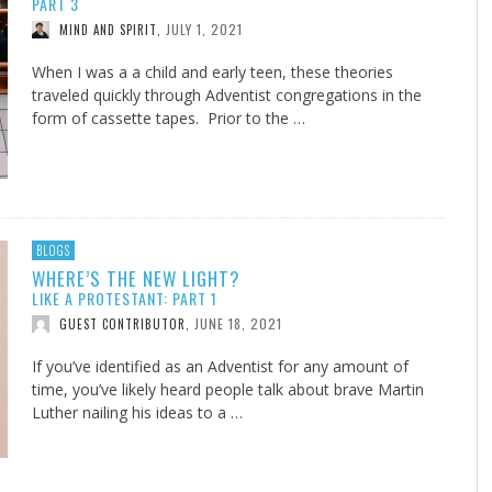
PART 3
JULY 1, 2021
MIND AND SPIRIT
,
When I was a a child and early teen, these theories
traveled quickly through Adventist congregations in the
form of cassette tapes. Prior to the …
BLOGS
WHERE’S THE NEW LIGHT?
LIKE A PROTESTANT: PART 1
JUNE 18, 2021
GUEST CONTRIBUTOR
,
If you’ve identified as an Adventist for any amount of
time, you’ve likely heard people talk about brave Martin
Luther nailing his ideas to a …