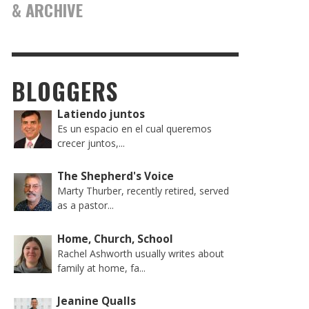
& ARCHIVE
BLOGGERS
Latiendo juntos
Es un espacio en el cual queremos
crecer juntos,...
The Shepherd's Voice
Marty Thurber, recently retired, served
as a pastor...
Home, Church, School
Rachel Ashworth usually writes about
family at home, fa...
Jeanine Qualls