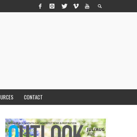
OURCES
CONTACT