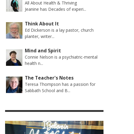
All About Health & Thriving
Jeanine has Decades of experi...
Think About It
Ed Dickerson is a lay pastor, church
planter, writer...
Mind and Spirit
Connie Nelson is a psychiatric-mental
health n...
The Teacher's Notes
Teresa Thompson has a passion for
Sabbath School and B...