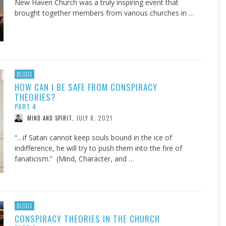
New Haven Church was a truly inspiring event that
brought together members from various churches in …
BLOGS
HOW CAN I BE SAFE FROM CONSPIRACY
THEORIES?
PART 4
JULY 8, 2021
MIND AND SPIRIT
,
“…if Satan cannot keep souls bound in the ice of
indifference, he will try to push them into the fire of
fanaticism.” (Mind, Character, and …
BLOGS
CONSPIRACY THEORIES IN THE CHURCH