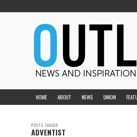
HOME
ABOUT
NEWS
UNION
FEAT
MID-AMERICA UNION
HOME, CHURCH, SCHOOL
CENTRAL STATES
THE TEACHER’S NOTES
POSTS TAGGED
ADVENTIST
DAKOTA
SOUL COMFORT