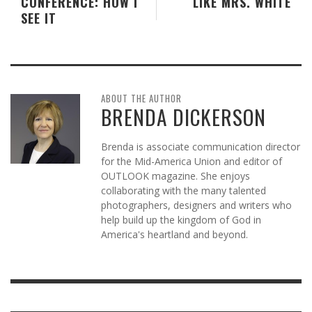
CONFERENCE: HOW I
LIKE MRS. WHITE
SEE IT
ABOUT THE AUTHOR
BRENDA DICKERSON
Brenda is associate communication director
for the Mid-America Union and editor of
OUTLOOK magazine. She enjoys
collaborating with the many talented
photographers, designers and writers who
help build up the kingdom of God in
America's heartland and beyond.