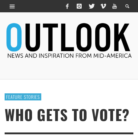
FEATURE STORIES
WHO GETS TO VOTE?