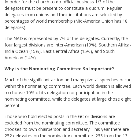
In order for the church to do official business 1/3 of the
delegates must be present to constitute a quorum. Regular
delegates from unions and their institutions are selected by
percentages of world membership (Mid-America Union has 18
delegates).
The NAD is represented by 7% of the delegates. Currently, the
four largest divisions are Inter-American (19%), Southern Africa-
India Ocean (15%), East Central Africa (15%), and South
American (14%).
Why is the Nominating Committee So Important?
Much of the significant action and many pivotal speeches occur
within the nominating committee. Each world division is allowed
to choose 10% of its delegation for participation in the
nominating committee, while the delegates at large chose eight
percent.
Those who hold elected posts in the GC or divisions are
excluded from the nominating committee. The committee
chooses its own chairperson and secretary. This year there are
252 delegates on the nominating committee, 233 from the 13