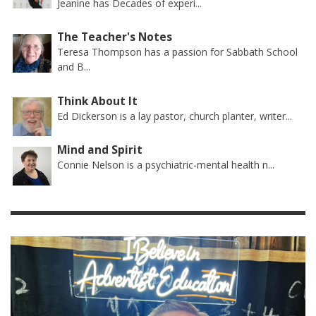
Jeanine has Decades of experi...
The Teacher's Notes
Teresa Thompson has a passion for Sabbath School
and B...
Think About It
Ed Dickerson is a lay pastor, church planter, writer...
Mind and Spirit
Connie Nelson is a psychiatric-mental health n...