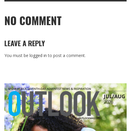
NO COMMENT
LEAVE A REPLY
You must be
logged in
to post a comment.