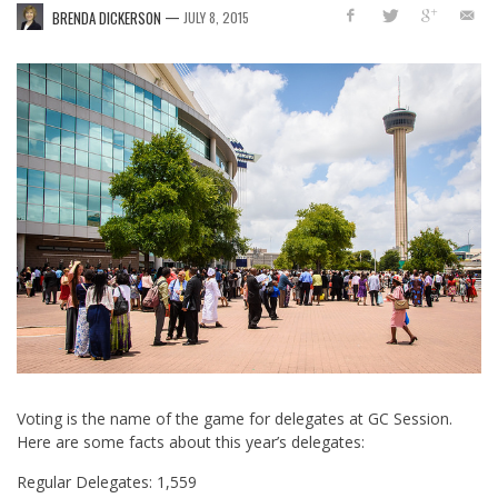
—
BRENDA DICKERSON
JULY 8, 2015
Voting is the name of the game for delegates at GC Session.
Here are some facts about this year’s delegates:
Regular Delegates: 1,559