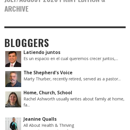
ARCHIVE
BLOGGERS
Latiendo juntos
Es un espacio en el cual queremos crecer juntos,...
The Shepherd's Voice
Marty Thurber, recently retired, served as a pastor...
Home, Church, School
Rachel Ashworth usually writes about family at home,
fa...
Jeanine Qualls
All About Health & Thriving