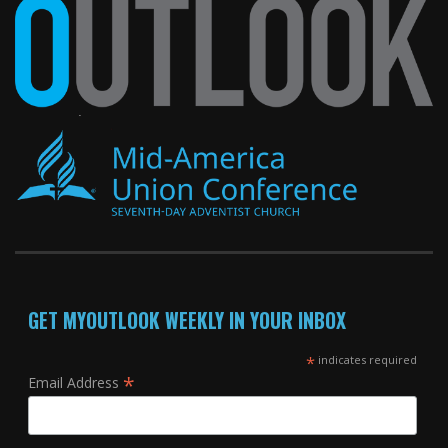
GET MYOUTLOOK WEEKLY IN YOUR INBOX
*
indicates required
*
Email Address