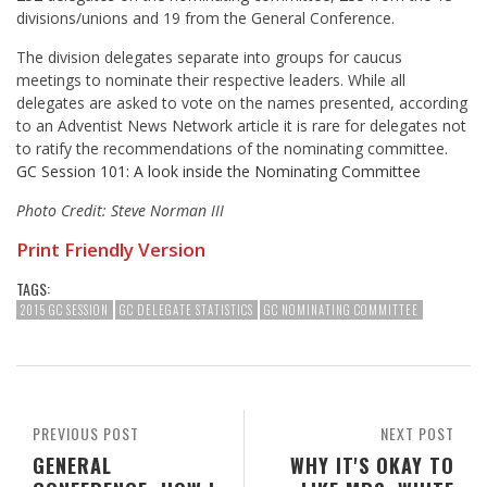
divisions/unions and 19 from the General Conference.
The division delegates separate into groups for caucus
meetings to nominate their respective leaders. While all
delegates are asked to vote on the names presented, according
to an Adventist News Network article it is rare for delegates not
to ratify the recommendations of the nominating committee.
GC Session 101: A look inside the Nominating Committee
Photo Credit: Steve Norman III
Print Friendly Version
TAGS:
2015 GC SESSION
GC DELEGATE STATISTICS
GC NOMINATING COMMITTEE
PREVIOUS POST
NEXT POST
GENERAL
WHY IT'S OKAY TO