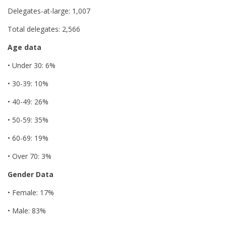
Delegates-at-large: 1,007
Total delegates: 2,566
Age data
• Under 30: 6%
• 30-39: 10%
• 40-49: 26%
• 50-59: 35%
• 60-69: 19%
• Over 70: 3%
Gender Data
• Female: 17%
• Male: 83%