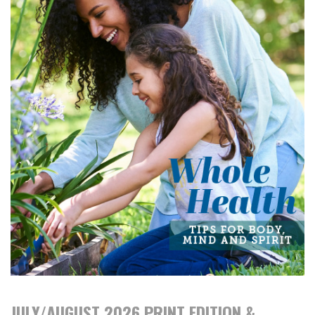
JULY/AUGUST 2026 PRINT EDITION &