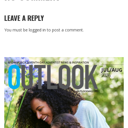
LEAVE A REPLY
You must be
logged in
to post a comment.