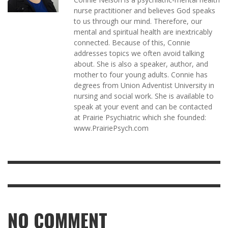
nurse practitioner and believes God speaks
to us through our mind. Therefore, our
mental and spiritual health are inextricably
connected. Because of this, Connie
addresses topics we often avoid talking
about. She is also a speaker, author, and
mother to four young adults. Connie has
degrees from Union Adventist University in
nursing and social work. She is available to
speak at your event and can be contacted
at Prairie Psychiatric which she founded:
www.PrairiePsych.com
NO COMMENT