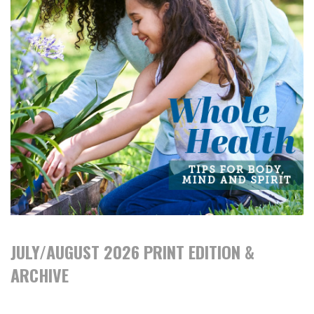
JULY/AUGUST 2026 PRINT EDITION &
ARCHIVE