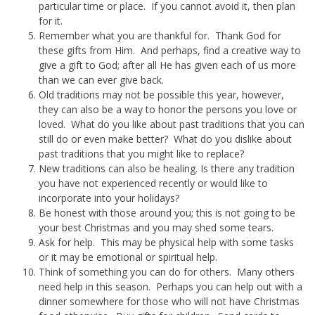
particular time or place. If you cannot avoid it, then plan
for it.
Remember what you are thankful for. Thank God for
these gifts from Him. And perhaps, find a creative way to
give a gift to God; after all He has given each of us more
than we can ever give back.
Old traditions may not be possible this year, however,
they can also be a way to honor the persons you love or
loved. What do you like about past traditions that you can
still do or even make better? What do you dislike about
past traditions that you might like to replace?
New traditions can also be healing. Is there any tradition
you have not experienced recently or would like to
incorporate into your holidays?
Be honest with those around you; this is not going to be
your best Christmas and you may shed some tears.
Ask for help. This may be physical help with some tasks
or it may be emotional or spiritual help.
Think of something you can do for others. Many others
need help in this season. Perhaps you can help out with a
dinner somewhere for those who will not have Christmas