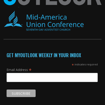
GET MYOUTLOOK WEEKLY IN YOUR INBOX
*
indicates required
*
Email Address