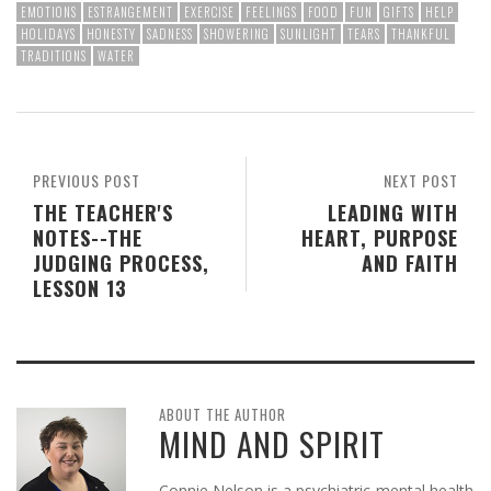
EMOTIONS
ESTRANGEMENT
EXERCISE
FEELINGS
FOOD
FUN
GIFTS
HELP
HOLIDAYS
HONESTY
SADNESS
SHOWERING
SUNLIGHT
TEARS
THANKFUL
TRADITIONS
WATER
PREVIOUS POST
NEXT POST
THE TEACHER'S
LEADING WITH
NOTES--THE
HEART, PURPOSE
JUDGING PROCESS,
AND FAITH
LESSON 13
ABOUT THE AUTHOR
MIND AND SPIRIT
Connie Nelson is a psychiatric-mental health