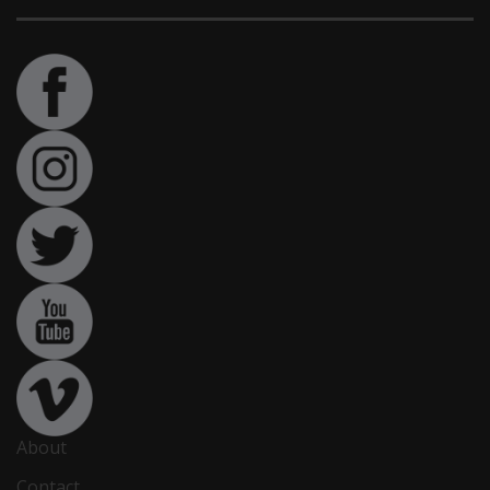
About
Contact