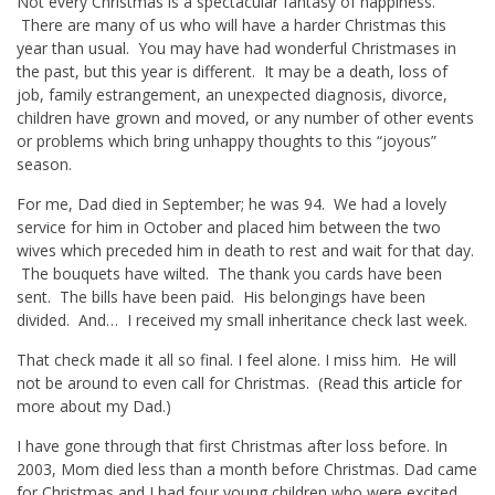
Not every Christmas is a spectacular fantasy of happiness.
There are many of us who will have a harder Christmas this
year than usual. You may have had wonderful Christmases in
the past, but this year is different. It may be a death, loss of
job, family estrangement, an unexpected diagnosis, divorce,
children have grown and moved, or any number of other events
or problems which bring unhappy thoughts to this “joyous”
season.
For me, Dad died in September; he was 94. We had a lovely
service for him in October and placed him between the two
wives which preceded him in death to rest and wait for that day.
The bouquets have wilted. The thank you cards have been
sent. The bills have been paid. His belongings have been
divided. And… I received my small inheritance check last week.
That check made it all so final. I feel alone. I miss him. He will
not be around to even call for Christmas. (Read
this article
for
more about my Dad.)
I have gone through that first Christmas after loss before. In
2003, Mom died less than a month before Christmas. Dad came
for Christmas and I had four young children who were excited