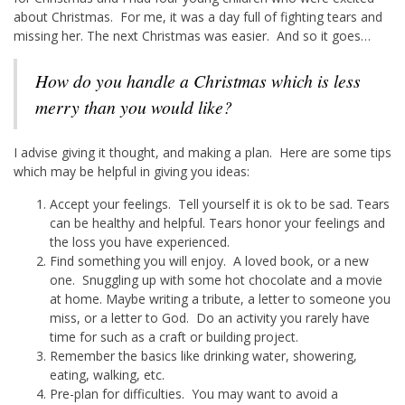
about Christmas. For me, it was a day full of fighting tears and
missing her. The next Christmas was easier. And so it goes…
How do you handle a Christmas which is less
merry than you would like?
I advise giving it thought, and making a plan. Here are some tips
which may be helpful in giving you ideas:
Accept your feelings. Tell yourself it is ok to be sad. Tears
can be healthy and helpful. Tears honor your feelings and
the loss you have experienced.
Find something you will enjoy. A loved book, or a new
one. Snuggling up with some hot chocolate and a movie
at home. Maybe writing a tribute, a letter to someone you
miss, or a letter to God. Do an activity you rarely have
time for such as a craft or building project.
Remember the basics like drinking water, showering,
eating, walking, etc.
Pre-plan for difficulties. You may want to avoid a