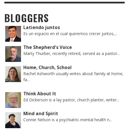
BLOGGERS
Latiendo juntos
Es un espacio en el cual queremos crecer juntos,...
The Shepherd's Voice
Marty Thurber, recently retired, served as a pastor...
Home, Church, School
Rachel Ashworth usually writes about family at home,
fa...
Think About It
Ed Dickerson is a lay pastor, church planter, writer...
Mind and Spirit
Connie Nelson is a psychiatric-mental health n...