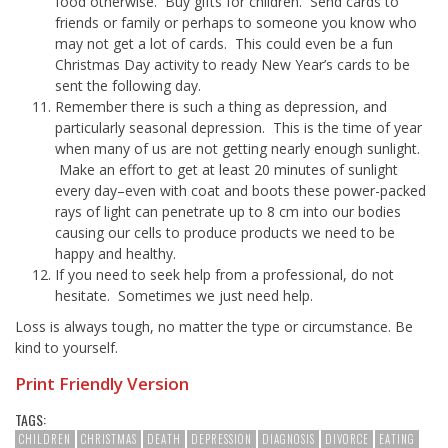
food otherwise. Buy gifts for children. Send cards to
friends or family or perhaps to someone you know who
may not get a lot of cards. This could even be a fun
Christmas Day activity to ready New Year’s cards to be
sent the following day.
Remember there is such a thing as depression, and
particularly seasonal depression. This is the time of year
when many of us are not getting nearly enough sunlight.
Make an effort to get at least 20 minutes of sunlight
every day–even with coat and boots these power-packed
rays of light can penetrate up to 8 cm into our bodies
causing our cells to produce products we need to be
happy and healthy.
If you need to seek help from a professional, do not
hesitate. Sometimes we just need help.
Loss is always tough, no matter the type or circumstance. Be
kind to yourself.
Print Friendly Version
TAGS:
CHILDREN
CHRISTMAS
DEATH
DEPRESSION
DIAGNOSIS
DIVORCE
EATING