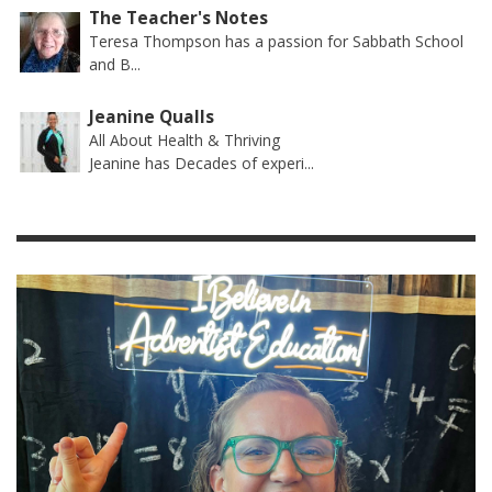
The Teacher's Notes
Teresa Thompson has a passion for Sabbath School
and B...
Jeanine Qualls
All About Health & Thriving
Jeanine has Decades of experi...