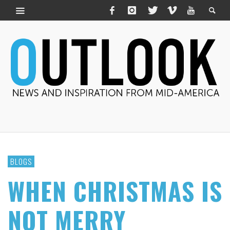
BLOGS
WHEN CHRISTMAS IS
NOT MERRY