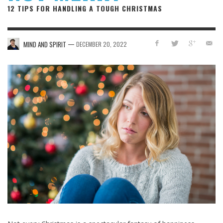
12 TIPS FOR HANDLING A TOUGH CHRISTMAS
—
MIND AND SPIRIT
DECEMBER 20, 2022