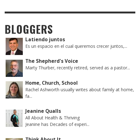
BLOGGERS
Latiendo juntos
Es un espacio en el cual queremos crecer juntos,...
The Shepherd's Voice
Marty Thurber, recently retired, served as a pastor...
Home, Church, School
Rachel Ashworth usually writes about family at home,
fa...
Jeanine Qualls
All About Health & Thriving
Jeanine has Decades of experi...
Think About It