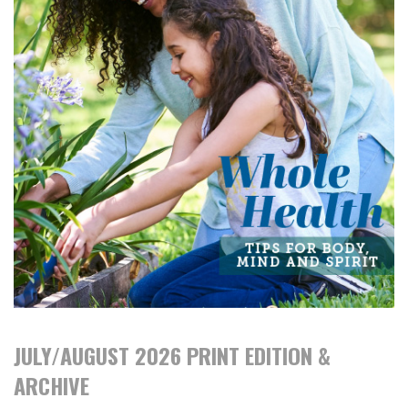
JULY/AUGUST 2026 PRINT EDITION &
ARCHIVE