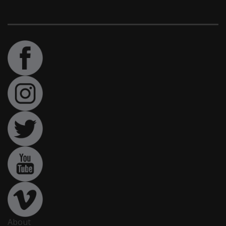
About