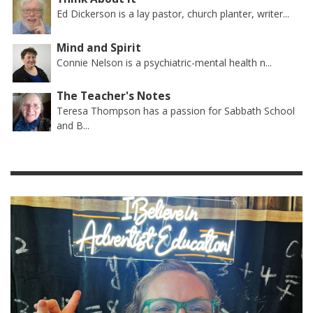
Ed Dickerson is a lay pastor, church planter, writer...
Mind and Spirit
Connie Nelson is a psychiatric-mental health n...
The Teacher's Notes
Teresa Thompson has a passion for Sabbath School
and B...