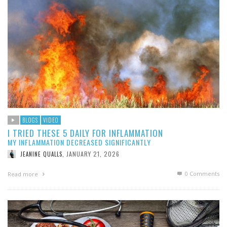
BLOGS
VIDEO
I TRIED THESE 5 DAILY FOR INFLAMMATION
MY INFLAMMATION DECREASED SIGNIFICANTLY
JANUARY 21, 2026
JEANINE QUALLS
,
0 Comments
Read more