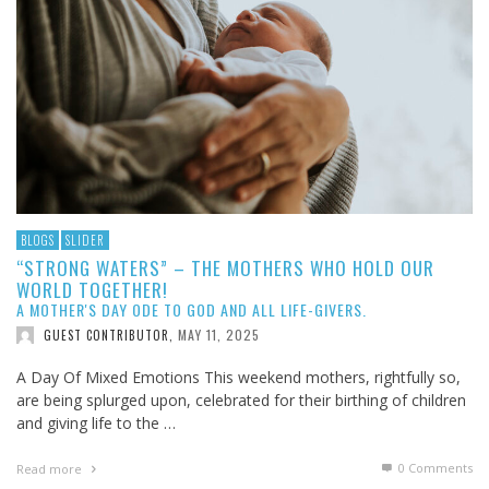
BLOGS
SLIDER
“STRONG WATERS” – THE MOTHERS WHO HOLD OUR
WORLD TOGETHER!
A MOTHER'S DAY ODE TO GOD AND ALL LIFE-GIVERS.
MAY 11, 2025
GUEST CONTRIBUTOR
,
A Day Of Mixed Emotions This weekend mothers, rightfully so,
are being splurged upon, celebrated for their birthing of children
and giving life to the …
0 Comments
Read more