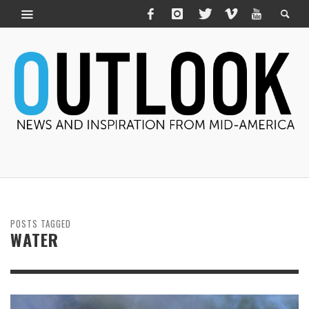
POSTS TAGGED
WATER