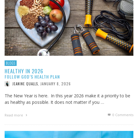
BLOGS
HEALTHY IN 2026
FOLLOW GOD’S HEALTH PLAN
JANUARY 8, 2026
JEANINE QUALLS
,
The New Year is here. In this year 2026 make it a priority to be
as healthy as possible. It does not matter if you …
0 Comments
Read more