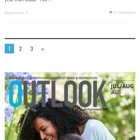
0 Comments
Read more
1
2
3
»