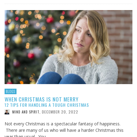
BLOGS
WHEN CHRISTMAS IS NOT MERRY
12 TIPS FOR HANDLING A TOUGH CHRISTMAS
DECEMBER 20, 2022
MIND AND SPIRIT
,
Not every Christmas is a spectacular fantasy of happiness.
There are many of us who will have a harder Christmas this
year than usual. You …