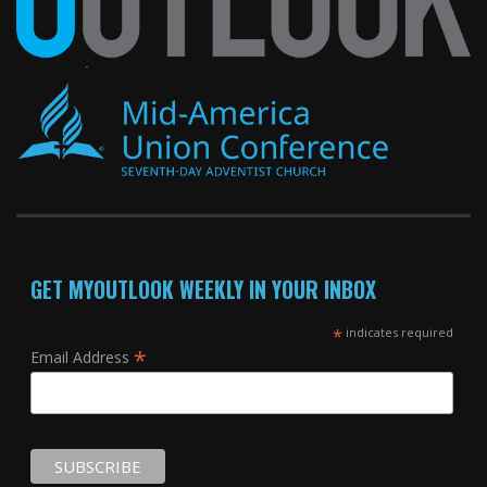
GET MYOUTLOOK WEEKLY IN YOUR INBOX
*
indicates required
*
Email Address