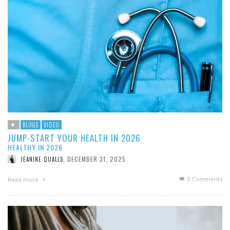
BLOGS
VIDEO
JUMP-START YOUR HEALTH IN 2026
HEALTHY IN 2026
DECEMBER 31, 2025
JEANINE QUALLS
,
0 Comments
Read more