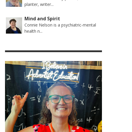
planter, writer...
Mind and Spirit
Connie Nelson is a psychiatric-mental
health n...