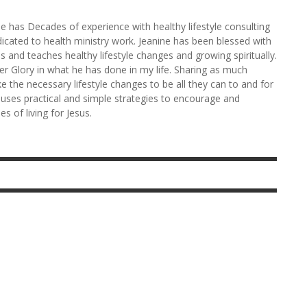
ne has Decades of experience with healthy lifestyle consulting
edicated to health ministry work. Jeanine has been blessed with
ces and teaches healthy lifestyle changes and growing spiritually.
her Glory in what he has done in my life. Sharing as much
e the necessary lifestyle changes to be all they can to and for
 uses practical and simple strategies to encourage and
s of living for Jesus.