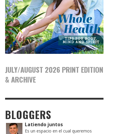
JULY/AUGUST 2026 PRINT EDITION
& ARCHIVE
BLOGGERS
Latiendo juntos
Es un espacio en el cual queremos