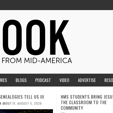
URES
BLOGS
PODCAST
VIDEO
ADVERTISE
RES
TUDENTS BRING JESUS FROM
MEN OF THE IOWA-MISSOUR
LASSROOM TO THE
CONFERENCE TAKE UP THE S
NITY
AUGUST 3, 2026
CALEB DURANT
,