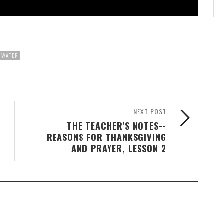
WATER
NEXT POST
THE TEACHER'S NOTES--
REASONS FOR THANKSGIVING
AND PRAYER, LESSON 2