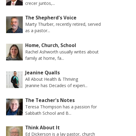
crecer juntos,...
The Shepherd's Voice
Marty Thurber, recently retired, served
as a pastor...
Home, Church, School
Rachel Ashworth usually writes about
family at home, fa...
Jeanine Qualls
All About Health & Thriving
Jeanine has Decades of experi...
The Teacher's Notes
Teresa Thompson has a passion for
Sabbath School and B...
Think About It
Ed Dickerson is a lay pastor, church