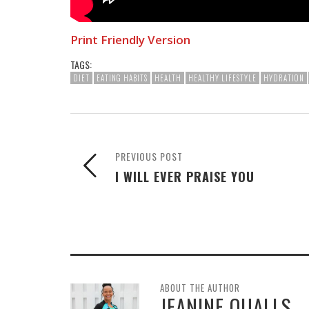
Print Friendly Version
TAGS:
DIET
EATING HABITS
HEALTH
HEALTHY LIFESTYLE
HYDRATION
PREVIOUS POST
I WILL EVER PRAISE YOU
ABOUT THE AUTHOR
JEANINE QUALLS