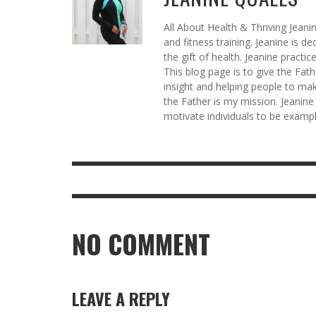
All About Health & Thriving Jeani
and fitness training. Jeanine is d
the gift of health. Jeanine practi
This blog page is to give the Fat
insight and helping people to mak
the Father is my mission. Jeanine
motivate individuals to be example
NO COMMENT
LEAVE A REPLY