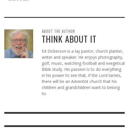
ABOUT THE AUTHOR
THINK ABOUT IT
Ed Dickerson is a lay pastor, church planter,
writer and speaker. He enjoys photography,
golf, music, watching football and exegetical
Bible study. His passion is to do everything
in his power to see that, if the Lord tarries,
there will be an Adventist church that his
children and grandchildren want to belong
to.