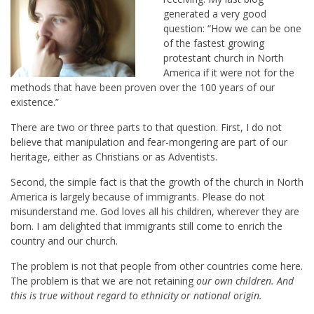
generated a very good
question: “How we can be one
of the fastest growing
protestant church in North
America if it were not for the
methods that have been proven over the 100 years of our
existence.”
There are two or three parts to that question. First, I do not
believe that manipulation and fear-mongering are part of our
heritage, either as Christians or as Adventists.
Second, the simple fact is that the growth of the church in North
America is largely because of immigrants. Please do not
misunderstand me. God loves all his children, wherever they are
born. I am delighted that immigrants still come to enrich the
country and our church.
The problem is not that people from other countries come here.
The problem is that we are not retaining
our own children. And
this is true without regard to ethnicity or national origin.