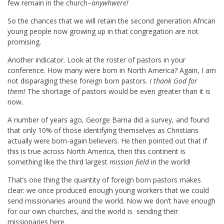
few remain in the church–
anywhwere!
So the chances that we will retain the second generation African
young people now growing up in that congregation are not
promising.
Another indicator. Look at the roster of pastors in your
conference. How many were born in North America? Again, I am
not disparaging these foreign born pastors.
I thank God for
them!
The shortage of pastors would be even greater than it is
now.
A number of years ago, George Barna did a survey, and found
that only 10% of those identifying themselves as Christians
actually were born-again believers. He then pointed out that if
this is true across North America, then this continent is
something like the third largest
mission field
in the world!
That’s one thing the quantity of foreign born pastors makes
clear: we once produced enough young workers that we could
send missionaries around the world. Now we don’t have enough
for our own churches, and the world is sending their
missionaries here.