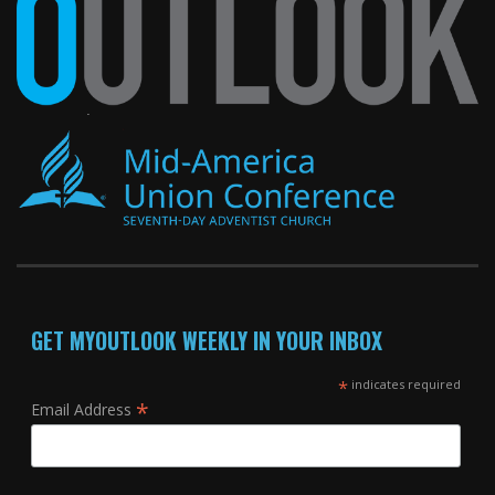
GET MYOUTLOOK WEEKLY IN YOUR INBOX
*
indicates required
*
Email Address