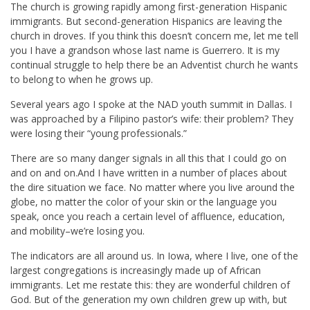
The church is growing rapidly among first-generation Hispanic
immigrants. But second-generation Hispanics are leaving the
church in droves. If you think this doesn’t concern me, let me tell
you I have a grandson whose last name is Guerrero. It is my
continual struggle to help there be an Adventist church he wants
to belong to when he grows up.
Several years ago I spoke at the NAD youth summit in Dallas. I
was approached by a Filipino pastor’s wife: their problem? They
were losing their “young professionals.”
There are so many danger signals in all this that I could go on
and on and on.And I have written in a number of places about
the dire situation we face. No matter where you live around the
globe, no matter the color of your skin or the language you
speak, once you reach a certain level of affluence, education,
and mobility–we’re losing you.
The indicators are all around us. In Iowa, where I live, one of the
largest congregations is increasingly made up of African
immigrants. Let me restate this: they are wonderful children of
God. But of the generation my own children grew up with, but