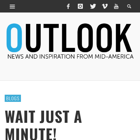
BLOGS
WAIT JUST A
MINUTE!