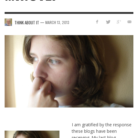
—
THINK ABOUT IT
MARCH 13, 2013
I am gratified by the response
these blogs have been
receiving. My last blog