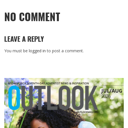
NO COMMENT
LEAVE A REPLY
You must be
logged in
to post a comment.