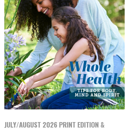
JULY/AUGUST 2026 PRINT EDITION &