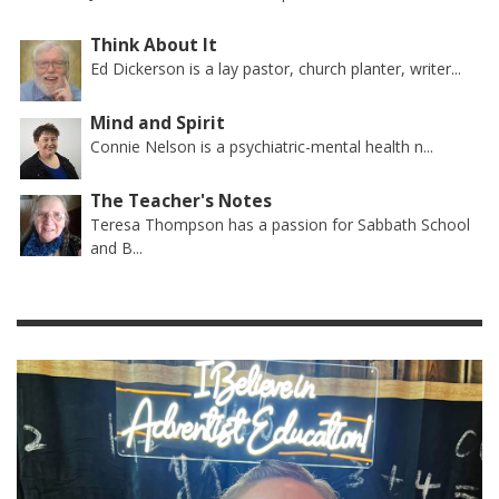
Think About It
Ed Dickerson is a lay pastor, church planter, writer...
Mind and Spirit
Connie Nelson is a psychiatric-mental health n...
The Teacher's Notes
Teresa Thompson has a passion for Sabbath School
and B...