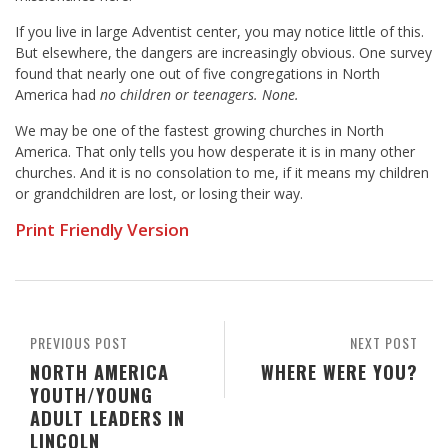
If you live in large Adventist center, you may notice little of this.
But elsewhere, the dangers are increasingly obvious. One survey
found that nearly one out of five congregations in North
America had
no children or teenagers. None.
We may be one of the fastest growing churches in North
America. That only tells you how desperate it is in many other
churches. And it is no consolation to me, if it means my children
or grandchildren are lost, or losing their way.
Print Friendly Version
PREVIOUS POST
NEXT POST
NORTH AMERICA
WHERE WERE YOU?
YOUTH/YOUNG
ADULT LEADERS IN
LINCOLN