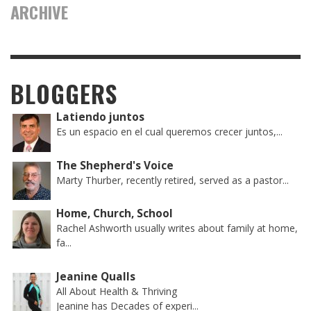
ARCHIVE
BLOGGERS
Latiendo juntos
Es un espacio en el cual queremos crecer juntos,...
The Shepherd's Voice
Marty Thurber, recently retired, served as a pastor...
Home, Church, School
Rachel Ashworth usually writes about family at home,
fa...
Jeanine Qualls
All About Health & Thriving
Jeanine has Decades of experi...