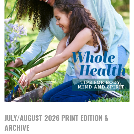
JULY/AUGUST 2026 PRINT EDITION &
ARCHIVE