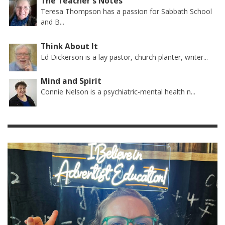
The Teacher's Notes
Teresa Thompson has a passion for Sabbath School
and B...
Think About It
Ed Dickerson is a lay pastor, church planter, writer...
Mind and Spirit
Connie Nelson is a psychiatric-mental health n...