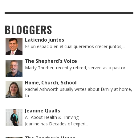
BLOGGERS
Latiendo juntos
Es un espacio en el cual queremos crecer juntos,...
The Shepherd's Voice
Marty Thurber, recently retired, served as a pastor...
Home, Church, School
Rachel Ashworth usually writes about family at home,
fa...
Jeanine Qualls
All About Health & Thriving
Jeanine has Decades of experi...