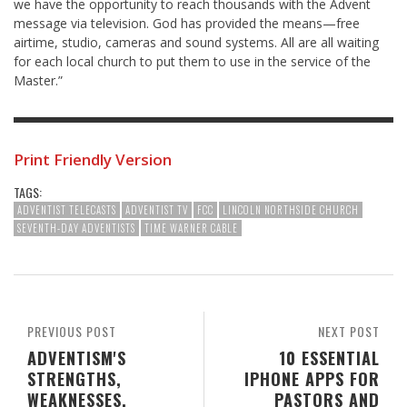
we have the opportunity to reach thousands with the Advent
message via television. God has provided the means—free
airtime, studio, cameras and sound systems. All are all waiting
for each local church to put them to use in the service of the
Master.”
Print Friendly Version
TAGS:
ADVENTIST TELECASTS
ADVENTIST TV
FCC
LINCOLN NORTHSIDE CHURCH
SEVENTH-DAY ADVENTISTS
TIME WARNER CABLE
PREVIOUS POST
NEXT POST
ADVENTISM'S
10 ESSENTIAL
STRENGTHS,
IPHONE APPS FOR
WEAKNESSES,
PASTORS AND