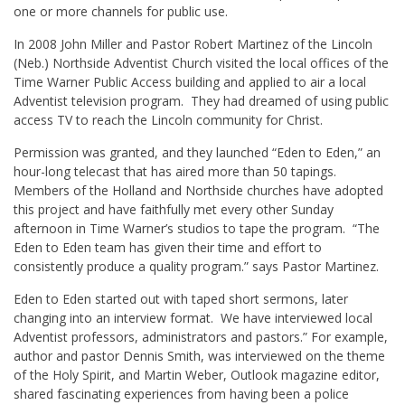
one or more channels for public use.
In 2008 John Miller and Pastor Robert Martinez of the Lincoln
(Neb.) Northside Adventist Church visited the local offices of the
Time Warner Public Access building and applied to air a local
Adventist television program. They had dreamed of using public
access TV to reach the Lincoln community for Christ.
Permission was granted, and they launched “Eden to Eden,” an
hour-long telecast that has aired more than 50 tapings.
Members of the Holland and Northside churches have adopted
this project and have faithfully met every other Sunday
afternoon in Time Warner’s studios to tape the program. “The
Eden to Eden team has given their time and effort to
consistently produce a quality program.” says Pastor Martinez.
Eden to Eden started out with taped short sermons, later
changing into an interview format. We have interviewed local
Adventist professors, administrators and pastors.” For example,
author and pastor Dennis Smith, was interviewed on the theme
of the Holy Spirit, and Martin Weber, Outlook magazine editor,
shared fascinating experiences from having been a police