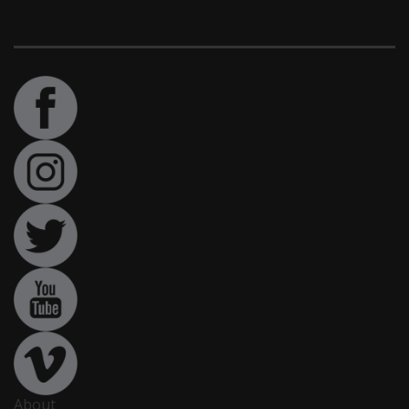
About