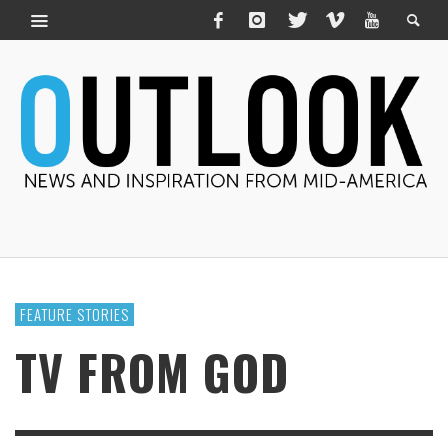
FEATURE STORIES
TV FROM GOD