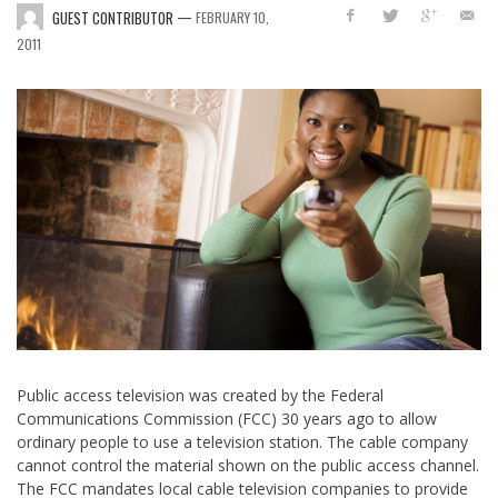
—
GUEST CONTRIBUTOR
FEBRUARY 10,
2011
Public access television was created by the Federal
Communications Commission (FCC) 30 years ago to allow
ordinary people to use a television station. The cable company
cannot control the material shown on the public access channel.
The FCC mandates local cable television companies to provide