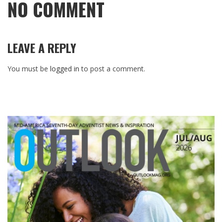
NO COMMENT
LEAVE A REPLY
You must be
logged in
to post a comment.