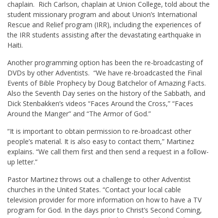
chaplain. Rich Carlson, chaplain at Union College, told about the
student missionary program and about Union’s International
Rescue and Relief program (IRR), including the experiences of
the IRR students assisting after the devastating earthquake in
Haiti.
Another programming option has been the re-broadcasting of
DVDs by other Adventists. “We have re-broadcasted the Final
Events of Bible Prophecy by Doug Batchelor of Amazing Facts.
Also the Seventh Day series on the history of the Sabbath, and
Dick Stenbakken’s videos “Faces Around the Cross,” “Faces
Around the Manger” and “The Armor of God.”
“It is important to obtain permission to re-broadcast other
people’s material. It is also easy to contact them,” Martinez
explains. “We call them first and then send a request in a follow-
up letter.”
Pastor Martinez throws out a challenge to other Adventist
churches in the United States. “Contact your local cable
television provider for more information on how to have a TV
program for God. In the days prior to Christ’s Second Coming,