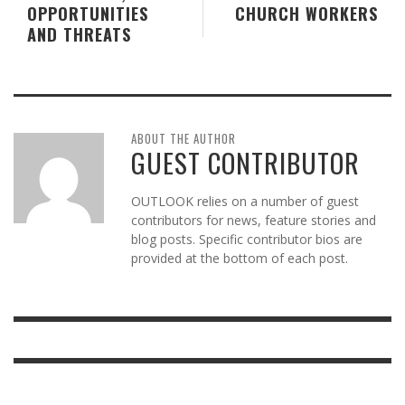
OPPORTUNITIES
CHURCH WORKERS
AND THREATS
ABOUT THE AUTHOR
GUEST CONTRIBUTOR
OUTLOOK relies on a number of guest
contributors for news, feature stories and
blog posts. Specific contributor bios are
provided at the bottom of each post.