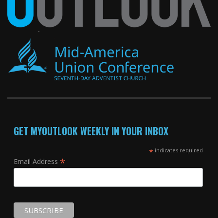
GET MYOUTLOOK WEEKLY IN YOUR INBOX
*
indicates required
*
Email Address