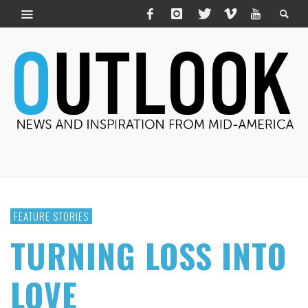
FEATURE STORIES
TURNING LOSS INTO
LOVE