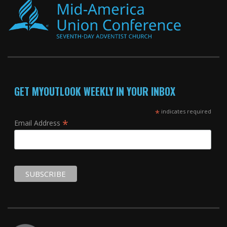
GET MYOUTLOOK WEEKLY IN YOUR INBOX
*
indicates required
*
Email Address