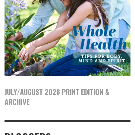
JULY/AUGUST 2026 PRINT EDITION &
ARCHIVE