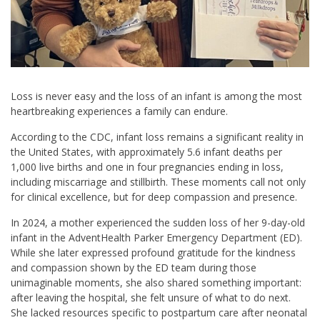
Loss is never easy and the loss of an infant is among the most
heartbreaking experiences a family can endure.
According to the CDC, infant loss remains a significant reality in
the United States, with approximately 5.6 infant deaths per
1,000 live births and one in four pregnancies ending in loss,
including miscarriage and stillbirth. These moments call not only
for clinical excellence, but for deep compassion and presence.
In 2024, a mother experienced the sudden loss of her 9-day-old
infant in the AdventHealth Parker Emergency Department (ED).
While she later expressed profound gratitude for the kindness
and compassion shown by the ED team during those
unimaginable moments, she also shared something important:
after leaving the hospital, she felt unsure of what to do next.
She lacked resources specific to postpartum care after neonatal