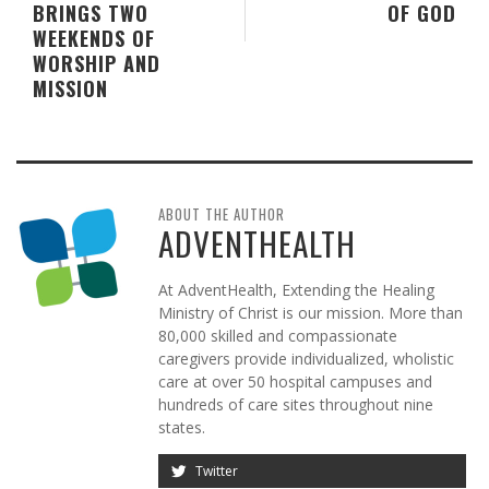
BRINGS TWO
OF GOD
WEEKENDS OF
WORSHIP AND
MISSION
ABOUT THE AUTHOR
ADVENTHEALTH
At AdventHealth, Extending the Healing
Ministry of Christ is our mission. More than
80,000 skilled and compassionate
caregivers provide individualized, wholistic
care at over 50 hospital campuses and
hundreds of care sites throughout nine
states.
Twitter