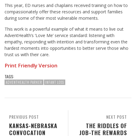
This year, ED nurses and chaplains received training on how to
compassionately offer these resources and support families
during some of their most vulnerable moments.
This work is a powerful example of what it means to live out
AdventHealth’s ‘Love Me’ service standard: listening with
empathy, responding with intention and transforming even the
hardest moments into opportunities to better serve those who
trust us with their care.
Print Friendly Version
TAGS:
ADVENTHEALTH PARKER
INFANT LOSS
PREVIOUS POST
NEXT POST
KANSAS-NEBRASKA
THE RIDDLES OF
CONVOCATION
JOB-THE REWARDS