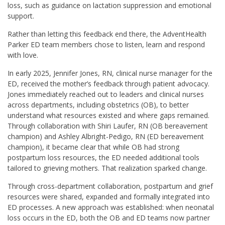
loss, such as guidance on lactation suppression and emotional
support.
Rather than letting this feedback end there, the AdventHealth
Parker ED team members chose to listen, learn and respond
with love.
In early 2025, Jennifer Jones, RN, clinical nurse manager for the
ED, received the mother’s feedback through patient advocacy.
Jones immediately reached out to leaders and clinical nurses
across departments, including obstetrics (OB), to better
understand what resources existed and where gaps remained.
Through collaboration with Shiri Laufer, RN (OB bereavement
champion) and Ashley Albright-Pedigo, RN (ED bereavement
champion), it became clear that while OB had strong
postpartum loss resources, the ED needed additional tools
tailored to grieving mothers. That realization sparked change.
Through cross-department collaboration, postpartum and grief
resources were shared, expanded and formally integrated into
ED processes. A new approach was established: when neonatal
loss occurs in the ED, both the OB and ED teams now partner