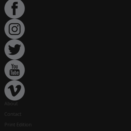
About
Contact
Print Edition