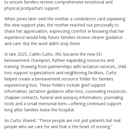
to ensure families receive comprehensive emotional and
physical postpartum support.
When Jones later sent the mother a condolence card explaining
the new support plan, the mother reached out personally to
share her appreciation, expressing comfort in knowing that her
experience would help future families receive clearer guidance
and care. But the work didn’t stop there.
In late 2025, Caitlin Curtis, RN, became the new ED
bereavement champion, further expanding resources and
training. Drawing from partnerships with lactation services, child
loss support organizations and neighboring facilities, Curtis
helped create a bereavement resource folder for families
experiencing loss. These folders include grief support
information, lactation guidance after loss, counseling resources,
chaplain contacts, funeral and autopsy information, journaling
tools and a small memorial item—offering continued support
long after families leave the hospital.
As Curtis shared, “These people are not just patients but real
people who we care for and that is the heart of nursing.”