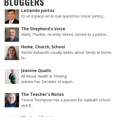
BLOGGERS
Latiendo juntos
Es un espacio en el cual queremos crecer juntos,...
The Shepherd's Voice
Marty Thurber, recently retired, served as a pastor...
Home, Church, School
Rachel Ashworth usually writes about family at home,
fa...
Jeanine Qualls
All About Health & Thriving
Jeanine has Decades of experi...
The Teacher's Notes
Teresa Thompson has a passion for Sabbath School
and B...