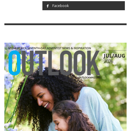
Facebook