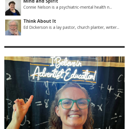
Mind and Spirit
Connie Nelson is a psychiatric-mental health n...
Think About It
Ed Dickerson is a lay pastor, church planter, writer...