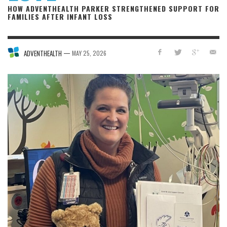
HOW ADVENTHEALTH PARKER STRENGTHENED SUPPORT FOR
FAMILIES AFTER INFANT LOSS
—
ADVENTHEALTH
MAY 25, 2026