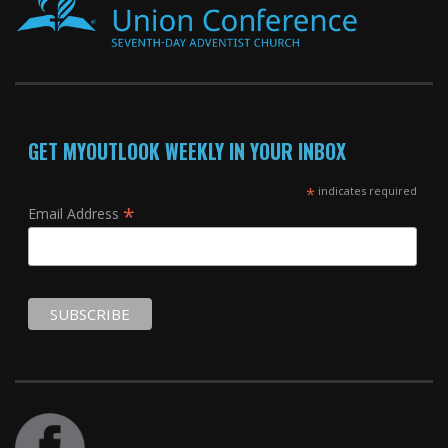
GET MYOUTLOOK WEEKLY IN YOUR INBOX
*
indicates required
*
Email Address