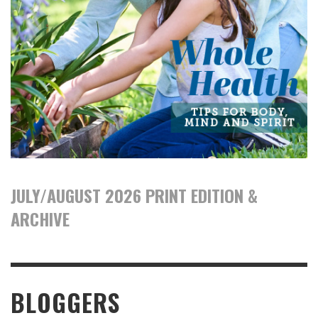
JULY/AUGUST 2026 PRINT EDITION &
ARCHIVE
BLOGGERS