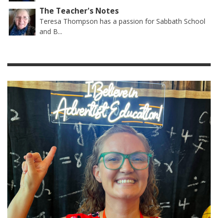
The Teacher's Notes
Teresa Thompson has a passion for Sabbath School
and B...