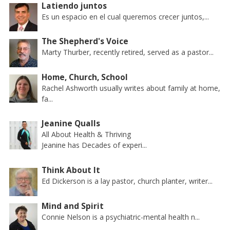
Latiendo juntos
Es un espacio en el cual queremos crecer juntos,...
The Shepherd's Voice
Marty Thurber, recently retired, served as a pastor...
Home, Church, School
Rachel Ashworth usually writes about family at home,
fa...
Jeanine Qualls
All About Health & Thriving
Jeanine has Decades of experi...
Think About It
Ed Dickerson is a lay pastor, church planter, writer...
Mind and Spirit
Connie Nelson is a psychiatric-mental health n...