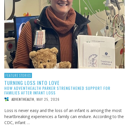
FEATURE STORIES
TURNING LOSS INTO LOVE
HOW ADVENTHEALTH PARKER STRENGTHENED SUPPORT FOR
FAMILIES AFTER INFANT LOSS
MAY 25, 2026
ADVENTHEALTH
,
Loss is never easy and the loss of an infant is among the most
heartbreaking experiences a family can endure. According to the
CDC, infant …