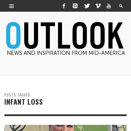
POSTS TAGGED
INFANT LOSS