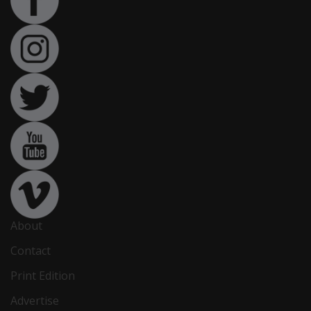
About
Contact
Print Edition
Advertise