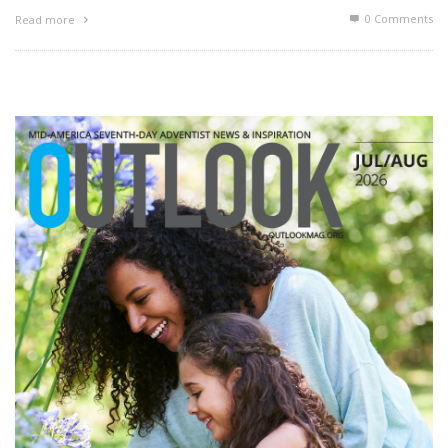
0 Comments
Read more