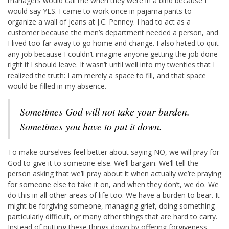
managers would call me when they were in a bind because I
would say YES. I came to work once in pajama pants to
organize a wall of jeans at J.C. Penney. I had to act as a
customer because the men’s department needed a person, and
I lived too far away to go home and change. I also hated to quit
any job because I couldn’t imagine anyone getting the job done
right if I should leave. It wasn’t until well into my twenties that I
realized the truth: I am merely a space to fill, and that space
would be filled in my absence.
Sometimes God will not take your burden.
Sometimes you have to put it down.
To make ourselves feel better about saying NO, we will pray for
God to give it to someone else. We’ll bargain. We’ll tell the
person asking that we’ll pray about it when actually we’re praying
for someone else to take it on, and when they don’t, we do. We
do this in all other areas of life too. We have a burden to bear. It
might be forgiving someone, managing grief, doing something
particularly difficult, or many other things that are hard to carry.
Instead of putting these things down by offering forgiveness,