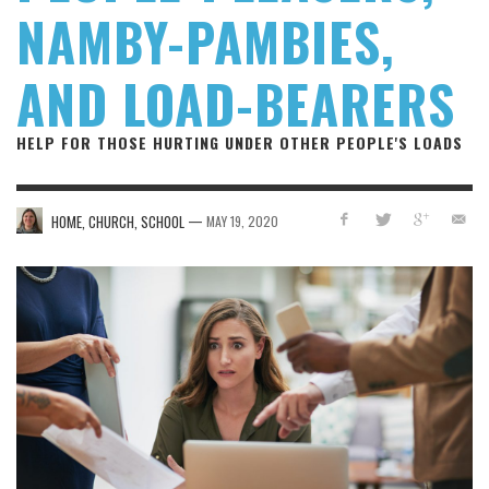
NAMBY-PAMBIES,
AND LOAD-BEARERS
HELP FOR THOSE HURTING UNDER OTHER PEOPLE'S LOADS
—
HOME, CHURCH, SCHOOL
MAY 19, 2020