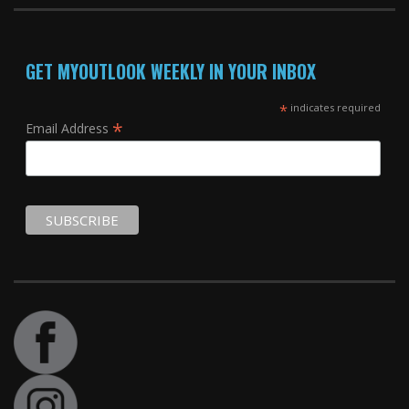
GET MYOUTLOOK WEEKLY IN YOUR INBOX
*
indicates required
*
Email Address