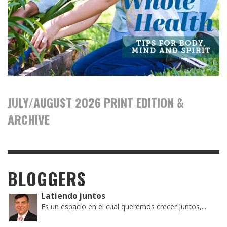
JULY/AUGUST 2026 PRINT EDITION &
ARCHIVE
BLOGGERS
Latiendo juntos
Es un espacio en el cual queremos crecer juntos,...