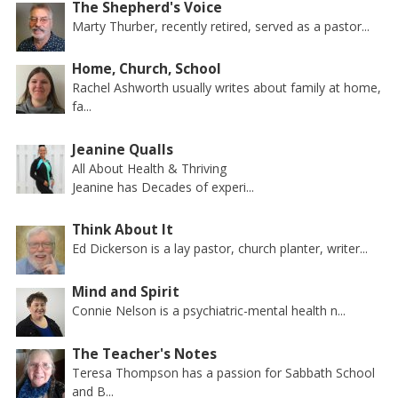
The Shepherd's Voice
Marty Thurber, recently retired, served as a pastor...
Home, Church, School
Rachel Ashworth usually writes about family at home,
fa...
Jeanine Qualls
All About Health & Thriving
Jeanine has Decades of experi...
Think About It
Ed Dickerson is a lay pastor, church planter, writer...
Mind and Spirit
Connie Nelson is a psychiatric-mental health n...
The Teacher's Notes
Teresa Thompson has a passion for Sabbath School
and B...