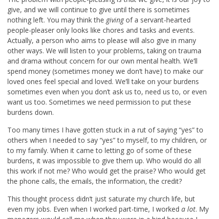
give, and we will continue to give until there is sometimes
nothing left. You may think the
giving
of a servant-hearted
people-pleaser only looks like chores and tasks and events.
Actually, a person who aims to please will also give in many
other ways. We will listen to your problems, taking on trauma
and drama without concern for our own mental health. We’ll
spend money (sometimes money we don’t have) to make our
loved ones feel special and loved. We’ll take on your burdens
sometimes even when you don’t ask us to, need us to, or even
want us too. Sometimes we need permission to put these
burdens down.
Too many times I have gotten stuck in a rut of saying “yes” to
others when I needed to say “yes” to myself, to my children, or
to my family. When it came to letting go of some of these
burdens, it was impossible to give them up. Who would do all
this work if not me? Who would get the praise? Who would get
the phone calls, the emails, the information, the credit?
This thought process didn’t just saturate my church life, but
even my jobs. Even when I worked part-time, I worked
a lot
. My