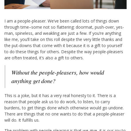
I am a people-pleaser. We’ve been called lots of things down
through time–some not so flattering: doormat, push-over, yes-
man, spineless, and weakling are just a few. If you’re anything
like me, you’ll take on this roll despite the very little thanks and
the put-downs that come with it because it is a gift to yourself
to do these things for others. Despite the way people-pleasers
are often treated, it’s also a gift to others.
Without the people-pleasers, how would
anything get done?
This is a joke, but it has a very real honesty to it. There is a
reason that people ask us to do work, to listen, to carry
burdens, to get things done which otherwise would go undone.
There are things that no one wants to do that a people-pleaser
will do. It fulfills us.
The problem with people-pleasing is that we give, it is our joy to