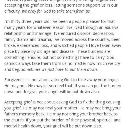
accepting the grief or loss, letting someone support us in our
difficulty,
we pray for God to take them from us.
I’m thirty-three years old. I’ve been a people-pleaser for that
many years for whatever reason. I’ve lived through an abusive
relationship and marriage, I’ve endured divorce, depression,
family drama and trauma, I’ve moved across the country, been
broke, experienced loss, and watched people I love taken away
piece by piece by old age and disease. These burdens are
something I endure, but not something I have to carry. God
cannot always take them from us no matter how much we cry
and beg.
Sometimes we just have to put them down.
Forgiveness is not about asking God to take away your anger.
He may not. He may let you feel that. If you can put the burden
down and forgive, your anger will be put down also.
Accepting grief is not about asking God to fix the thing causing
you grief. He may not heal your mother. He may not bring your
father’s memory back. He may not bring your brother back to
the church. If you put the burden of their physical, spiritual, and
mental health down, your grief will be put down also.