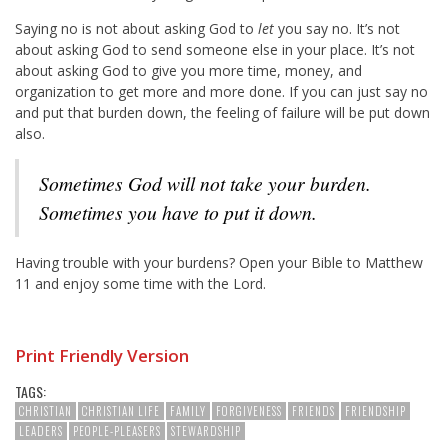
Saying no is not about asking God to
let
you say no. It’s not
about asking God to send someone else in your place. It’s not
about asking God to give you more time, money, and
organization to get more and more done. If you can just say no
and put that burden down, the feeling of failure will be put down
also.
Sometimes God will not take your burden.
Sometimes you have to put it down.
Having trouble with your burdens? Open your Bible to Matthew
11
and enjoy some time with the Lord.
Print Friendly Version
TAGS:
CHRISTIAN
CHRISTIAN LIFE
FAMILY
FORGIVENESS
FRIENDS
FRIENDSHIP
LEADERS
PEOPLE-PLEASERS
STEWARDSHIP