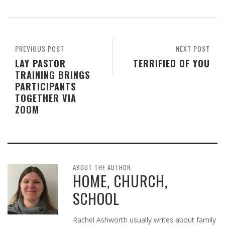
PREVIOUS POST
NEXT POST
LAY PASTOR
TERRIFIED OF YOU
TRAINING BRINGS
PARTICIPANTS
TOGETHER VIA
ZOOM
ABOUT THE AUTHOR
HOME, CHURCH,
SCHOOL
Rachel Ashworth usually writes about family