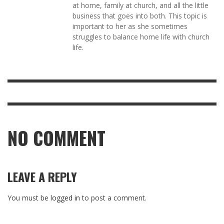
at home, family at church, and all the little
business that goes into both. This topic is
important to her as she sometimes
struggles to balance home life with church
life.
NO COMMENT
LEAVE A REPLY
You must be
logged in
to post a comment.