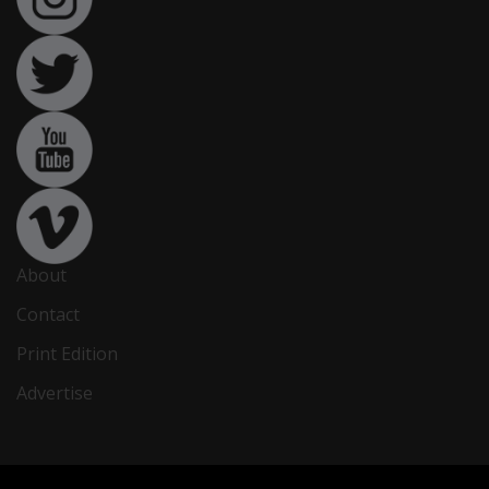
About
Contact
Print Edition
Advertise