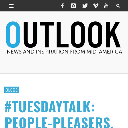
BLOGS
#TUESDAYTALK:
PEOPLE-PLEASERS,