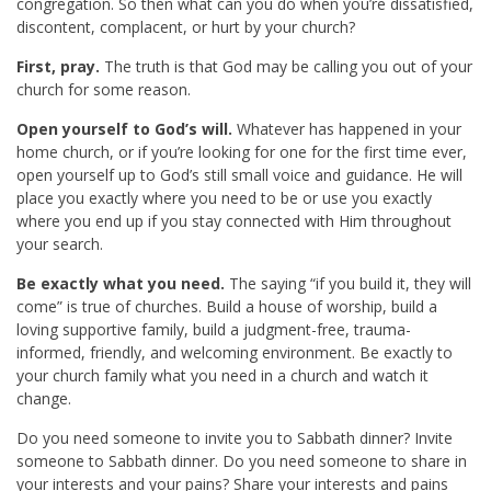
congregation. So then what can you do when you’re dissatisfied,
discontent, complacent, or hurt by your church?
First, pray.
The truth is that God may be calling you out of your
church for some reason.
Open yourself to God’s will.
Whatever has happened in your
home church, or if you’re looking for one for the first time ever,
open yourself up to God’s still small voice and guidance. He will
place you exactly where you need to be or use you exactly
where you end up if you stay connected with Him throughout
your search.
Be exactly what you need.
The saying “if you build it, they will
come” is true of churches. Build a house of worship, build a
loving supportive family, build a judgment-free, trauma-
informed, friendly, and welcoming environment. Be exactly to
your church family what you need in a church and watch it
change.
Do you need someone to invite you to Sabbath dinner? Invite
someone to Sabbath dinner. Do you need someone to share in
your interests and your pains? Share your interests and pains