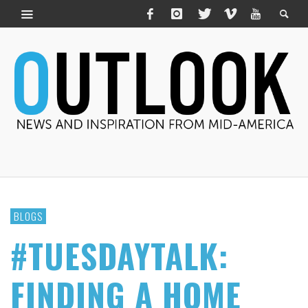
BLOGS
#TUESDAYTALK:
FINDING A HOME