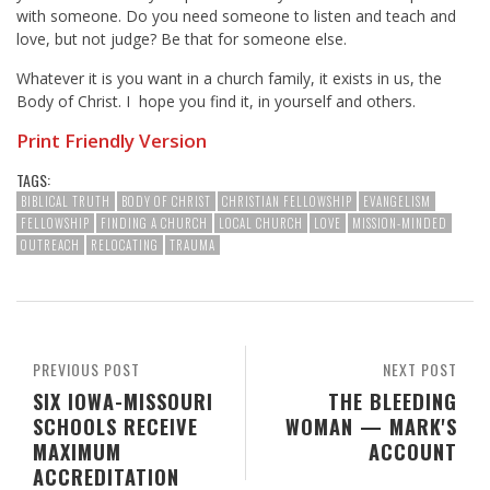
with someone. Do you need someone to listen and teach and
love, but not judge? Be that for someone else.
Whatever it is you want in a church family, it exists in us, the
Body of Christ. I hope you find it, in yourself and others.
Print Friendly Version
TAGS:
BIBLICAL TRUTH
BODY OF CHRIST
CHRISTIAN FELLOWSHIP
EVANGELISM
FELLOWSHIP
FINDING A CHURCH
LOCAL CHURCH
LOVE
MISSION-MINDED
OUTREACH
RELOCATING
TRAUMA
PREVIOUS POST
NEXT POST
SIX IOWA-MISSOURI
THE BLEEDING
SCHOOLS RECEIVE
WOMAN — MARK'S
MAXIMUM
ACCOUNT
ACCREDITATION