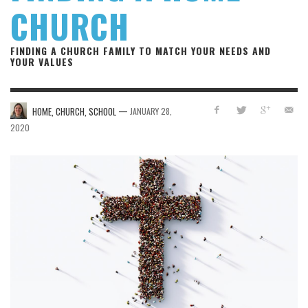
CHURCH
FINDING A CHURCH FAMILY TO MATCH YOUR NEEDS AND
YOUR VALUES
—
HOME, CHURCH, SCHOOL
JANUARY 28,
2020