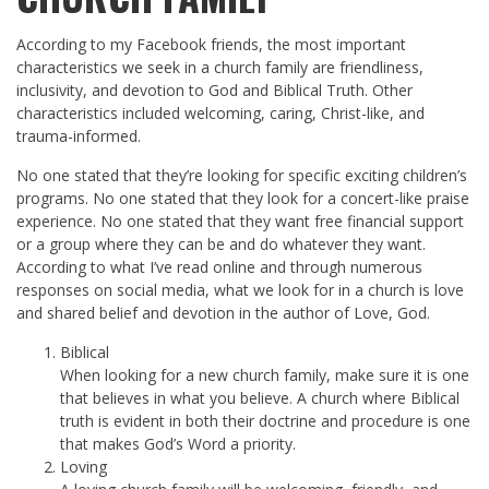
According to my Facebook friends, the most important
characteristics we seek in a church family are friendliness,
inclusivity, and devotion to God and Biblical Truth. Other
characteristics included welcoming, caring, Christ-like, and
trauma-informed.
No one stated that they’re looking for specific exciting children’s
programs. No one stated that they look for a concert-like praise
experience. No one stated that they want free financial support
or a group where they can be and do whatever they want.
According to what I’ve read online and through numerous
responses on social media, what we look for in a church is love
and shared belief and devotion in the author of Love, God.
Biblical
When looking for a new church family, make sure it is one
that believes in what you believe. A church where Biblical
truth is evident in both their doctrine and procedure is one
that makes God’s Word a priority.
Loving