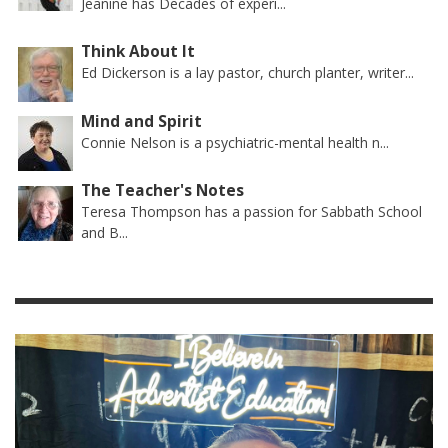
Jeanine has Decades of experi...
Think About It
Ed Dickerson is a lay pastor, church planter, writer...
Mind and Spirit
Connie Nelson is a psychiatric-mental health n...
The Teacher's Notes
Teresa Thompson has a passion for Sabbath School
and B...