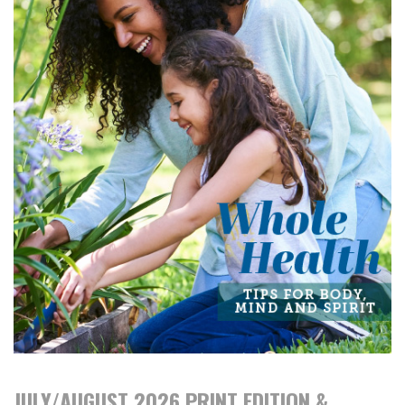
JULY/AUGUST 2026 PRINT EDITION &