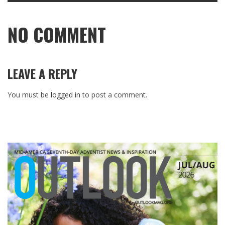
NO COMMENT
LEAVE A REPLY
You must be
logged in
to post a comment.