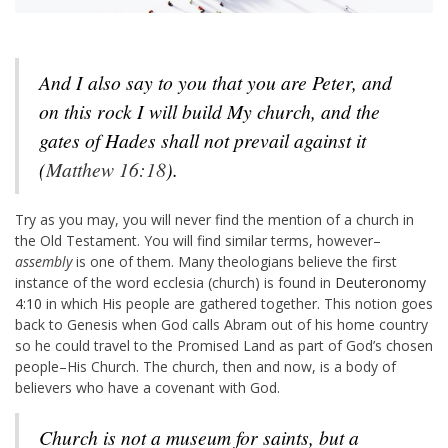
And I also say to you that you are Peter, and
on this rock I will build My church, and the
gates of Hades shall not prevail against it
(
Matthew 16:18
).
Try as you may, you will never find the mention of a church in
the Old Testament. You will find similar terms, however–
assembly
is one of them. Many theologians believe the first
instance of the word ecclesia (church) is found in
Deuteronomy
4:10
in which His people are gathered together. This notion goes
back to Genesis when God calls Abram out of his home country
so he could travel to the Promised Land as part of God’s chosen
people–His Church. The church, then and now, is a body of
believers who have a covenant with God.
Church is not a museum for saints, but a