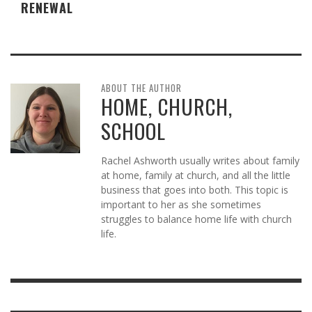
RENEWAL
ABOUT THE AUTHOR
HOME, CHURCH,
SCHOOL
Rachel Ashworth usually writes about family
at home, family at church, and all the little
business that goes into both. This topic is
important to her as she sometimes
struggles to balance home life with church
life.