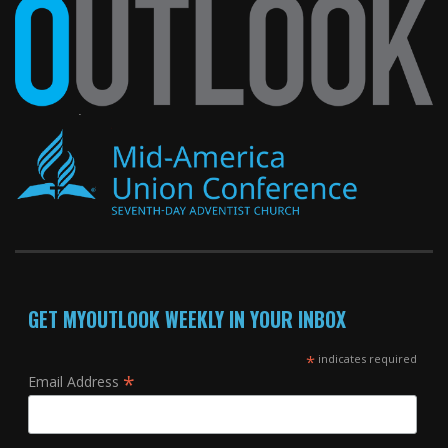
GET MYOUTLOOK WEEKLY IN YOUR INBOX
*
indicates required
*
Email Address