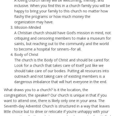
A loving church family will be welcoming, friendly, and
inclusive. When you find this in a church family you will be
happy to bring your family to this church no matter how
flashy the programs or how much money the
organization may have.
Mission-Minded
A Christian church should have God’s mission in mind, not
critiquing and censoring members to make a museum for
saints, but reaching out to the community and the world
to become a hospital for sinners–for all.
Body of Christ
The church is the Body of Christ and should be cared for.
Look for a church that takes care of itself just like we
should take care of our bodies. Putting all resources into
outreach and not taking care of existing members is a
dangerous imbalance that will hurt everyone in the end.
What draws you to a church? Is it the location, the
congregation, the speaker? Our church is unique in that if you
want to attend one, there is likely only one in your area. The
Seventh-day Adventist Church is structured in a way that leaves
little choice but to drive or relocate if you’re unhappy with your