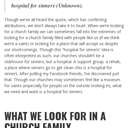
hospital for sinners (Unknown).
Though we’ve all heard the quote, which has conflicting
attributions, we don’t always take it to heart. When we’re looking
for a church family we can sometimes fall into the extremes of
looking for a church family filled with people like us (if we think
we’re a saint) or looking for a place that will accept us despite
our shortcomings. Though this “hospital for sinners” idea is
often interpreted as such, our churches shouldn’t be a
clubhouse for sinners, but a hospital. A support group, a rehab,
a place where sinners go to get clean–this is a hospital for
sinners. After polling my Facebook friends, I’ve discovered just
that. Though our churches may sometimes feel like a museum
for saints (especially for people on the outside looking in), what
we need and want is a hospital for sinners.
WHAT WE LOOK FOR IN A
CHURCH FAMILY