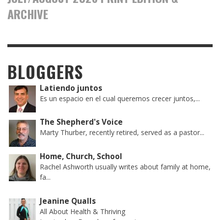
ARCHIVE
BLOGGERS
Latiendo juntos
Es un espacio en el cual queremos crecer juntos,...
The Shepherd's Voice
Marty Thurber, recently retired, served as a pastor...
Home, Church, School
Rachel Ashworth usually writes about family at home,
fa...
Jeanine Qualls
All About Health & Thriving