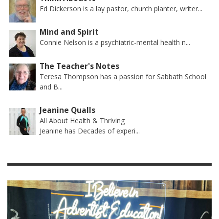
Ed Dickerson is a lay pastor, church planter, writer...
Mind and Spirit
Connie Nelson is a psychiatric-mental health n...
The Teacher's Notes
Teresa Thompson has a passion for Sabbath School
and B...
Jeanine Qualls
All About Health & Thriving
Jeanine has Decades of experi...