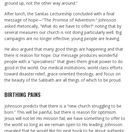
ground up, not the other way around.”
After lunch, the Sanitas Lectureship concluded with a final
message of hope—“The Promise of Adventism.” Johnsson
asked rhetorically, “What do we have to offer?” noting that by
several measures our church is not doing particularly well. Big
campaigns are no longer effective; young people are leaving.
He also argued that many good things are happening and that
there is reason for hope. Our message produces wonderful
people with a “specialness” that gives them great power to do
good in the world. Our medical institutions, world class efforts
toward disaster relief, grace-oriented theology, and focus on
the beauty of the Sabbath are all things of which to be proud.
BIRTHING PAINS
Johnsson predicts that there is a “new church struggling to be
born.” This will be painful, but there is reason for optimism.
Jesus will not let His mission fail; we have something to offer to
the world so long as we remain open to His leading. Johnsson
revealed that he would like his next book to be about authentic