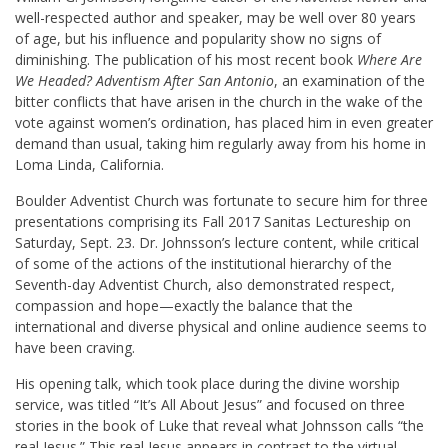
well-respected author and speaker, may be well over 80 years
of age, but his influence and popularity show no signs of
diminishing. The publication of his most recent book
Where Are
We Headed? Adventism After San Antonio
, an examination of the
bitter conflicts that have arisen in the church in the wake of the
vote against women’s ordination, has placed him in even greater
demand than usual, taking him regularly away from his home in
Loma Linda, California.
Boulder Adventist Church was fortunate to secure him for three
presentations comprising its Fall 2017 Sanitas Lectureship on
Saturday, Sept. 23. Dr. Johnsson’s lecture content, while critical
of some of the actions of the institutional hierarchy of the
Seventh-day Adventist Church, also demonstrated respect,
compassion and hope—exactly the balance that the
international and diverse physical and online audience seems to
have been craving.
His opening talk, which took place during the divine worship
service, was titled “It’s All About Jesus” and focused on three
stories in the book of Luke that reveal what Johnsson calls “the
real Jesus.” This real Jesus appears in contrast to the virtual