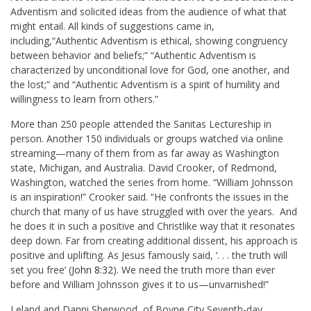
Adventism and solicited ideas from the audience of what that
might entail. All kinds of suggestions came in,
including,“Authentic Adventism is ethical, showing congruency
between behavior and beliefs;” “Authentic Adventism is
characterized by unconditional love for God, one another, and
the lost;” and “Authentic Adventism is a spirit of humility and
willingness to learn from others.”
More than 250 people attended the Sanitas Lectureship in
person. Another 150 individuals or groups watched via online
streaming—many of them from as far away as Washington
state, Michigan, and Australia. David Crooker, of Redmond,
Washington, watched the series from home. “William Johnsson
is an inspiration!” Crooker said. “He confronts the issues in the
church that many of us have struggled with over the years. And
he does it in such a positive and Christlike way that it resonates
deep down. Far from creating additional dissent, his approach is
positive and uplifting. As Jesus famously said, ‘. . . the truth will
set you free’ (
John 8:32
). We need the truth more than ever
before and William Johnsson gives it to us—unvarnished!”
Leland and Danni Sherwood, of Boyne City Seventh-day