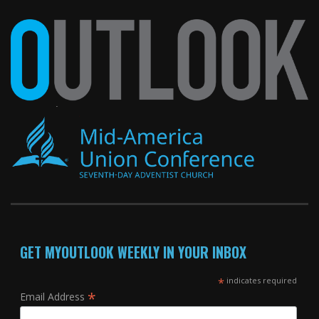
GET MYOUTLOOK WEEKLY IN YOUR INBOX
*
indicates required
*
Email Address