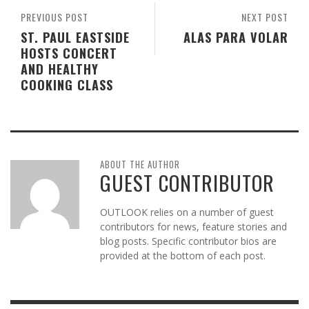
PREVIOUS POST
NEXT POST
ST. PAUL EASTSIDE
ALAS PARA VOLAR
HOSTS CONCERT
AND HEALTHY
COOKING CLASS
ABOUT THE AUTHOR
GUEST CONTRIBUTOR
OUTLOOK relies on a number of guest
contributors for news, feature stories and
blog posts. Specific contributor bios are
provided at the bottom of each post.