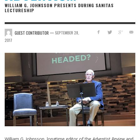
WILLIAM G. JOHNSSON PRESENTS DURING SANITAS
LECTURESHIP
—
GUEST CONTRIBUTOR
SEPTEMBER 28,
2017
William G. Johnsson, longtime editor of the
Adventist Review
and