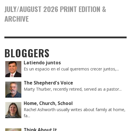
JULY/AUGUST 2026 PRINT EDITION &
ARCHIVE
BLOGGERS
Latiendo juntos
Es un espacio en el cual queremos crecer juntos,...
The Shepherd's Voice
Marty Thurber, recently retired, served as a pastor...
Home, Church, School
Rachel Ashworth usually writes about family at home,
fa...
Think About It