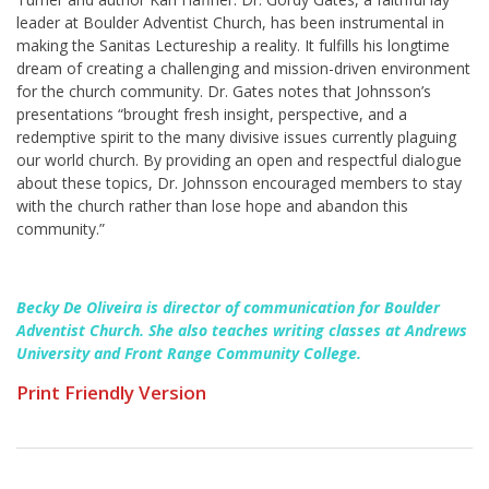
leader at Boulder Adventist Church, has been instrumental in
making the Sanitas Lectureship a reality. It fulfills his longtime
dream of creating a challenging and mission-driven environment
for the church community. Dr. Gates notes that Johnsson’s
presentations “brought fresh insight, perspective, and a
redemptive spirit to the many divisive issues currently plaguing
our world church. By providing an open and respectful dialogue
about these topics, Dr. Johnsson encouraged members to stay
with the church rather than lose hope and abandon this
community.”
Becky De Oliveira is director of communication for Boulder
Adventist Church. She also teaches writing classes at Andrews
University and Front Range Community College.
Print Friendly Version