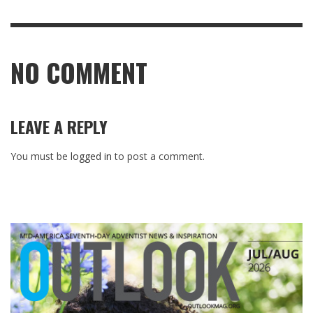
NO COMMENT
LEAVE A REPLY
You must be
logged in
to post a comment.