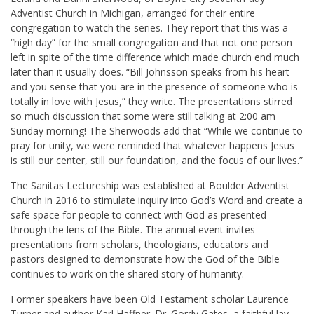
Adventist Church in Michigan, arranged for their entire
congregation to watch the series. They report that this was a
“high day” for the small congregation and that not one person
left in spite of the time difference which made church end much
later than it usually does. “Bill Johnsson speaks from his heart
and you sense that you are in the presence of someone who is
totally in love with Jesus,” they write. The presentations stirred
so much discussion that some were still talking at 2:00 am
Sunday morning! The Sherwoods add that “While we continue to
pray for unity, we were reminded that whatever happens Jesus
is still our center, still our foundation, and the focus of our lives.”
The Sanitas Lectureship was established at Boulder Adventist
Church in 2016 to stimulate inquiry into God’s Word and create a
safe space for people to connect with God as presented
through the lens of the Bible. The annual event invites
presentations from scholars, theologians, educators and
pastors designed to demonstrate how the God of the Bible
continues to work on the shared story of humanity.
Former speakers have been Old Testament scholar Laurence
Turner and author Karl Haffner. Dr. Gordy Gates, a faithful lay