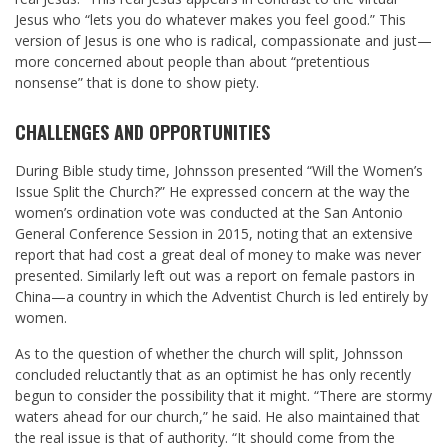
Jesus who “lets you do whatever makes you feel good.” This
version of Jesus is one who is radical, compassionate and just—
more concerned about people than about “pretentious
nonsense” that is done to show piety.
CHALLENGES AND OPPORTUNITIES
During Bible study time, Johnsson presented “Will the Women’s
Issue Split the Church?” He expressed concern at the way the
women’s ordination vote was conducted at the San Antonio
General Conference Session in 2015, noting that an extensive
report that had cost a great deal of money to make was never
presented. Similarly left out was a report on female pastors in
China—a country in which the Adventist Church is led entirely by
women.
As to the question of whether the church will split, Johnsson
concluded reluctantly that as an optimist he has only recently
begun to consider the possibility that it might. “There are stormy
waters ahead for our church,” he said. He also maintained that
the real issue is that of authority. “It should come from the