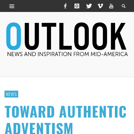
NEWS
TOWARD AUTHENTIC
ADVENTISM