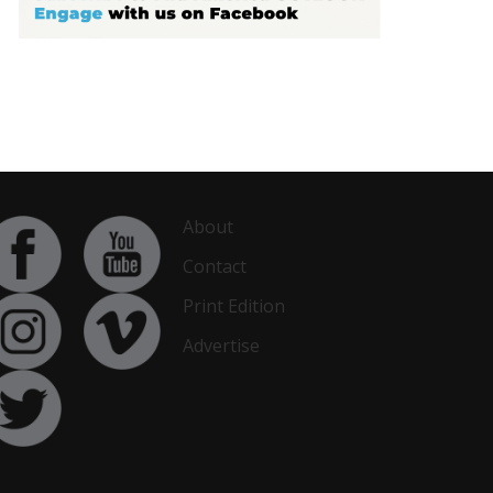
About
Contact
Print Edition
Advertise