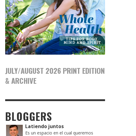
JULY/AUGUST 2026 PRINT EDITION
& ARCHIVE
BLOGGERS
Latiendo juntos
Es un espacio en el cual queremos