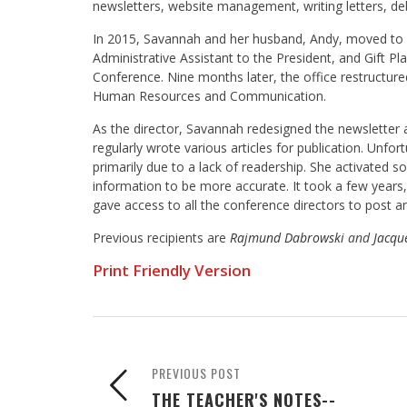
newsletters, website management, writing letters, debt
In 2015, Savannah and her husband, Andy, moved to M
Administrative Assistant to the President, and Gift P
Conference. Nine months later, the office restructur
Human Resources and Communication.
As the director, Savannah redesigned the newsletter a
regularly wrote various articles for publication. Unfort
primarily due to a lack of readership. She activated 
information to be more accurate. It took a few yea
gave access to all the conference directors to post 
Previous recipients are
Rajmund Dabrowski
and
Jacque
Print Friendly Version
PREVIOUS POST
THE TEACHER'S NOTES--