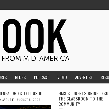
URES
BLOGS
PODCAST
VIDEO
ADVERTISE
RES
TUDENTS BRING JESUS FROM
MEN OF THE IOWA-MISSOUR
LASSROOM TO THE
CONFERENCE TAKE UP THE S
NITY
AUGUST 3, 2026
CALEB DURANT
,