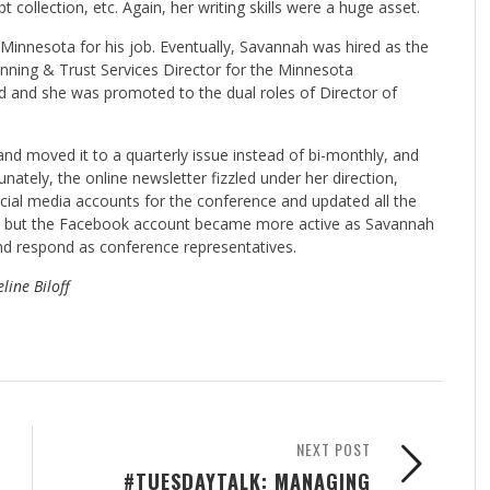
 collection, etc. Again, her writing skills were a huge asset.
innesota for his job. Eventually, Savannah was hired as the
lanning & Trust Services Director for the Minnesota
ed and she was promoted to the dual roles of Director of
nd moved it to a quarterly issue instead of bi-monthly, and
unately, the online newsletter fizzled under her direction,
social media accounts for the conference and updated all the
rs, but the Facebook account became more active as Savannah
and respond as conference representatives.
line Biloff
NEXT POST
#TUESDAYTALK: MANAGING