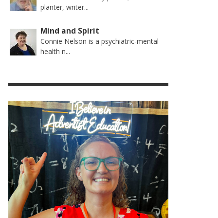
planter, writer...
Mind and Spirit
Connie Nelson is a psychiatric-mental
health n...