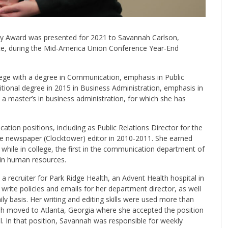
ry Award was presented for 2021 to Savannah Carlson,
e, during the Mid-America Union Conference Year-End
ege with a degree in Communication, emphasis in Public
itional degree in 2015 in Business Administration, emphasis in
 a master’s in business administration, for which she has
ion positions, including as Public Relations Director for the
e newspaper (Clocktower) editor in 2010-2011. She earned
e while in college, the first in the communication department of
d in human resources.
a recruiter for Park Ridge Health, an Advent Health hospital in
write policies and emails for her department director, as well
y basis. Her writing and editing skills were used more than
nah moved to Atlanta, Georgia where she accepted the position
. In that position, Savannah was responsible for weekly