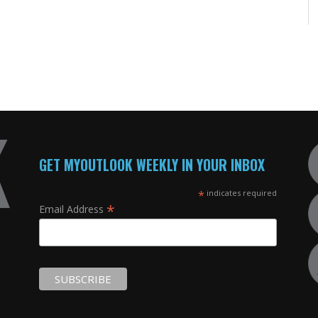
GET MYOUTLOOK WEEKLY IN YOUR INBOX
*
indicates required
*
Email Address