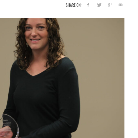
SHARE ON: