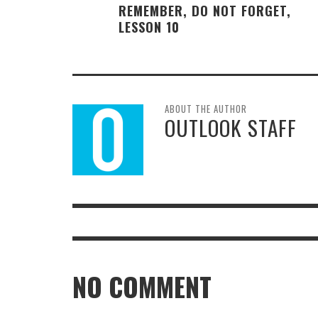
REMEMBER, DO NOT FORGET,
LESSON 10
ABOUT THE AUTHOR
OUTLOOK STAFF
NO COMMENT