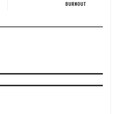
BURNOUT