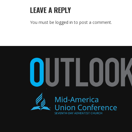
LEAVE A REPLY
You must be
logged in
to post a comment.