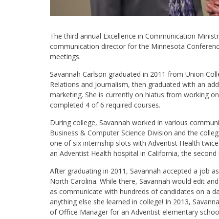
The third annual Excellence in Communication Minist
communication director for the Minnesota Conferenc
meetings.
Savannah Carlson graduated in 2011 from Union Coll
Relations and Journalism, then graduated with an add
marketing. She is currently on hiatus from working on
completed 4 of 6 required courses.
During college, Savannah worked in various communicat
Business & Computer Science Division and the colleg
one of six internship slots with Adventist Health twic
an Adventist Health hospital in California, the secon
After graduating in 2011, Savannah accepted a job as 
North Carolina. While there, Savannah would edit and 
as communicate with hundreds of candidates on a dail
anything else she learned in college! In 2013, Savan
of Office Manager for an Adventist elementary school