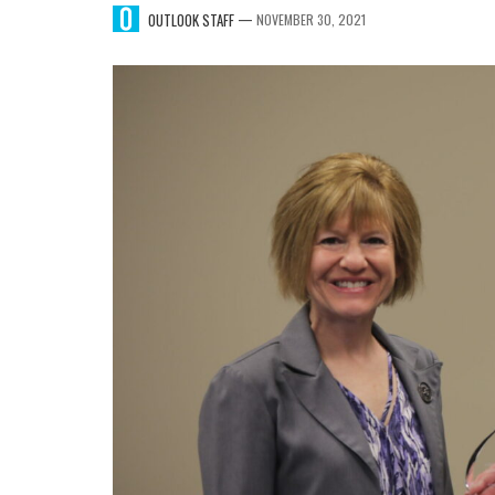
—
OUTLOOK STAFF
NOVEMBER 30, 2021