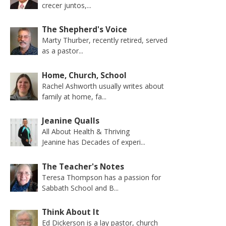
crecer juntos,...
The Shepherd's Voice
Marty Thurber, recently retired, served
as a pastor...
Home, Church, School
Rachel Ashworth usually writes about
family at home, fa...
Jeanine Qualls
All About Health & Thriving
Jeanine has Decades of experi...
The Teacher's Notes
Teresa Thompson has a passion for
Sabbath School and B...
Think About It
Ed Dickerson is a lay pastor, church