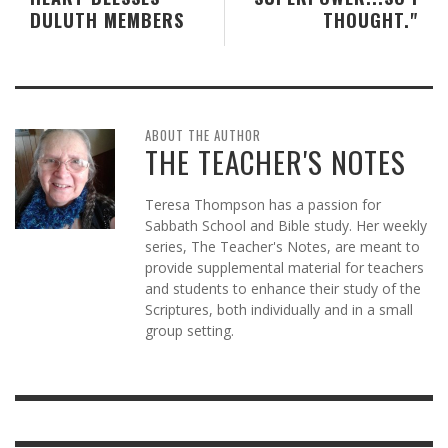
DULUTH MEMBERS
THOUGHT."
ABOUT THE AUTHOR
THE TEACHER'S NOTES
Teresa Thompson has a passion for
Sabbath School and Bible study. Her weekly
series, The Teacher's Notes, are meant to
provide supplemental material for teachers
and students to enhance their study of the
Scriptures, both individually and in a small
group setting.