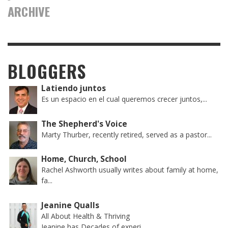
ARCHIVE
BLOGGERS
Latiendo juntos
Es un espacio en el cual queremos crecer juntos,...
The Shepherd's Voice
Marty Thurber, recently retired, served as a pastor...
Home, Church, School
Rachel Ashworth usually writes about family at home,
fa...
Jeanine Qualls
All About Health & Thriving
Jeanine has Decades of experi...