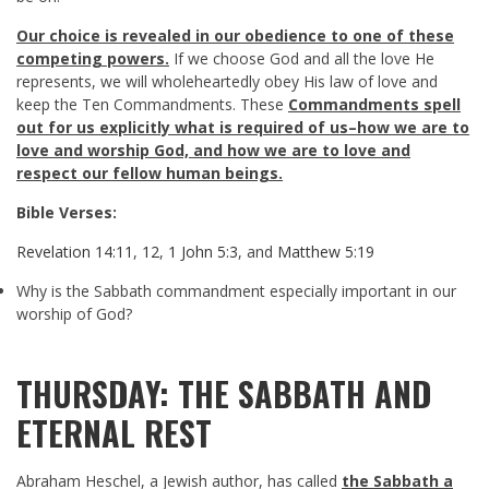
Our choice is revealed in our obedience to one of these
competing powers.
If we choose God and all the love He
represents, we will wholeheartedly obey His law of love and
keep the Ten Commandments. These
Commandments spell
out for us explicitly what is required of us–how we are to
love and worship God, and how we are to love and
respect our fellow human beings.
Bible Verses:
Revelation 14:11
,
12
,
1 John 5:3
, and
Matthew 5:19
Why is the Sabbath commandment especially important in our
worship of God?
THURSDAY: THE SABBATH AND
ETERNAL REST
Abraham Heschel, a Jewish author, has called
the Sabbath a