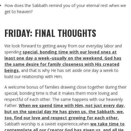
How does the Sabbath remind you of your eternal rest when we
get to heaven?
FRIDAY: FINAL THOUGHTS
We look forward to getting away from our everyday labor and
spending
special, bonding time with our loved ones at
least one day a week–usually on the weekend. God has
the same desire for family closeness with His created
beings,
and that is why He has set aside one day a week to
build our relationship with Him.
A welcome bonus of families drawing close together during their
special, bonding time is that it makes them more loving and
respectful of each other. The same happens with our heavenly
Father.
When we spend time with Him, not just every day,
but on the special day He has given us, the Sabbath, we,
too, find our love and respect growing for each other.
Sabbath worship is a sweet experience,when
we take time to
contemplate all our Creator God has given us, and all He