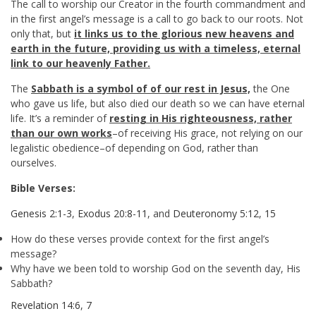
The call to worship our Creator in the fourth commandment and
in the first angel’s message is a call to go back to our roots. Not
only that, but
it links us to the glorious new heavens and
earth in the future, providing us with a timeless, eternal
link to our heavenly Father.
The
Sabbath is a symbol of of our rest in Jesus,
the One
who gave us life, but also died our death so we can have eternal
life. It’s a reminder of
resting in His righteousness, rather
than our own works
–of receiving His grace, not relying on our
legalistic obedience–of depending on God, rather than
ourselves.
Bible Verses:
Genesis 2:1-3
,
Exodus 20:8-11
, and
Deuteronomy 5:12
,
15
How do these verses provide context for the first angel’s
message?
Why have we been told to worship God on the seventh day, His
Sabbath?
Revelation 14:6
,
7