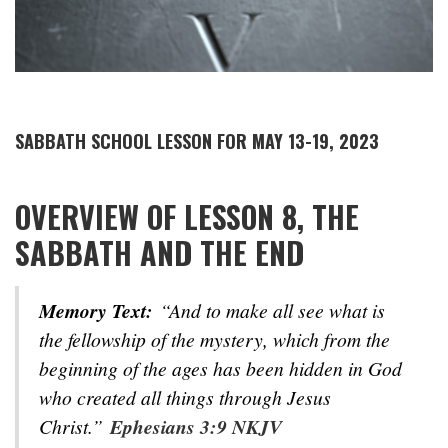
SABBATH SCHOOL LESSON FOR MAY 13-19, 2023
OVERVIEW OF LESSON 8, THE
SABBATH AND THE END
Memory Text:
“And to make all see what is
the fellowship of the mystery, which from the
beginning of the ages has been hidden in God
who created all things through Jesus
Christ.”
Ephesians 3:9 NKJV