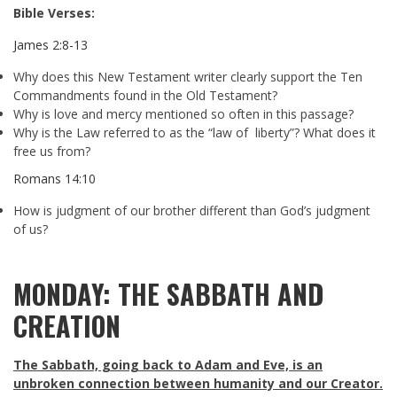
Bible Verses:
James 2:8-13
Why does this New Testament writer clearly support the Ten
Commandments found in the Old Testament?
Why is love and mercy mentioned so often in this passage?
Why is the Law referred to as the “law of liberty”? What does it
free us from?
Romans 14:10
How is judgment of our brother different than God’s judgment
of us?
MONDAY: THE SABBATH AND
CREATION
The Sabbath, going back to Adam and Eve, is an
unbroken connection between humanity and our Creator.