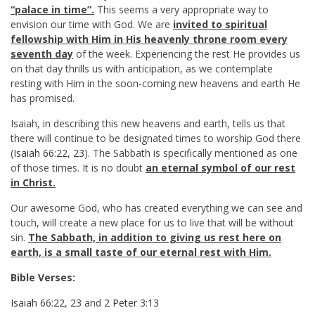
“palace in time”.
This seems a very appropriate way to
envision our time with God. We are
invited to spiritual
fellowship with Him in His heavenly throne room every
seventh day
of the week. Experiencing the rest He provides us
on that day thrills us with anticipation, as we contemplate
resting with Him in the soon-coming new heavens and earth He
has promised.
Isaiah, in describing this new heavens and earth, tells us that
there will continue to be designated times to worship God there
(
Isaiah 66:22
,
23
). The Sabbath is specifically mentioned as one
of those times. It is no doubt
an eternal symbol of our rest
in Christ.
Our awesome God, who has created everything we can see and
touch, will create a new place for us to live that will be without
sin.
The Sabbath, in addition to giving us rest here on
earth, is a small taste of our eternal rest with Him.
Bible Verses:
Isaiah 66:22
,
23
and
2 Peter 3:13