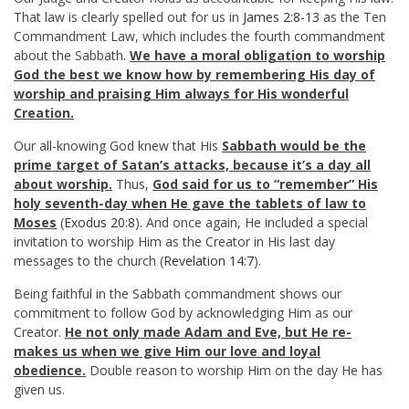
That law is clearly spelled out for us in
James 2:8-13
as the Ten
Commandment Law, which includes the fourth commandment
about the Sabbath.
We have a moral obligation to worship
God the best we know how by remembering His day of
worship and praising Him always for His wonderful
Creation.
Our all-knowing God knew that His
Sabbath would be the
prime target of Satan’s attacks, because it’s a day all
about worship.
Thus,
God said for us to “remember” His
holy seventh-day when He gave the tablets of law to
Moses
(
Exodus 20:8
). And once again, He included a special
invitation to worship Him as the Creator in His last day
messages to the church (
Revelation 14:7
).
Being faithful in the Sabbath commandment shows our
commitment to follow God by acknowledging Him as our
Creator.
He not only made Adam and Eve, but He re-
makes us when we give Him our love and loyal
obedience.
Double reason to worship Him on the day He has
given us.