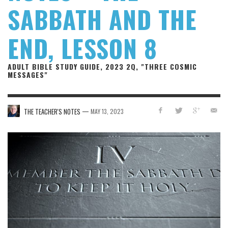
SABBATH AND THE
END, LESSON 8
ADULT BIBLE STUDY GUIDE, 2023 2Q, "THREE COSMIC
MESSAGES"
—
THE TEACHER'S NOTES
MAY 13, 2023