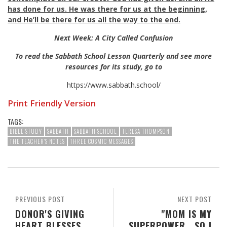
has done for us. He was there for us at the beginning,
and He’ll be there for us all the way to the end.
Next Week: A City Called Confusion
To read the Sabbath School Lesson Quarterly and see more
resources for its study, go to
https://www.sabbath.school/
Print Friendly Version
TAGS:
BIBLE STUDY
SABBATH
SABBATH SCHOOL
TERESA THOMPSON
THE TEACHER'S NOTES
THREE COSMIC MESSAGES
PREVIOUS POST
NEXT POST
DONOR'S GIVING
"MOM IS MY
HEART BLESSES
SUPERPOWER...SO I