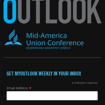
GET MYOUTLOOK WEEKLY IN YOUR INBOX
*
indicates required
*
Email Address