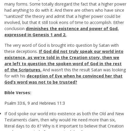
many forms. Some totally disregard the fact that a higher power
had anything to do with it. And there are others who have since
“sanitized” the theory and admit that a higher power could be
involved, but that it still took eons of time to accomplish. Either
conclusion
diminishes the existence and power of God,
expressed in Genesis 1
and 2.
The very word of God is brought into question by Satan with
these deceptions.
If God did not truly speak our world into
existence, as we’re told in the Creation story, then we
are left to question the spoken word of God in the rest
of the Scriptures.
And wasn’t this the result Satan was looking
for with his
deception of Eve when he convinced her that
God’s word was not to be trusted?
Bible Verses:
Psalm 33:6
,
9
and
Hebrews 11:3
If God spoke our world into existence as both the Old and New
Testaments claim, then why would He need more than six,
literal days to do it? Why is it important to believe that Creation