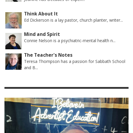
Think About It
Ed Dickerson is a lay pastor, church planter, writer...
Mind and Spirit
Connie Nelson is a psychiatric-mental health n...
The Teacher's Notes
Teresa Thompson has a passion for Sabbath School
and B...