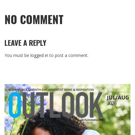
NO COMMENT
LEAVE A REPLY
You must be
logged in
to post a comment.