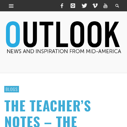
BLOGS
THE TEACHER’S
NOTES – THE