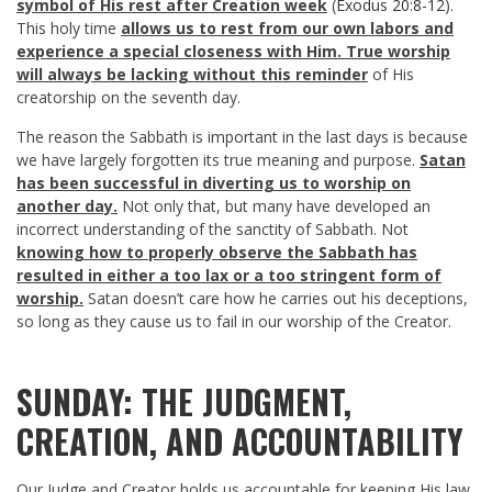
symbol of His rest after Creation week
(
Exodus 20:8-12
).
This holy time
allows us to rest from our own labors and
experience a special closeness with Him. True worship
will always be lacking without this reminder
of His
creatorship on the seventh day.
The reason the Sabbath is important in the last days is because
we have largely forgotten its true meaning and purpose.
Satan
has been successful in diverting us to worship on
another day.
Not only that, but many have developed an
incorrect understanding of the sanctity of Sabbath. Not
knowing how to properly observe the Sabbath has
resulted in either a too lax or a too stringent form of
worship.
Satan doesn’t care how he carries out his deceptions,
so long as they cause us to fail in our worship of the Creator.
SUNDAY: THE JUDGMENT,
CREATION, AND ACCOUNTABILITY
Our Judge and Creator holds us accountable for keeping His law.