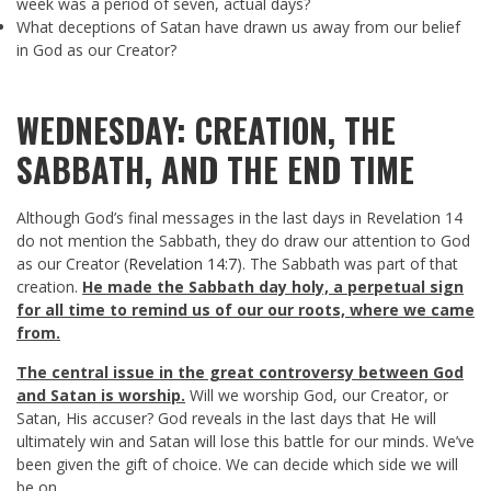
week was a period of seven, actual days?
What deceptions of Satan have drawn us away from our belief
in God as our Creator?
WEDNESDAY: CREATION, THE
SABBATH, AND THE END TIME
Although God’s final messages in the last days in Revelation 14
do not mention the Sabbath, they do draw our attention to God
as our Creator (
Revelation 14:7
). The Sabbath was part of that
creation.
He made the Sabbath day holy, a perpetual sign
for all time to remind us of our our roots, where we came
from.
The central issue in the great controversy between God
and Satan is worship.
Will we worship God, our Creator, or
Satan, His accuser? God reveals in the last days that He will
ultimately win and Satan will lose this battle for our minds. We’ve
been given the gift of choice. We can decide which side we will
be on.