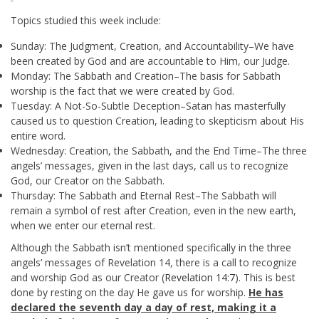
Topics studied this week include:
Sunday: The Judgment, Creation, and Accountability–We have
been created by God and are accountable to Him, our Judge.
Monday: The Sabbath and Creation–The basis for Sabbath
worship is the fact that we were created by God.
Tuesday: A Not-So-Subtle Deception–Satan has masterfully
caused us to question Creation, leading to skepticism about His
entire word.
Wednesday: Creation, the Sabbath, and the End Time–The three
angels’ messages, given in the last days, call us to recognize
God, our Creator on the Sabbath.
Thursday: The Sabbath and Eternal Rest–The Sabbath will
remain a symbol of rest after Creation, even in the new earth,
when we enter our eternal rest.
Although the Sabbath isn’t mentioned specifically in the three
angels’ messages of Revelation 14
, there is a call to recognize
and worship God as our Creator (
Revelation 14:7
). This is best
done by resting on the day He gave us for worship.
He has
declared the seventh day a day of rest, making it a