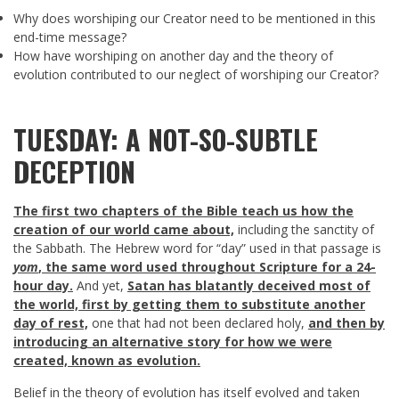
Why does worshiping our Creator need to be mentioned in this
end-time message?
How have worshiping on another day and the theory of
evolution contributed to our neglect of worshiping our Creator?
TUESDAY: A NOT-SO-SUBTLE
DECEPTION
The first two chapters of the Bible teach us how the
creation of our world came about,
including the sanctity of
the Sabbath. The Hebrew word for “day” used in that passage is
yom
, the same word used throughout Scripture for a 24-
hour day.
And yet,
Satan has blatantly deceived most of
the world, first by getting them to substitute another
day of rest,
one that had not been declared holy,
and then by
introducing an alternative story for how we were
created, known as evolution.
Belief in the theory of evolution has itself evolved and taken