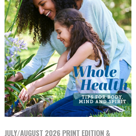
JULY/AUGUST 2026 PRINT EDITION &