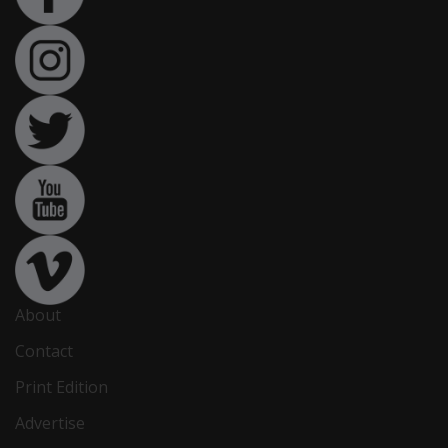
About
Contact
Print Edition
Advertise