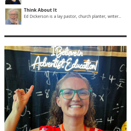
Think About It
Ed Dickerson is a lay pastor, church planter, writer...