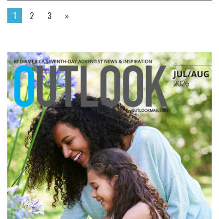
1
2
3
»