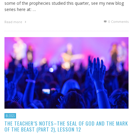
some of the prophecies studied this quarter, see my new blog
series here at: …
0 Comments
Read more
BLOGS
THE TEACHER’S NOTES–THE SEAL OF GOD AND THE MARK
OF THE BEAST (PART 2), LESSON 12