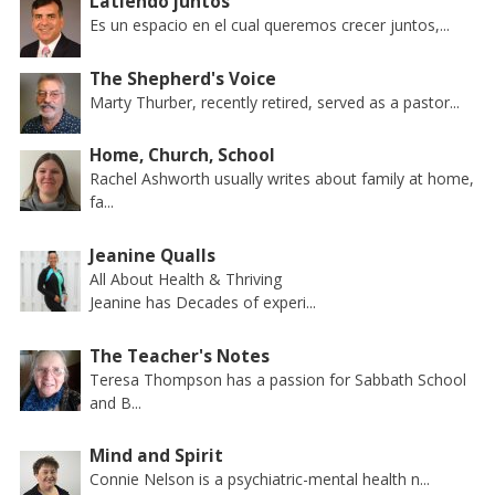
Latiendo juntos
Es un espacio en el cual queremos crecer juntos,...
The Shepherd's Voice
Marty Thurber, recently retired, served as a pastor...
Home, Church, School
Rachel Ashworth usually writes about family at home,
fa...
Jeanine Qualls
All About Health & Thriving
Jeanine has Decades of experi...
The Teacher's Notes
Teresa Thompson has a passion for Sabbath School
and B...
Mind and Spirit
Connie Nelson is a psychiatric-mental health n...