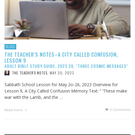
BLOGS
THE TEACHER’S NOTES–A CITY CALLED CONFUSION,
LESSON 9
ADULT BIBLE STUDY GUIDE, 2023 2Q, "THREE COSMIC MESSAGES"
MAY 20, 2023
THE TEACHER'S NOTES
,
Sabbath School Lesson for May 2o-26, 2023 Overview for
Lesson 9, A City Called Confusion Memory Text: ” ‘These make
war with the Lamb, and the …
0 Comments
Read more