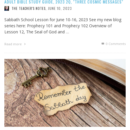
ADULT BIBLE STUDY GUIDE, 2023 2Q, "THREE COSMIC MESSAGES"
JUNE 10, 2023
THE TEACHER'S NOTES
,
Sabbath School Lesson for June 10-16, 2023 See my new blog
series here: Prophecy 101 and Prophecy 102 Overview of
Lesson 12, The Seal of God and …
0 Comments
Read more