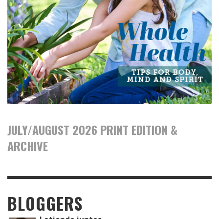
JULY/AUGUST 2026 PRINT EDITION &
ARCHIVE
BLOGGERS