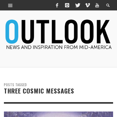
POSTS TAGGED
THREE COSMIC MESSAGES