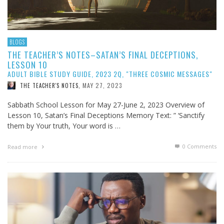
BLOGS
THE TEACHER’S NOTES–SATAN’S FINAL DECEPTIONS,
LESSON 10
ADULT BIBLE STUDY GUIDE, 2023 2Q, "THREE COSMIC MESSAGES"
MAY 27, 2023
THE TEACHER'S NOTES
,
Sabbath School Lesson for May 27-June 2, 2023 Overview of
Lesson 10, Satan’s Final Deceptions Memory Text: ” ‘Sanctify
them by Your truth, Your word is …
0 Comments
Read more