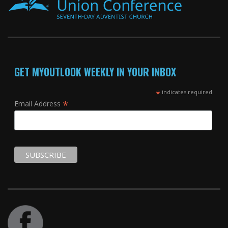
GET MYOUTLOOK WEEKLY IN YOUR INBOX
*
indicates required
*
Email Address