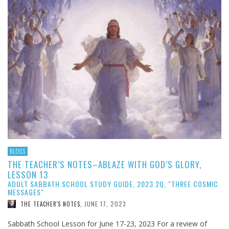
BLOGS
THE TEACHER’S NOTES–ABLAZE WITH GOD’S GLORY,
LESSON 13
ADULT SABBATH SCHOOL STUDY GUIDE, 2023 2Q, "THREE COSMIC
MESSAGES"
JUNE 17, 2023
THE TEACHER'S NOTES
,
Sabbath School Lesson for June 17-23, 2023 For a review of