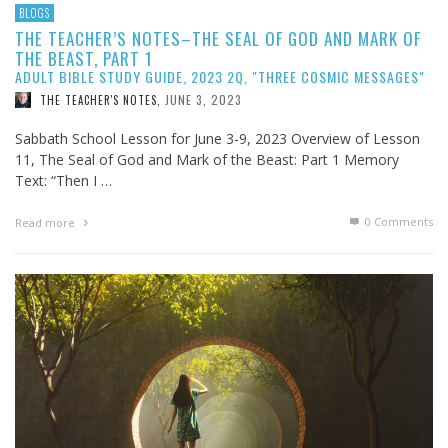
BLOGS
THE TEACHER’S NOTES–THE SEAL OF GOD AND MARK OF
THE BEAST, PART 1
ADULT BIBLE STUDY GUIDE, 2023 2Q, "THREE COSMIC MESSAGES"
JUNE 3, 2023
THE TEACHER'S NOTES
,
Sabbath School Lesson for June 3-9, 2023 Overview of Lesson
11, The Seal of God and Mark of the Beast: Part 1 Memory
Text: “Then I …
0 Comments
Read more