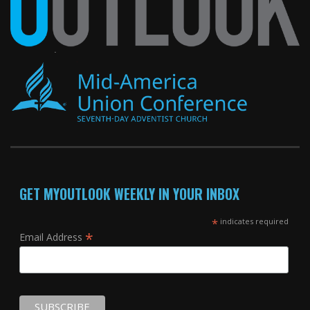
GET MYOUTLOOK WEEKLY IN YOUR INBOX
*
indicates required
*
Email Address