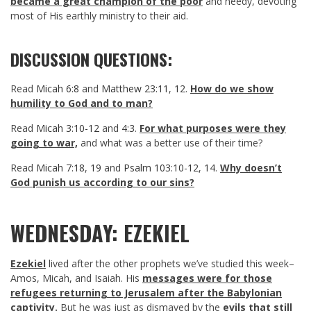
became a great champion of the poor
and needy, devoting
most of His earthly ministry to their aid.
DISCUSSION QUESTIONS:
Read
Micah 6:8
and
Matthew 23:11
,
12
.
How do we show
humility to God and to man?
Read
Micah 3:10-12
and
4:3
.
For what purposes were they
going to war,
and what was a better use of their time?
Read
Micah 7:18
,
19
and
Psalm 103:10-12
,
14
.
Why doesn’t
God punish us according to our sins?
WEDNESDAY: EZEKIEL
Ezekiel
lived after the other prophets we’ve studied this week–
Amos, Micah, and Isaiah. His
messages were for those
refugees returning to Jerusalem after the Babylonian
captivity.
But he was just as dismayed by the
evils that still