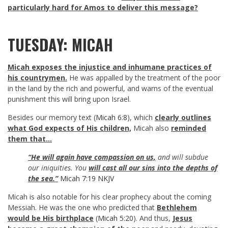
particularly hard for Amos to deliver this message?
TUESDAY: MICAH
Micah exposes the injustice and inhumane practices of
his countrymen.
He was appalled by the treatment of the poor
in the land by the rich and powerful, and warns of the eventual
punishment this will bring upon Israel.
Besides our memory text (
Micah 6:8
), which
clearly outlines
what God expects of His children,
Micah also
reminded
them that…
“He will again have compassion on us,
and will subdue
our iniquities. You
will cast all our sins into the depths of
the sea.”
Micah 7:19 NKJV
Micah is also notable for his clear prophecy about the coming
Messiah. He was the one who predicted that
Bethlehem
would be His birthplace
(
Micah 5:20
). And thus,
Jesus