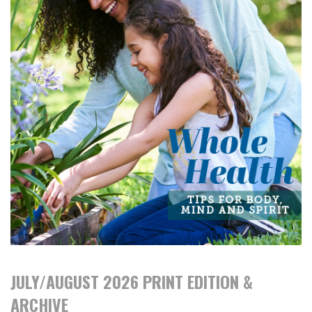
JULY/AUGUST 2026 PRINT EDITION &
ARCHIVE