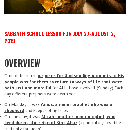
SABBATH SCHOOL LESSON FOR JULY 27-AUGUST 2,
2019
OVERVIEW
One of the main
p
urposes for God sending prophets to His
people was for them to return to ways of life that were
both just and merciful
for ALL those involved. (Sunday) Each
day different prophets were examined…
On Monday, it was
Amos, a minor prophet who was a
shepherd
and keeper of fig trees.
On Tuesday, it was
Micah, another minor prophet, who
lived during the reign of King Ahaz
(a particularly low time
spiritually for Judah).