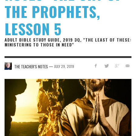
THE PROPHETS,
LESSON 5
ADULT BIBLE STUDY GUIDE, 2019 3Q, "THE LEAST OF THESE:
MINISTERING TO THOSE IN NEED"
—
THE TEACHER'S NOTES
JULY 29, 2019