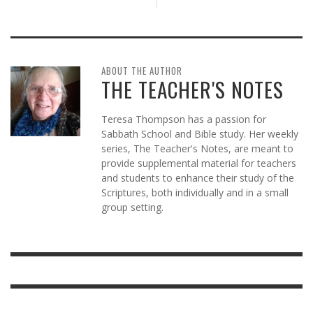
ABOUT THE AUTHOR
THE TEACHER'S NOTES
Teresa Thompson has a passion for
Sabbath School and Bible study. Her weekly
series, The Teacher's Notes, are meant to
provide supplemental material for teachers
and students to enhance their study of the
Scriptures, both individually and in a small
group setting.