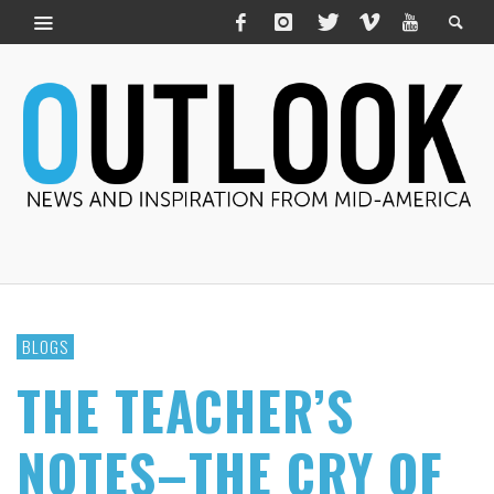
BLOGS
THE TEACHER’S
NOTES–THE CRY OF