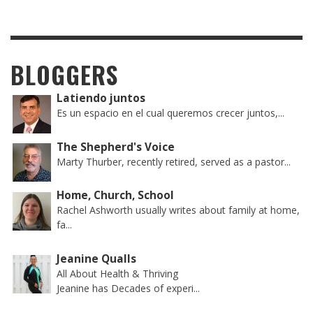
BLOGGERS
Latiendo juntos
Es un espacio en el cual queremos crecer juntos,...
The Shepherd's Voice
Marty Thurber, recently retired, served as a pastor...
Home, Church, School
Rachel Ashworth usually writes about family at home,
fa...
Jeanine Qualls
All About Health & Thriving
Jeanine has Decades of experi...