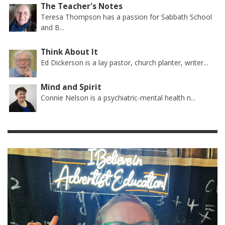
The Teacher's Notes
Teresa Thompson has a passion for Sabbath School
and B...
Think About It
Ed Dickerson is a lay pastor, church planter, writer...
Mind and Spirit
Connie Nelson is a psychiatric-mental health n...