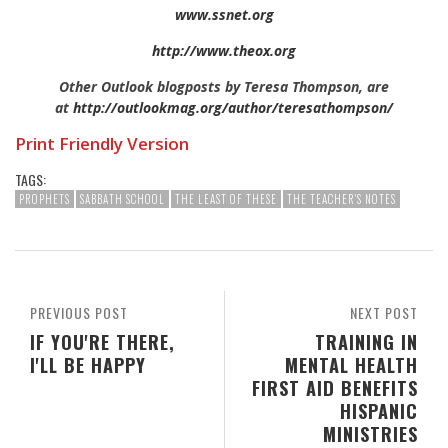
www.ssnet.org
http://www.theox.org
Other Outlook blogposts by Teresa Thompson, are
at
http://outlookmag.org/author/teresathompson/
Print Friendly Version
TAGS:
PROPHETS
SABBATH SCHOOL
THE LEAST OF THESE
THE TEACHER'S NOTES
PREVIOUS POST
NEXT POST
IF YOU'RE THERE,
TRAINING IN
I'LL BE HAPPY
MENTAL HEALTH
FIRST AID BENEFITS
HISPANIC
MINISTRIES