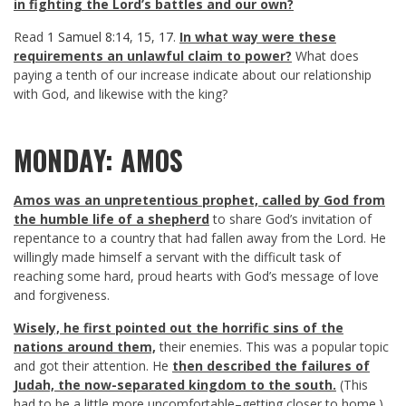
in fighting the Lord’s battles and our own?
Read
1 Samuel 8:14
,
15
,
17
.
In what way were these
requirements an unlawful claim to power?
What does
paying a tenth of our increase indicate about our relationship
with God, and likewise with the king?
MONDAY: AMOS
Amos was an unpretentious prophet, called by God from
the humble life of a shepherd
to share God’s invitation of
repentance to a country that had fallen away from the Lord. He
willingly made himself a servant with the difficult task of
reaching some hard, proud hearts with God’s message of love
and forgiveness.
Wisely, he first pointed out the horrific sins of the
nations around them,
their enemies. This was a popular topic
and got their attention. He
then described the failures of
Judah, the now-separated kingdom to the south.
(This
had to be a little more uncomfortable–getting closer to home.)