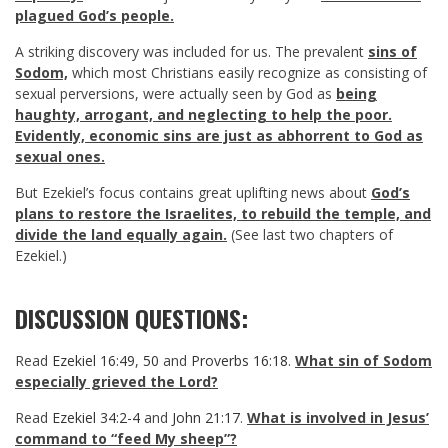
plagued God’s people.
A striking discovery was included for us. The prevalent
sins of
Sodom,
which most Christians easily recognize as consisting of
sexual perversions, were actually seen by God as
being
haughty, arrogant, and neglecting to help the poor.
Evidently, economic sins are just as abhorrent to God as
sexual ones.
But Ezekiel’s focus contains great uplifting news about
God’s
plans to restore the Israelites, to rebuild the temple, and
divide the land equally again.
(See last two chapters of
Ezekiel.)
DISCUSSION QUESTIONS:
Read
Ezekiel 16:49
,
50
and
Proverbs 16:18
.
What sin of Sodom
especially grieved the Lord?
Read
Ezekiel 34:2-4
and
John 21:17
.
What is involved in Jesus’
command to “feed My sheep”?