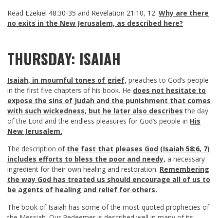
Read
Ezekiel 48:30-35
and
Revelation 21:10
,
12
.
Why are there
no exits in the New Jerusalem, as described here?
THURSDAY: ISAIAH
Isaiah, in mournful tones of grief,
preaches to God’s people
in the first five chapters of his book. He
does not hesitate to
expose the sins of Judah and the punishment that comes
with such wickedness,
but he later also describes
the day
of the Lord and the endless pleasures for God’s people in
His
New Jerusalem.
The description of
the fast that pleases God (
Isaiah 58:6
,
7
)
includes efforts to bless the poor and needy,
a necessary
ingredient for their own healing and restoration.
Remembering
the way God has treated us should encourage all of us to
be agents of healing and relief for others.
The book of Isaiah has some of the most-quoted prophecies of
the Messiah. Our Redeemer is described well in many of its