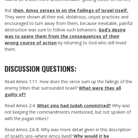
But
then, Amos zeroes in on the failings of Israel itself.
They were shown all their evil, idolatrous, unjust practices and
encouraged to turn away from them, because inevitable, painful
destruction was sure to follow such behaviors.
God’s desire
was to spare them from the consequences of their
wrong course of action
by returning to God who still loved
them.
DISCUSSION QUESTIONS:
Read
Amos 1:11
. How does this verse sum up the failings of the
enemy tribes that surrounded Israel?
What were they all
guilty of?
Read
Amos 2:4
.
What sins had Judah committed?
Why was
not keeping the commandments mentioned, but not spoken of
with the pagan tribes?
Read
Amos 2:6-8
. Why was more detail given in this description
of Israel’s sins–where Amos lived?
Why would it be