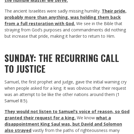
the humble Master we serve.
The ancient Israelites were sadly missing humility.
Their pride,
probably more than anything, was holding them back
from a full restoration with God.
We see in the Bible that
straying from God’s purposes and commandments did nothing
but increase that pride, making it harder to return to Him.
SUNDAY: THE RECURRING CALL
TO JUSTICE
Samuel, the first prophet and judge, gave the initial warning cry
when people asked for a king. It was obvious that their request
was an attempt to be like the other nations around them (
1
Samuel 8:5
).
They would not listen to Samuel’s voice of reason, so God
granted their request for a king.
We know
what a
disappointment King Saul was, but David and Solomon
also strayed
vastly from the paths of righteousness many