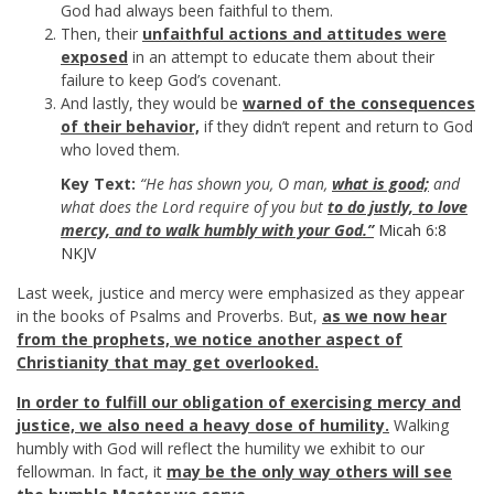
God had always been faithful to them.
Then, their
unfaithful actions and attitudes were
exposed
in an attempt to educate them about their
failure to keep God’s covenant.
And lastly, they would be
warned of the consequences
of their behavior,
if they didn’t repent and return to God
who loved them.
Key Text:
“He has shown you, O man,
what is good;
and
what does the Lord require of you but
to do justly, to love
mercy, and to walk humbly with your God.”
Micah 6:8
NKJV
Last week, justice and mercy were emphasized as they appear
in the books of Psalms and Proverbs. But,
as we now hear
from the prophets, we notice another aspect of
Christianity that may get overlooked.
In order to fulfill our obligation of exercising mercy and
justice, we also need a heavy dose of humility.
Walking
humbly with God will reflect the humility we exhibit to our
fellowman. In fact, it
may be the only way others will see