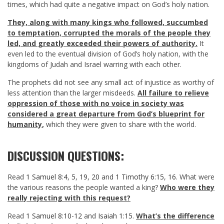
times, which had quite a negative impact on God’s holy nation.
They, along with many kings who followed, succumbed
to temptation, corrupted the morals of the people they
led, and greatly exceeded their powers of authority.
It
even led to the eventual division of God’s holy nation, with the
kingdoms of Judah and Israel warring with each other.
The prophets did not see any small act of injustice as worthy of
less attention than the larger misdeeds.
All failure to relieve
oppression of those with no voice in society was
considered a great departure from God’s blueprint for
humanity,
which they were given to share with the world.
DISCUSSION QUESTIONS:
Read
1 Samuel 8:4
,
5
,
19
,
20
and
1 Timothy 6:15
,
16
. What were
the various reasons the people wanted a king?
Who were they
really rejecting with this request?
Read
1 Samuel 8:10-12
and
Isaiah 1:15
.
What’s the difference