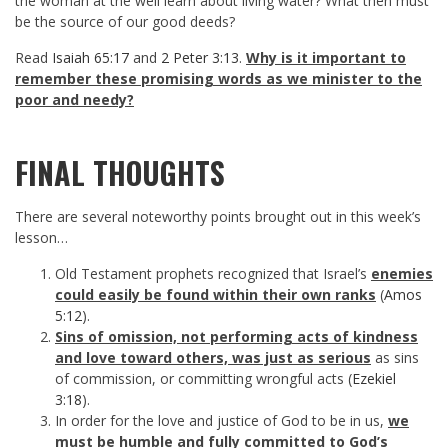
the woman at the well learn about living water? What then must
be the source of our good deeds?
Read
Isaiah 65:17
and
2 Peter 3:13
.
Why is it important to
remember these promising words as we minister to the
poor and needy?
FINAL THOUGHTS
There are several noteworthy points brought out in this week’s
lesson…
Old Testament prophets recognized that Israel’s
enemies
could easily be found within their own ranks
(
Amos
5:12
).
Sins of omission, not performing acts of kindness
and love toward others, was just as serious
as sins
of commission, or committing wrongful acts (
Ezekiel
3:18
).
In order for the love and justice of God to be in us,
we
must be humble and fully committed to God’s