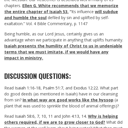
chapters.
Ellen G. White recommends that we memorize
the entire chapter of Isaiah 53
.
“
Its influence
will subdue
and humble the soul
defiled by sin and uplifted by self-
exaltation.” Vol. 4 Bible Commentary, p. 1147
Being humble, as our Lord Jesus, certainly gives us an
advantage when we participate in anything that uplifts humanity.
Isaiah presents the humility of Christ to us in undeniable
terms that we must imitate, if we would have any
impact in ministry.
DISCUSSION QUESTIONS:
Read
Isaiah 1:16-18
,
Psalm 51:7
, and
Exodus 12:22
. What part
do good deeds (as mentioned in Isaiah) have in our cleansing
from sin?
In what way are good works like the hyssop
(a
plant that was used to sprinkle the blood of animal offerings)?
Read
Isaiah 58:6
,
7
,
10
,
11
and
John 4:13
,
14
.
Why is helping
others required, if we are to grow closer to God?
What did