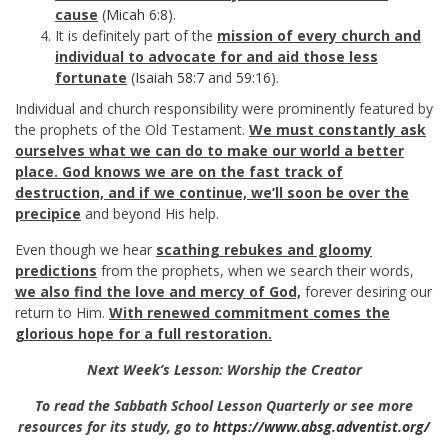
cause
(
Micah 6:8
).
It is definitely part of the
mission of every church and
individual to advocate for and aid those less
fortunate
(
Isaiah 58:7
and
59:16
).
Individual and church responsibility were prominently featured by
the prophets of the Old Testament.
We must constantly ask
ourselves what we can do to make our world a better
place. God knows we are on the fast track of
destruction, and if we continue, we’ll soon be over the
precipice
and beyond His help.
Even though we hear
scathing rebukes and gloomy
predictions
from the prophets, when we search their words,
we also find the love and mercy of God,
forever desiring our
return to Him.
With renewed commitment comes the
glorious hope for a full restoration.
Next Week’s Lesson: Worship the Creator
To read the Sabbath School Lesson Quarterly or see more
resources for its study, go to
https://www.absg.adventist.org/