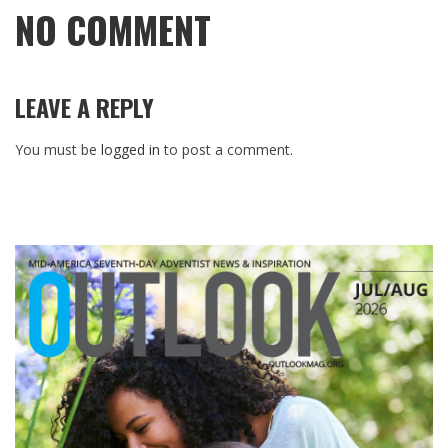
NO COMMENT
LEAVE A REPLY
You must be
logged in
to post a comment.