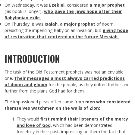
On Wednesday, it was
Ezekiel,
considered
a major prophet
(his book is longer),
who gave the Jews hope after their
Babylonian exile.
On Thursday, it was
Isaiah, a major prophet
of doom,
predicting the impending Babylonian invasion, but
giving hope
of restoration that centered on the future Messiah.
INTRODUCTION
The task of the Old Testament prophets was not an enviable
one.
Their messages almost always carried predictions
of doom and gloom
for the people, as they drifted further and
further from the plans God had for them.
The impassioned pleas often came from
men who considered
themselves watchmen on the walls of Zion:
They would
first remind their listeners of the mercy
and love of God,
which had been demonstrated
forcefully in their past, impressing on them the fact that