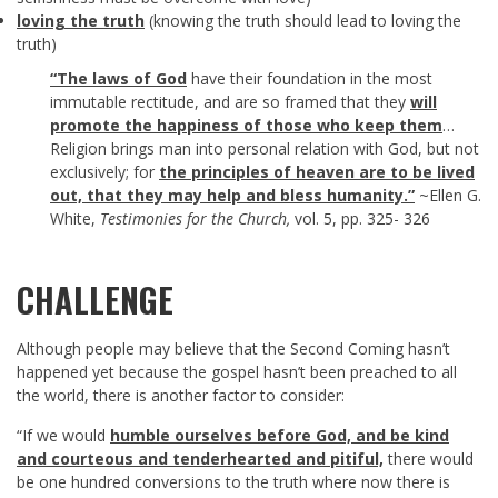
loving the truth
(knowing the truth should lead to loving the
truth)
“The laws of God
have their foundation in the most
immutable rectitude, and are so framed that they
will
promote the happiness of those who keep them
…
Religion brings man into personal relation with God, but not
exclusively; for
the principles of heaven are to be lived
out, that they may help and bless humanity.”
~Ellen G.
White,
Testimonies for the Church,
vol. 5, pp. 325- 326
CHALLENGE
Although people may believe that the Second Coming hasn’t
happened yet because the gospel hasn’t been preached to all
the world, there is another factor to consider:
“If we would
humble ourselves before God, and
be kind
and courteous and tenderhearted and pitiful,
there would
be one hundred conversions to the truth where now there is