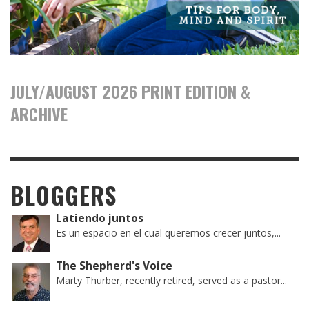
JULY/AUGUST 2026 PRINT EDITION &
ARCHIVE
BLOGGERS
Latiendo juntos
Es un espacio en el cual queremos crecer juntos,...
The Shepherd's Voice
Marty Thurber, recently retired, served as a pastor...