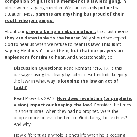
companion of gluttons a member of a lawless gang,
in
other words, a gang member. We can certainly picture that
situation. Most
parents are anything but proud of their
youth who join gangs
.
About our
prayers being an abomination…
that just means
they are detestable to the hearer.
Why should we expect
God to hear us when we refuse to hear His law?
This isn’t
saying He doesn’t hear them, but that our prayers are
unpleasant for Him to hear.
And understandably so.
Discussion Questions:
Read
Romans 1:16
,
17
. Is this
passage saying that living by faith doesn’t include keeping
the law? In what way
is keeping the law an act of
faith?
Read
Proverbs 29:18
.
How does revelation (or prophetic
vision) impact our keeping the law?
Consider the times
in ancient Israel when they had no prophet. Were the
people more or less obedient to God during those times?
And why?
How different as a whole is one’s life when he is keeping