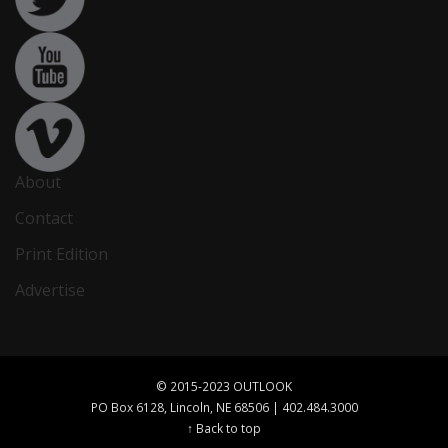
About
Contact
Print Edition
Advertise
© 2015-2023 OUTLOOK
PO Box 6128, Lincoln, NE 68506 | 402.484.3000
↑ Back to top