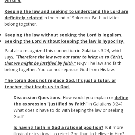
verse 5.
Keeping the law and seeking to understand the Lord are
definitely related
in the mind of Solomon. Both activities
belong together.
Keeping the law without seeking the Lord is legalism.
Seeking the Lord without keeping the law is hypocrisy.
Paul also recognized this connection in
Galatians 3:24
, which
says,
“Therefore the law was our tutor to bring us to Christ,
that we might be justified by faith.”
NKJV The law and faith
belong together. You cannot separate God from His law.
The
torah does not replace God. It’s just a tutor, or
teacher, that leads us to God.
Discussion Questions:
How would you explain or
define
the expression “justified by faith”
in
Galatians 3:24
?
What does it have to do with keeping the law or seeking
God?
Is having faith in God a rational position?
Is it more
illogical or irrational to reject God than to believe in Him?