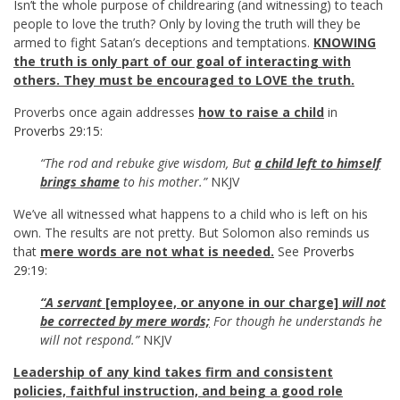
Isn’t the whole purpose of childrearing (and witnessing) to teach
people to love the truth? Only by loving the truth will they be
armed to fight Satan’s deceptions and temptations.
KNOWING
the truth is only part of our goal of interacting with
others. They must be encouraged to LOVE the truth.
Proverbs once again addresses
how to raise a child
in
Proverbs 29:15
:
“The rod and rebuke give wisdom, But
a child left to himself
brings shame
to his mother.”
NKJV
We’ve all witnessed what happens to a child who is left on his
own. The results are not pretty. But Solomon also reminds us
that
mere words are not what is needed.
See
Proverbs
29:19
:
“A servant
[employee, or anyone in our charge]
will
not
be corrected by mere words;
For though he understands he
will not respond.”
NKJV
Leadership of any kind takes firm and consistent
policies, faithful instruction, and being a good role