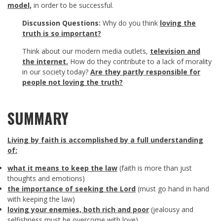
model,
in order to be successful.
Discussion Questions:
Why do you think
loving the
truth is so important?
Think about our modern media outlets,
television and
the internet.
How do they contribute to a lack of morality
in our society today?
Are they partly responsible for
people not loving the truth?
SUMMARY
Living by faith is accomplished by
a full understanding
of:
what it means to keep the law
(faith is more than just
thoughts and emotions)
the importance of seeking the Lord
(must go hand in hand
with keeping the law)
loving your enemies, both rich and poor
(jealousy and
selfishness must be overcome with love)