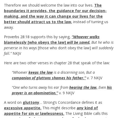
Therefore we should welcome the law into our lives.
The
boundaries it provides, the guidance for our decision-
making, and the way it can change our lives for the
better should attract us to the law,
instead of turning us
away.
Proverbs 28:18
supports this by saying,
“Whoever walks
blamelessly [who obeys the law]
will be saved,
But he who is
perverse in his
ways
[those who don’t obey the law]
will suddenly
fall.”
NKJV
Here are two other verses in chapter 28 that speak of the law:
“Whoever
keeps the law
is a discerning son, But a
companion of gluttons shames his father.”
v. 7 NKJV
“One who turns away his ear from
hearing the law,
Even
his
prayer is an abomination.”
v. 9 NKJV
A word on
gluttony
… Strong’s Concordance defines it as
excessive appetite.
This might describe
any kind of
appetite for sin or lawlessness.
The Living Bible calls this