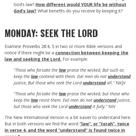
God’s law?
How different would YOUR life be without
God’s law?
What benefits do you receive by keeping it?
MONDAY: SEEK THE LORD
Examine
Proverbs 28:4
,
5
in two or more Bible versions and
notice if there might be a
connection between keeping the
law and seeking the Lord.
For example:
“Those who forsake the
law
praise the wicked, But such as
keep the
law
contend with them. Evil men do not
understand
justice, But those who seek the Lord
understand
all.”
NKJV
“Those who forsake the
law
praise the wicked, but those who
keep the
law
resist them. Evil men do not
understand
justice,
but those who seek the Lord
understand
it fully.”
NIV
The New International Version is a bit easier to understand here.
But in both versions we find the word
“law”, or “torah”, twice
in verse 4, and the word “understand” is found twice in