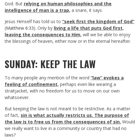
God. But
relying on human philosophies and the
intelligence of man is a trap,
a snare, it says.
Jesus Himself has told us to
“seek first the kingdom of God”
(
Matthew 6:33
). Only by
living a life that puts God first,
leaving the consequences to Him,
will we be able to enjoy
the blessings of heaven, either now or in the eternal hereafter.
SUNDAY: KEEP THE LAW
To many people any mention of the word
“law” evokes a
feeling of confinement,
perhaps even like wearing a
straitjacket, with no freedom for us to move on our own
whatsoever.
But keeping the law is not meant to be restrictive. As a matter
of fact,
sin is what actually restricts us. The purpose of
the law is to free us from the consequences of sin.
Would
we really want to live in a community or country that had no
laws?