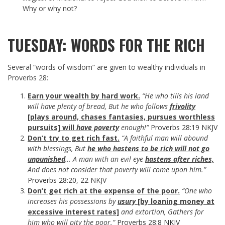
Why or why not?
TUESDAY: WORDS FOR THE RICH
Several “words of wisdom” are given to wealthy individuals in
Proverbs 28
:
Earn your wealth by hard work.
“He who tills his land
will have plenty of bread, But he who follows
frivolity
[plays around, chases fantasies, pursues worthless
pursuits] will
have poverty
enough!”
Proverbs 28:19 NKJV
Don’t try to get rich fast.
“A faithful man will abound
with blessings, But
he who hastens to be rich will not go
unpunished
… A man with an evil eye
hastens after riches,
And does not consider that poverty will come upon him.”
Proverbs 28:20
,
22
NKJV
Don’t get rich at the expense of the poor.
“One who
increases his possessions by
usury
[by loaning money at
excessive interest rates]
and extortion, Gathers for
him who will pity the poor.”
Proverbs 28:8 NKJV