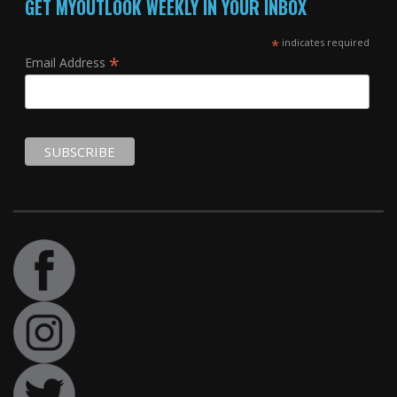
GET MYOUTLOOK WEEKLY IN YOUR INBOX
*
indicates required
*
Email Address