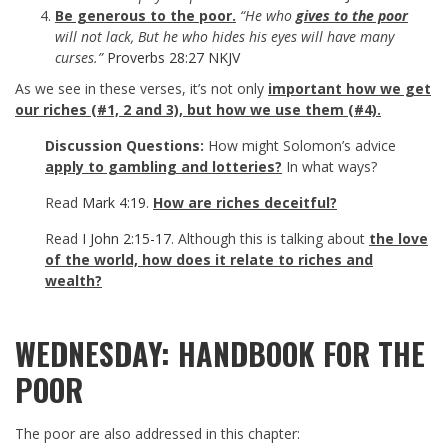
Be generous to the poor.
“He who
gives to the poor
will not lack, But he who hides his eyes will have many
curses.”
Proverbs 28:27 NKJV
As we see in these verses, it’s not only
important how we get
our riches (#1, 2 and 3), but how we use them (#4).
Discussion Questions:
How might Solomon’s advice
apply to gambling and lotteries?
In what ways?
Read
Mark 4:19
.
How are riches deceitful?
Read
I John 2:15-17
. Although this is talking about
the love
of the world, how does it relate to riches and
wealth?
WEDNESDAY: HANDBOOK FOR THE
POOR
The poor are also addressed in this chapter: