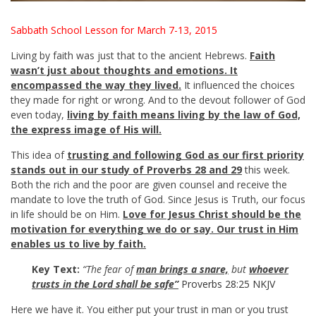
Sabbath School Lesson for March 7-13, 2015
Living by faith was just that to the ancient Hebrews.
Faith
wasn’t just about thoughts and emotions. It
encompassed the way they lived.
It influenced the choices
they made for right or wrong. And to the devout follower of God
even today,
living by faith means living by the law of God,
the express image of His will.
This idea of
trusting and following God as our first priority
stands out in our study of Proverbs 28
and 29
this week.
Both the rich and the poor are given counsel and receive the
mandate to love the truth of God. Since Jesus is Truth, our focus
in life should be on Him.
Love for Jesus Christ should be the
motivation for everything we do or say. Our trust in Him
enables us to live by faith.
Key Text:
“The fear of
man brings
a snare,
but
whoever
trusts in the Lord shall be safe”
Proverbs 28:25 NKJV
Here we have it. You either put your trust in man or you trust