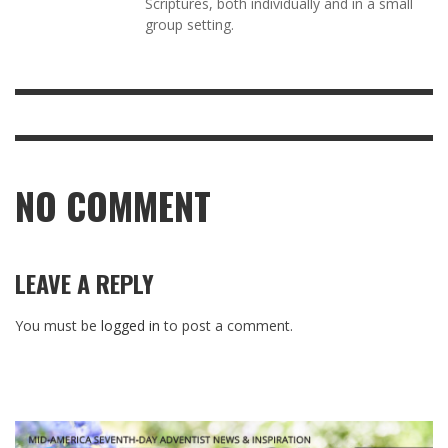
Scriptures, both individually and in a small
group setting.
NO COMMENT
LEAVE A REPLY
You must be
logged in
to post a comment.