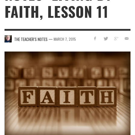
FAITH, LESSON 11
—
THE TEACHER'S NOTES
MARCH 7, 2015