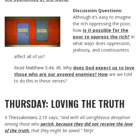
Discussion Questions:
Although it’s easy to imagine
the rich oppressing the poor,
how
is it possible for the
poor to oppress the rich?
In
what ways does oppression,
jealousy, and covetousness
affect all of us?
Read
Matthew 5:44
,
45
. Why
does God expect us to love
those who are our avowed enemies?
How
are we told
to do this in these verses?
THURSDAY: LOVING THE TRUTH
II Thessalonians 2:10
says,
“and with all unrighteous deception
among those who
perish, because they did not receive the love
of the truth,
that they might be saved.”
NKJV