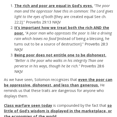
The rich and poor are equal in God’s eyes.
“The poor
man and the oppressor have this in common: The Lord gives
light to the eyes of
both [they are created equal See ch.
22:2].”
Proverbs 29:13 NKJV
It’s important how we treat both the rich AND the
poor.
“A poor man who oppresses the poor Is like a driving
rain which leaves no food
[instead of being a blessing, he
turns out to be a source of destruction].”
Proverbs 28:3
NKJV
Being poor does not entitle one to be dishonest.
“Better is the poor who walks in his integrity Than one
perverse in his ways, though he be rich.”
Proverbs 28:6
NKJV
As we have seen, Solomon recognizes that
even the poor can
be oppressive, dishonest, and less than generous.
He
reminds us that these traits are dangerous for anyone who
displays them.
Class warfare seen today
is compounded by the fact that
so
little of God’s wisdom is displayed in the marketplace, or
the economies of the world.