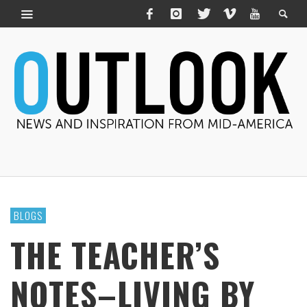
BLOGS
THE TEACHER’S
NOTES–LIVING BY