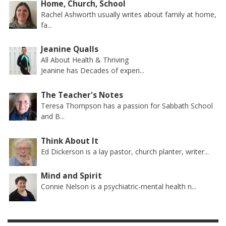
Home, Church, School
Rachel Ashworth usually writes about family at home,
fa...
Jeanine Qualls
All About Health & Thriving
Jeanine has Decades of experi...
The Teacher's Notes
Teresa Thompson has a passion for Sabbath School
and B...
Think About It
Ed Dickerson is a lay pastor, church planter, writer...
Mind and Spirit
Connie Nelson is a psychiatric-mental health n...