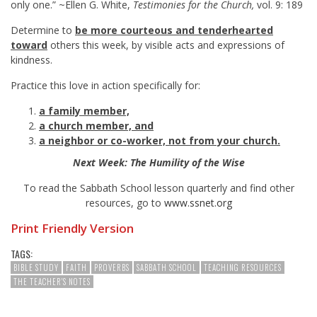
only one.” ~Ellen G. White,
Testimonies for the Church,
vol. 9: 189
Determine to
be more courteous and tenderhearted
toward
others this week, by visible acts and expressions of
kindness.
Practice this love in action specifically for:
a family member,
a church member, and
a neighbor or co-worker, not from your church.
Next Week: The Humility of the Wise
To read the Sabbath School lesson quarterly and find other
resources, go to
www.ssnet.org
Print Friendly Version
TAGS:
BIBLE STUDY
FAITH
PROVERBS
SABBATH SCHOOL
TEACHING RESOURCES
THE TEACHER'S NOTES