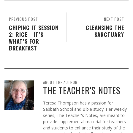
PREVIOUS POST
NEXT POST
CHIPING IT SESSION
CLEANSING THE
2: RICE—IT’S
SANCTUARY
WHAT’S FOR
BREAKFAST
ABOUT THE AUTHOR
THE TEACHER'S NOTES
Teresa Thompson has a passion for
Sabbath School and Bible study. Her weekly
series, The Teacher's Notes, are meant to
provide supplemental material for teachers
and students to enhance their study of the