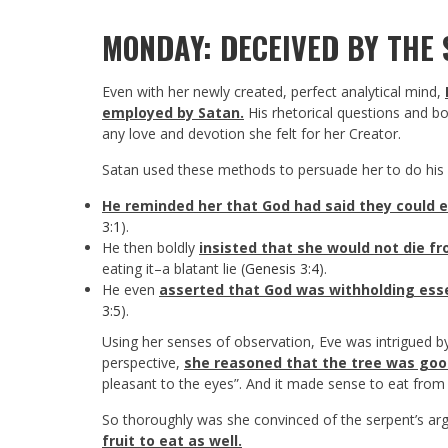
MONDAY: DECEIVED BY THE
Even with her newly created, perfect analytical mind,
employed by Satan.
His rhetorical questions and b
any love and devotion she felt for her Creator.
Satan used these methods to persuade her to do his w
He reminded her that God had said they could e
3:1
).
He then boldly
insisted that she would not die fro
eating it–a blatant lie (
Genesis 3:4
).
He even
asserted that God was withholding es
3:5
).
Using her senses of observation, Eve was intrigued by 
perspective,
she reasoned that the tree was good
pleasant to the eyes”. And it made sense to eat from
So thoroughly was she convinced of the serpent’s a
fruit to eat as well.