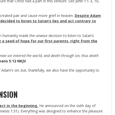
ure that Christ had a part in this venture. See
John 1:1-3
,
10
,
 created pair and cause more grief in heaven.
Despite Adam
ecided to listen to Satan’s lies and act contrary to
humanity made the unwise decision to listen to Satan’s
a seed of hope for our first parents, right from the
 man sin entered the world, and death through sin, thus death
ans 5:12 NKJV
 Adam’s sin; but, thankfully, we also have the opportunity to
NSION
ect in the beginning.
He announced on the sixth day of
nesis 1:31
). Everything was designed to enhance the pleasure