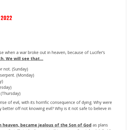
 2022
e when a war broke out in heaven, because of Lucifer’s
th. We will see that…
r not. (Sunday)
 serpent. (Monday)
y)
esday)
. (Thursday)
rise of evil, with its horrific consequence of dying. Why were
better off not knowing evil? Why is it not safe to believe in
l in heaven, became jealous of the Son of God
as plans