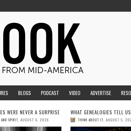
URES
BLOGS
PODCAST
VIDEO
ADVERTISE
RES
ENEALOGIES TELL US III
HMS STUDENTS BRING JESU
THE CLASSROOM TO THE
AUGUST 5, 2026
K ABOUT IT
,
COMMUNITY