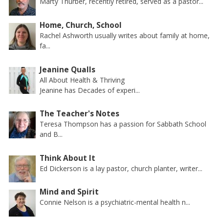
Marty Thurber, recently retired, served as a pastor...
Home, Church, School
Rachel Ashworth usually writes about family at home,
fa...
Jeanine Qualls
All About Health & Thriving
Jeanine has Decades of experi...
The Teacher's Notes
Teresa Thompson has a passion for Sabbath School
and B...
Think About It
Ed Dickerson is a lay pastor, church planter, writer...
Mind and Spirit
Connie Nelson is a psychiatric-mental health n...