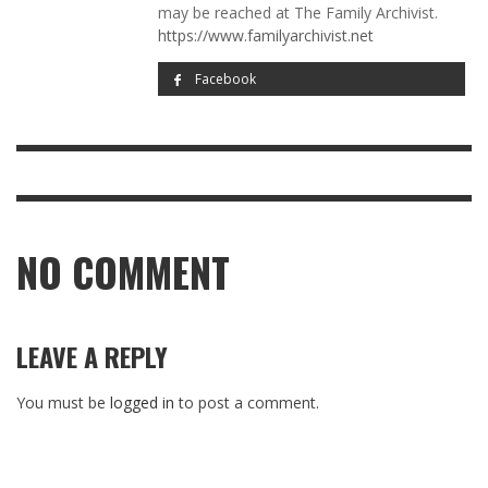
may be reached at The Family Archivist.
https://www.familyarchivist.net
Facebook
NO COMMENT
LEAVE A REPLY
You must be
logged in
to post a comment.