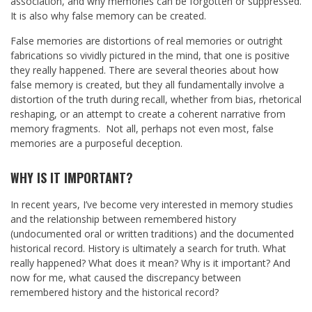
association, and why memories can be forgotten or suppressed.
It is also why false memory can be created.
False memories are distortions of real memories or outright
fabrications so vividly pictured in the mind, that one is positive
they really happened. There are several theories about how
false memory is created, but they all fundamentally involve a
distortion of the truth during recall, whether from bias, rhetorical
reshaping, or an attempt to create a coherent narrative from
memory fragments. Not all, perhaps not even most, false
memories are a purposeful deception.
WHY IS IT IMPORTANT?
In recent years, I’ve become very interested in memory studies
and the relationship between remembered history
(undocumented oral or written traditions) and the documented
historical record. History is ultimately a search for truth. What
really happened? What does it mean? Why is it important? And
now for me, what caused the discrepancy between
remembered history and the historical record?