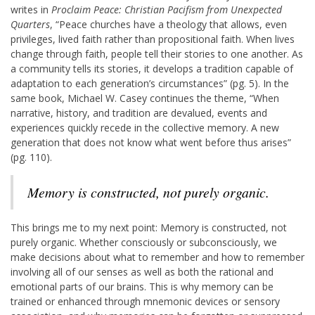
writes in
Proclaim Peace: Christian Pacifism from Unexpected
Quarters
, “Peace churches have a theology that allows, even
privileges, lived faith rather than propositional faith. When lives
change through faith, people tell their stories to one another. As
a community tells its stories, it develops a tradition capable of
adaptation to each generation’s circumstances” (pg. 5). In the
same book, Michael W. Casey continues the theme, “When
narrative, history, and tradition are devalued, events and
experiences quickly recede in the collective memory. A new
generation that does not know what went before thus arises”
(pg. 110).
Memory is constructed, not purely organic.
This brings me to my next point: Memory is constructed, not
purely organic. Whether consciously or subconsciously, we
make decisions about what to remember and how to remember
involving all of our senses as well as both the rational and
emotional parts of our brains. This is why memory can be
trained or enhanced through mnemonic devices or sensory