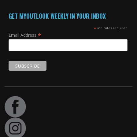
GET MYOUTLOOK WEEKLY IN YOUR INBOX
*
indicates required
*
Email Address