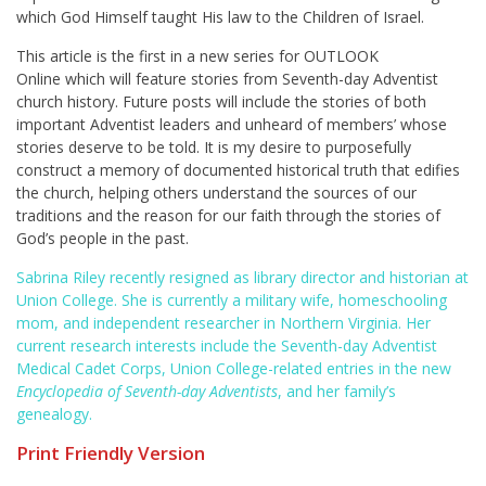
which God Himself taught His law to the Children of Israel.
This article is the first in a new series for OUTLOOK
Online
which will feature stories from Seventh-day Adventist
church history. Future posts will include the stories of both
important Adventist leaders and unheard of members’ whose
stories deserve to be told. It is my desire to purposefully
construct a memory of documented historical truth that edifies
the church, helping others understand the sources of our
traditions and the reason for our faith through the stories of
God’s people in the past.
Sabrina Riley recently resigned as library director and historian at
Union College. She is currently a military wife, homeschooling
mom, and independent researcher in Northern Virginia. Her
current research interests include the Seventh-day Adventist
Medical Cadet Corps, Union College-related entries in the new
Encyclopedia of Seventh-day Adventists
, and her family’s
genealogy.
Print Friendly Version