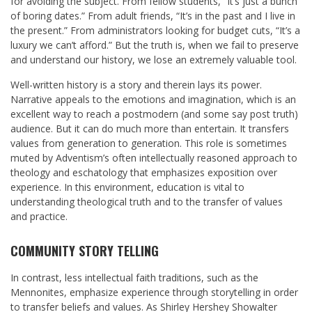
for avoiding the subject. From fellow students, “It’s just a bunch
of boring dates.” From adult friends, “It’s in the past and I live in
the present.” From administrators looking for budget cuts, “It’s a
luxury we can’t afford.” But the truth is, when we fail to preserve
and understand our history, we lose an extremely valuable tool.
Well-written history is a story and therein lays its power.
Narrative appeals to the emotions and imagination, which is an
excellent way to reach a postmodern (and some say post truth)
audience. But it can do much more than entertain. It transfers
values from generation to generation. This role is sometimes
muted by Adventism’s often intellectually reasoned approach to
theology and eschatology that emphasizes exposition over
experience. In this environment, education is vital to
understanding theological truth and to the transfer of values
and practice.
COMMUNITY STORY TELLING
In contrast, less intellectual faith traditions, such as the
Mennonites, emphasize experience through storytelling in order
to transfer beliefs and values. As Shirley Hershey Showalter