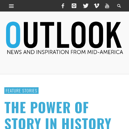
FEATURE STORIES
THE POWER OF
STORY IN HISTORY