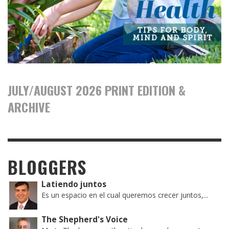
JULY/AUGUST 2026 PRINT EDITION &
ARCHIVE
BLOGGERS
Latiendo juntos
Es un espacio en el cual queremos crecer juntos,...
The Shepherd's Voice