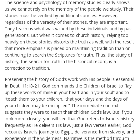
The science and psychology of memory studies clearly shows
us we cannot rely on the memory of the people we study. Their
stories must be verified by additional sources. However,
regardless of the veracity of their stories, they are important.
They teach us what was valued by these individuals and by past
generations. But when it comes to church history, relying too
heavily on these stories distorts the truth as well, with the result
that more emphasis is placed on maintaining tradition than on
continuing to search the Scriptures for truth. Thus, the study of
history, the search for truth in the historical record, is a
correction to tradition.
Preserving the history of God’s work with His people is essential.
In
Deut. 11:18-21
, God commands the Children of Israel to “lay
up these words of mine in your heart and in your soul” and to
“teach them to your children…that your days and the days of
your children may be multiplied.” The immediate context
suggests they were to teach their children God’s law. But if you
look more closely, you will see that God refers to Israel’s history
frequently as He delivers His law. Just a few verses earlier, God
recounts Israel’s journey to Egypt, deliverance from slavery, and
experience in the wilderness. Narrative is the method through