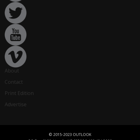
About
Contact
Print Edition
Advertise
© 2015-2023 OUTLOOK