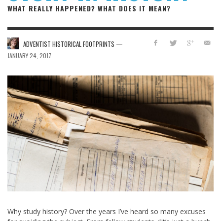
WHAT REALLY HAPPENED? WHAT DOES IT MEAN?
—
ADVENTIST HISTORICAL FOOTPRINTS
JANUARY 24, 2017
Why study history? Over the years I’ve heard so many excuses