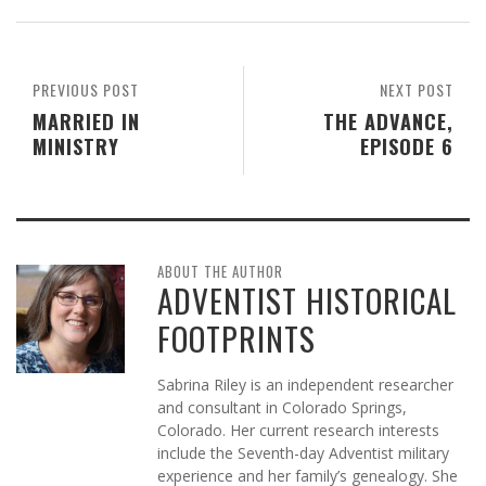
PREVIOUS POST
NEXT POST
MARRIED IN
THE ADVANCE,
MINISTRY
EPISODE 6
ABOUT THE AUTHOR
ADVENTIST HISTORICAL
FOOTPRINTS
Sabrina Riley is an independent researcher
and consultant in Colorado Springs,
Colorado. Her current research interests
include the Seventh-day Adventist military
experience and her family’s genealogy. She