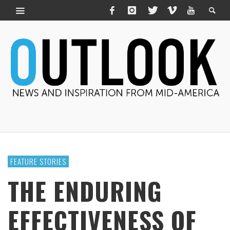
FEATURE STORIES
THE ENDURING
EFFECTIVENESS OF