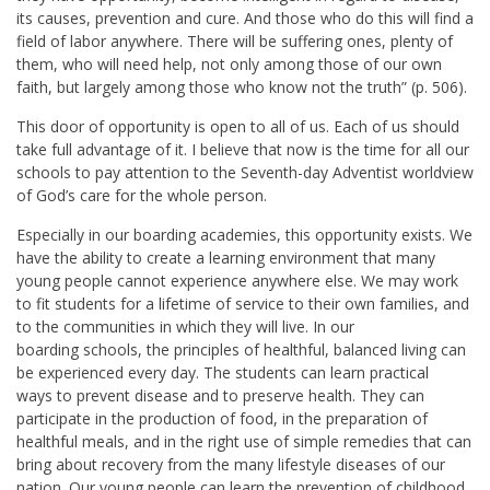
its causes, prevention and cure. And those who do this will find a
field of labor anywhere. There will be suffering ones, plenty of
them, who will need help, not only among those of our own
faith, but largely among those who know not the truth” (p. 506).
This door of opportunity is open to all of us. Each of us should
take full advantage of it. I believe that now is the time for all our
schools to pay attention to the Seventh-day Adventist worldview
of God’s care for the whole person.
Especially in our boarding academies, this opportunity exists. We
have the ability to create a learning environment that many
young people cannot experience anywhere else. We may work
to fit students for a lifetime of service to their own families, and
to the communities in which they will live. In our
boarding schools, the principles of healthful, balanced living can
be experienced every day. The students can learn practical
ways to prevent disease and to preserve health. They can
participate in the production of food, in the preparation of
healthful meals, and in the right use of simple remedies that can
bring about recovery from the many lifestyle diseases of our
nation. Our young people can learn the prevention of childhood