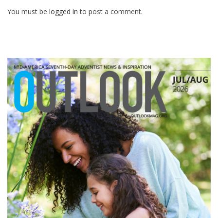
You must be
logged in
to post a comment.