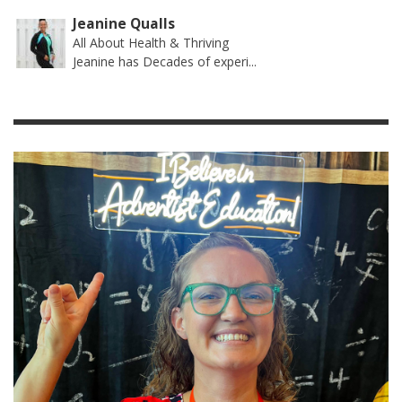
Jeanine Qualls
All About Health & Thriving
Jeanine has Decades of experi...