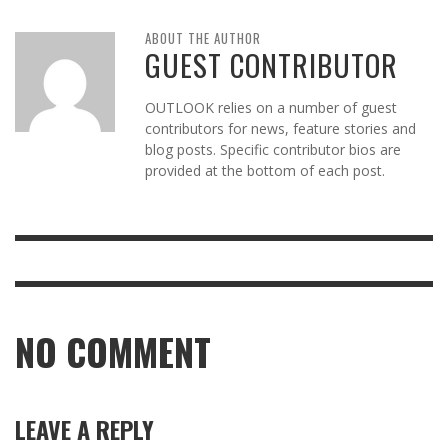
ABOUT THE AUTHOR
GUEST CONTRIBUTOR
OUTLOOK relies on a number of guest
contributors for news, feature stories and
blog posts. Specific contributor bios are
provided at the bottom of each post.
NO COMMENT
LEAVE A REPLY