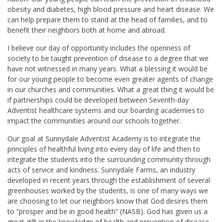
obesity and diabetes, high blood pressure and heart disease. We
can help prepare them to stand at the head of families, and to
benefit their neighbors both at home and abroad.
I believe our day of opportunity includes the openness of
society to be taught prevention of disease to a degree that we
have not witnessed in many years. What a blessing it would be
for our young people to become even greater agents of change
in our churches and communities. What a great thing it would be
if partnerships could be developed between Seventh-day
Adventist healthcare systems and our boarding academies to
impact the communities around our schools together.
Our goal at Sunnydale Adventist Academy is to integrate the
principles of healthful living into every day of life and then to
integrate the students into the surrounding community through
acts of service and kindness. Sunnydale Farms, an industry
developed in recent years through the establishment of several
greenhouses worked by the students, is one of many ways we
are choosing to let our neighbors know that God desires them
to “prosper and be in good health” (NASB). God has given us a
great gift in the knowledge of health and prevention of disease.