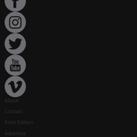
About
Contact
Print Edition
Advertise