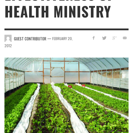
HEALTH MINISTRY
—
GUEST CONTRIBUTOR
FEBRUARY 20,
2012