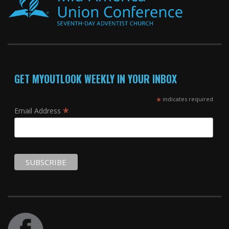
GET MYOUTLOOK WEEKLY IN YOUR INBOX
*
indicates required
*
Email Address