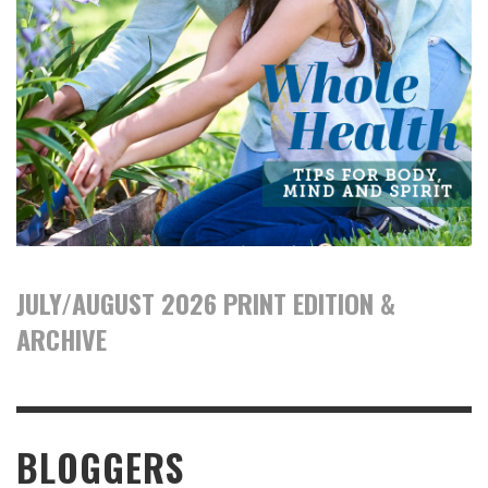
JULY/AUGUST 2026 PRINT EDITION &
ARCHIVE
BLOGGERS