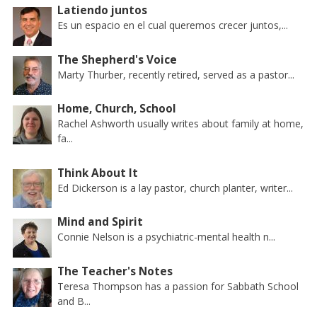
Latiendo juntos
Es un espacio en el cual queremos crecer juntos,...
The Shepherd's Voice
Marty Thurber, recently retired, served as a pastor...
Home, Church, School
Rachel Ashworth usually writes about family at home,
fa...
Think About It
Ed Dickerson is a lay pastor, church planter, writer...
Mind and Spirit
Connie Nelson is a psychiatric-mental health n...
The Teacher's Notes
Teresa Thompson has a passion for Sabbath School
and B...