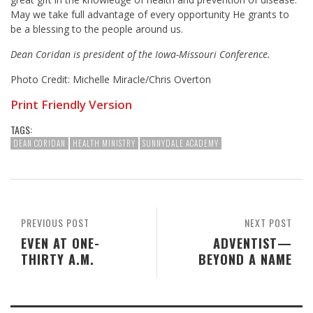
May we take full advantage of every opportunity He grants to
be a blessing to the people around us.
Dean Coridan is president of the Iowa-Missouri Conference.
Photo Credit: Michelle Miracle/Chris Overton
Print Friendly Version
TAGS:
DEAN CORIDAN
HEALTH MINISTRY
SUNNYDALE ACADEMY
PREVIOUS POST
NEXT POST
EVEN AT ONE-
ADVENTIST—
THIRTY A.M.
BEYOND A NAME