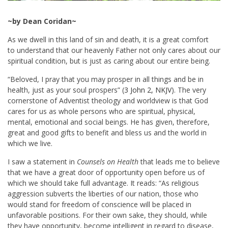
~by Dean Coridan~
As we dwell in this land of sin and death, it is a great comfort
to understand that our heavenly Father not only cares about our
spiritual condition, but is just as caring about our entire being.
“Beloved, I pray that you may prosper in all things and be in
health, just as your soul prospers” (
3 John 2, NKJV
). The very
cornerstone of Adventist theology and worldview is that God
cares for us as whole persons who are spiritual, physical,
mental, emotional and social beings. He has given, therefore,
great and good gifts to benefit and bless us and the world in
which we live.
I saw a statement in
Counsels on Health
that leads me to believe
that we have a great door of opportunity open before us of
which we should take full advantage. It reads: “As religious
aggression subverts the liberties of our nation, those who
would stand for freedom of conscience will be placed in
unfavorable positions. For their own sake, they should, while
they have opportunity, become intelligent in regard to disease,