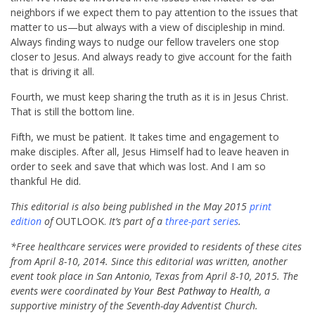
neighbors if we expect them to pay attention to the issues that
matter to us—but always with a view of discipleship in mind.
Always finding ways to nudge our fellow travelers one stop
closer to Jesus. And always ready to give account for the faith
that is driving it all.
Fourth, we must keep sharing the truth as it is in Jesus Christ.
That is still the bottom line.
Fifth, we must be patient. It takes time and engagement to
make disciples. After all, Jesus Himself had to leave heaven in
order to seek and save that which was lost. And I am so
thankful He did.
This editorial is also being published in the May 2015
print
edition
of
OUTLOOK.
It’s part of a
three-part series
.
*Free healthcare services were provided to residents of these cites
from April 8-10, 2014. Since this editorial was written, another
event took place in San Antonio, Texas from April 8-10, 2015. The
events were coordinated by
Your Best Pathway to Health
, a
supportive ministry of the Seventh-day Adventist Church.