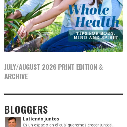
JULY/AUGUST 2026 PRINT EDITION &
ARCHIVE
BLOGGERS
Latiendo juntos
Es un espacio en el cual queremos crecer juntos,...