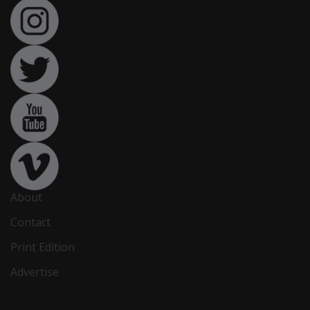
About
Contact
Print Edition
Advertise