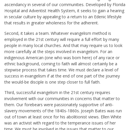
ascendancy in several of our communities. Developed by Florida
Hospital and Adventist Health System, it seeks to gain a hearing
in secular culture by appealing to a return to an Edenic lifestyle
that results in greater wholeness for the adherent.
Second, it takes a team. Whatever evangelism method is
employed in the 21st century will require a full effort by many
people in many local churches. And that may require us to look
more carefully at the steps involved in evangelism. For an
indigenous American (one who was born here) of any race or
ethnic background, coming to faith will almost certainly be a
stepwise process that takes time. We must declare a level of
success in evangelism if at the end of one part of the journey
the would-be disciple is one step closer to full faith.
Third, successful evangelism in the 21st century requires
involvement with our communities in concerns that matter to
them. Our forebears were passionately supportive of anti-
slavery movements of the 1840s-1860s. Joseph Bates was run
out of town at least once for his abolitionist views. Ellen White
was an activist with regard to the temperance issues of her
time. We must be involved in the issues that matter to our