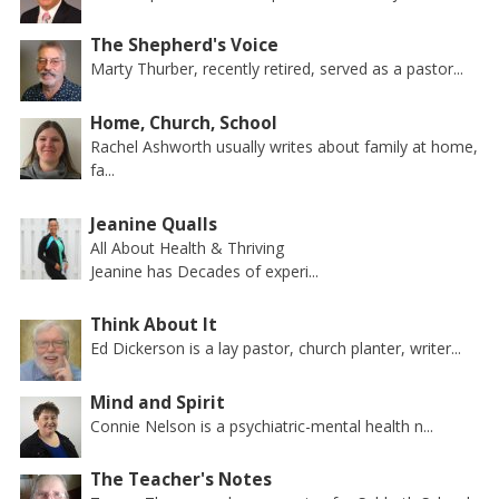
The Shepherd's Voice
Marty Thurber, recently retired, served as a pastor...
Home, Church, School
Rachel Ashworth usually writes about family at home,
fa...
Jeanine Qualls
All About Health & Thriving
Jeanine has Decades of experi...
Think About It
Ed Dickerson is a lay pastor, church planter, writer...
Mind and Spirit
Connie Nelson is a psychiatric-mental health n...
The Teacher's Notes