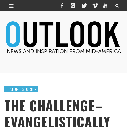
FEATURE STORIES
THE CHALLENGE–
EVANGELISTICALLY