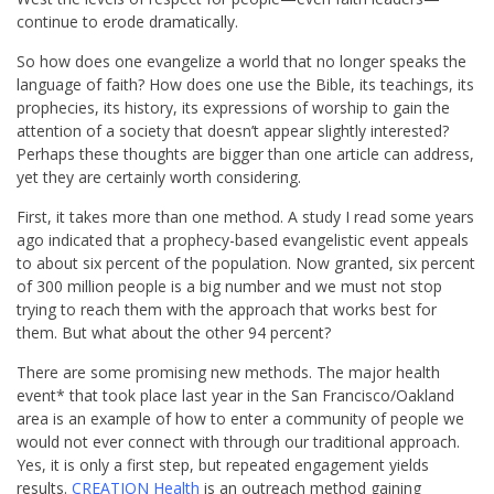
continue to erode dramatically.
So how does one evangelize a world that no longer speaks the
language of faith? How does one use the Bible, its teachings, its
prophecies, its history, its expressions of worship to gain the
attention of a society that doesn’t appear slightly interested?
Perhaps these thoughts are bigger than one article can address,
yet they are certainly worth considering.
First, it takes more than one method. A study I read some years
ago indicated that a prophecy-based evangelistic event appeals
to about six percent of the population. Now granted, six percent
of 300 million people is a big number and we must not stop
trying to reach them with the approach that works best for
them. But what about the other 94 percent?
There are some promising new methods. The major health
event* that took place last year in the San Francisco/Oakland
area is an example of how to enter a community of people we
would not ever connect with through our traditional approach.
Yes, it is only a first step, but repeated engagement yields
results.
CREATION Health
is an outreach method gaining