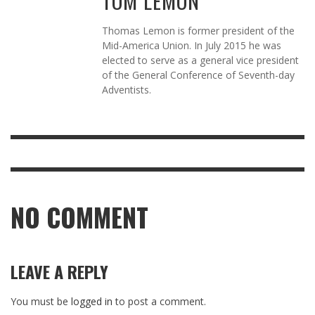
TOM LEMON
Thomas Lemon is former president of the
Mid-America Union. In July 2015 he was
elected to serve as a general vice president
of the General Conference of Seventh-day
Adventists.
NO COMMENT
LEAVE A REPLY
You must be
logged in
to post a comment.