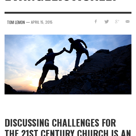
—
TOM LEMON
APRIL 15, 2015
DISCUSSING CHALLENGES FOR
THE 21ST CENTURY CHURCH IS AN