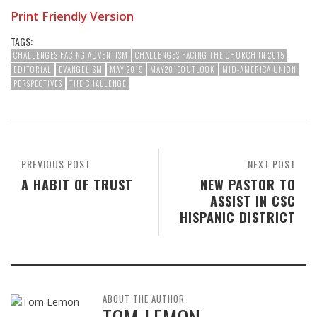
Print Friendly Version
TAGS:
CHALLENGES FACING ADVENTISM
CHALLENGES FACING THE CHURCH IN 2015
EDITORIAL
EVANGELISM
MAY 2015
MAY2015OUTLOOK
MID-AMERICA UNION
PERSPECTIVES
THE CHALLENGE
PREVIOUS POST
NEXT POST
A HABIT OF TRUST
NEW PASTOR TO
ASSIST IN CSC
HISPANIC DISTRICT
ABOUT THE AUTHOR