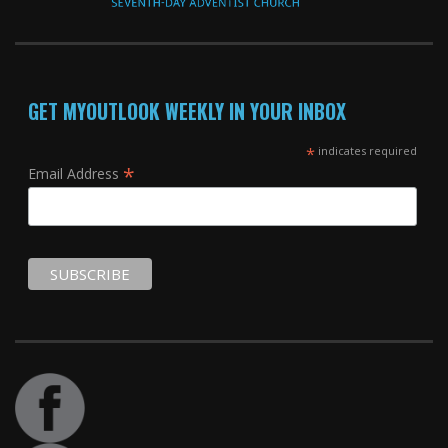
GET MYOUTLOOK WEEKLY IN YOUR INBOX
*
indicates required
*
Email Address