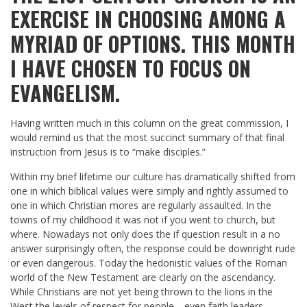
EXERCISE IN CHOOSING AMONG A
MYRIAD OF OPTIONS. THIS MONTH
I HAVE CHOSEN TO FOCUS ON
EVANGELISM.
Having written much in this column on the great commission, I
would remind us that the most succinct summary of that final
instruction from Jesus is to “make disciples.”
Within my brief lifetime our culture has dramatically shifted from
one in which biblical values were simply and rightly assumed to
one in which Christian mores are regularly assaulted. In the
towns of my childhood it was not if you went to church, but
where. Nowadays not only does the if question result in a no
answer surprisingly often, the response could be downright rude
or even dangerous. Today the hedonistic values of the Roman
world of the New Testament are clearly on the ascendancy.
While Christians are not yet being thrown to the lions in the
West the levels of respect for people—even faith leaders—