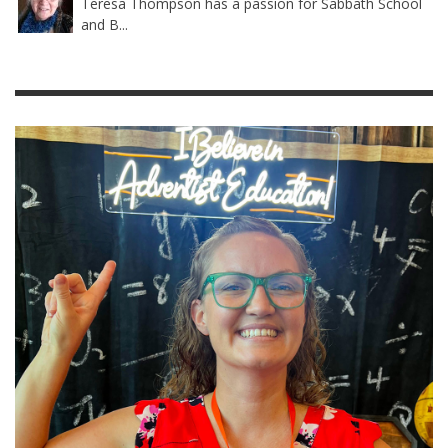
Teresa Thompson has a passion for Sabbath School
and B...