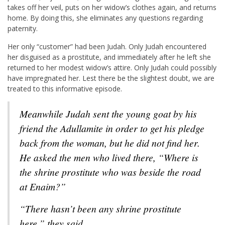
takes off her veil, puts on her widow’s clothes again, and returns
home. By doing this, she eliminates any questions regarding
paternity.
Her only “customer” had been Judah. Only Judah encountered
her disguised as a prostitute, and immediately after he left she
returned to her modest widow’s attire. Only Judah could possibly
have impregnated her. Lest there be the slightest doubt, we are
treated to this informative episode.
Meanwhile Judah sent the young goat by his
friend the Adullamite in order to get his pledge
back from the woman, but he did not find her.
He asked the men who lived there, “Where is
the shrine prostitute who was beside the road
at Enaim?”
“There hasn’t been any shrine prostitute
here,” they said.