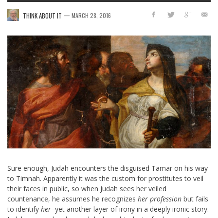
—
THINK ABOUT IT
MARCH 28, 2016
Sure enough, Judah encounters the disguised Tamar on his way
to Timnah. Apparently it was the custom for prostitutes to veil
their faces in public, so when Judah sees her veiled
countenance, he assumes he recognizes
her profession
but fails
to identify
her
–yet another layer of irony in a deeply ironic story.