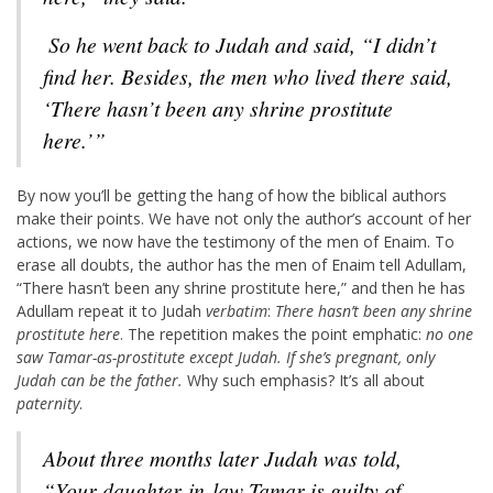
So he went back to Judah and said, “I didn’t
find her. Besides, the men who lived there said,
‘There hasn’t been any shrine prostitute
here.’”
By now you’ll be getting the hang of how the biblical authors
make their points. We have not only the author’s account of her
actions, we now have the testimony of the men of Enaim. To
erase all doubts, the author has the men of Enaim tell Adullam,
“There hasn’t been any shrine prostitute here,” and then he has
Adullam repeat it to Judah
verbatim
:
There hasn’t been any shrine
prostitute here
. The repetition makes the point emphatic:
no one
saw Tamar-as-prostitute except Judah. If she’s pregnant, only
Judah can be the father.
Why such emphasis? It’s all about
paternity
.
About three months later Judah was told,
“Your daughter-in-law Tamar is guilty of