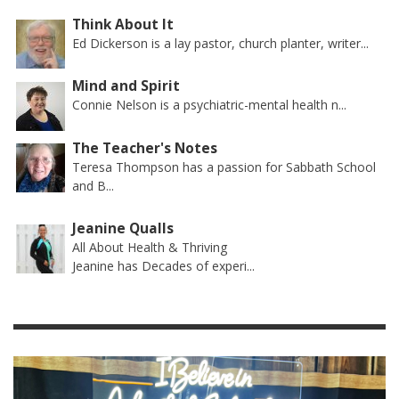
Think About It
Ed Dickerson is a lay pastor, church planter, writer...
Mind and Spirit
Connie Nelson is a psychiatric-mental health n...
The Teacher's Notes
Teresa Thompson has a passion for Sabbath School
and B...
Jeanine Qualls
All About Health & Thriving
Jeanine has Decades of experi...