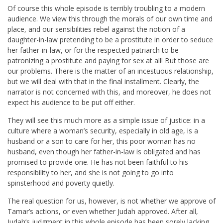
Of course this whole episode is terribly troubling to a modern
audience. We view this through the morals of our own time and
place, and our sensibilities rebel against the notion of a
daughter-in-law pretending to be a prostitute in order to seduce
her father-in-law, or for the respected patriarch to be
patronizing a prostitute and paying for sex at all! But those are
our problems. There is the matter of an incestuous relationship,
but we will deal with that in the final installment. Clearly, the
narrator is not concerned with this, and moreover, he does not
expect his audience to be put off either.
They will see this much more as a simple issue of justice: in a
culture where a woman’s security, especially in old age, is a
husband or a son to care for her, this poor woman has no
husband, even though her father-in-law is obligated and has
promised to provide one. He has not been faithful to his
responsibility to her, and she is not going to go into
spinsterhood and poverty quietly.
The real question for us, however, is not whether we approve of
Tamar’s actions, or even whether Judah approved. After all,
Judah’s judgment in this whole episode has been sorely lacking.