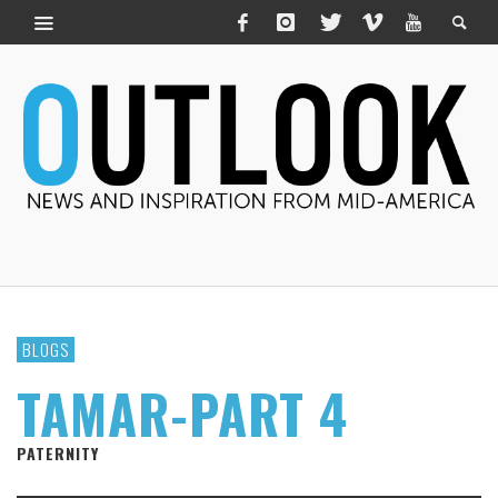
BLOGS
TAMAR-PART 4
PATERNITY