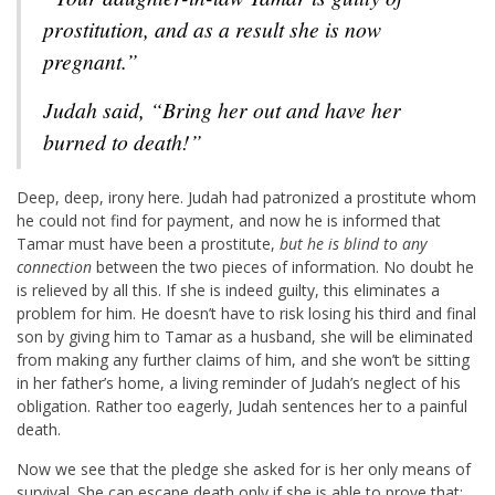
prostitution, and as a result she is now
pregnant.”
Judah said, “Bring her out and have her
burned to death!”
Deep, deep, irony here. Judah had patronized a prostitute whom
he could not find for payment, and now he is informed that
Tamar must have been a prostitute,
but he is blind to any
connection
between the two pieces of information. No doubt he
is relieved by all this. If she is indeed guilty, this eliminates a
problem for him. He doesn’t have to risk losing his third and final
son by giving him to Tamar as a husband, she will be eliminated
from making any further claims of him, and she won’t be sitting
in her father’s home, a living reminder of Judah’s neglect of his
obligation. Rather too eagerly, Judah sentences her to a painful
death.
Now we see that the pledge she asked for is her only means of
survival. She can escape death only if she is able to prove that: