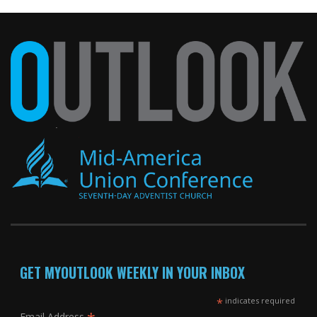
GET MYOUTLOOK WEEKLY IN YOUR INBOX
*
indicates required
Email Address