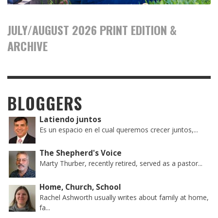
JULY/AUGUST 2026 PRINT EDITION &
ARCHIVE
BLOGGERS
Latiendo juntos
Es un espacio en el cual queremos crecer juntos,...
The Shepherd's Voice
Marty Thurber, recently retired, served as a pastor...
Home, Church, School
Rachel Ashworth usually writes about family at home,
fa...