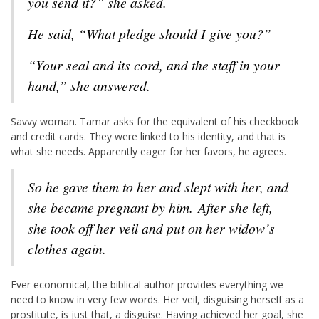
you send it?” she asked.
He said, “What pledge should I give you?”
“Your seal and its cord, and the staff in your
hand,” she answered.
Savvy woman. Tamar asks for the equivalent of his checkbook
and credit cards. They were linked to his identity, and that is
what she needs. Apparently eager for her favors, he agrees.
So he gave them to her and slept with her, and
she became pregnant by him.
After she left,
she took off her veil and put on her widow’s
clothes again.
Ever economical, the biblical author provides everything we
need to know in very few words. Her veil, disguising herself as a
prostitute, is just that, a disguise. Having achieved her goal, she