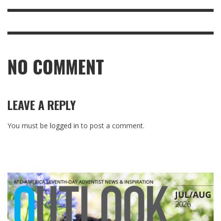
NO COMMENT
LEAVE A REPLY
You must be
logged in
to post a comment.