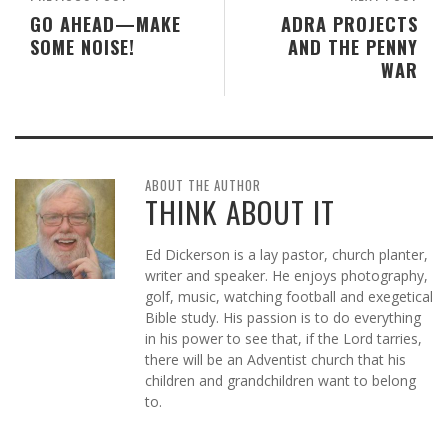
GO AHEAD—MAKE
ADRA PROJECTS
SOME NOISE!
AND THE PENNY
WAR
ABOUT THE AUTHOR
THINK ABOUT IT
Ed Dickerson is a lay pastor, church planter,
writer and speaker. He enjoys photography,
golf, music, watching football and exegetical
Bible study. His passion is to do everything
in his power to see that, if the Lord tarries,
there will be an Adventist church that his
children and grandchildren want to belong
to.