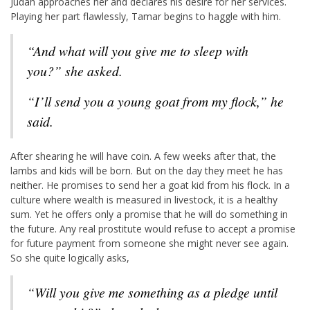
Judah approaches her and declares his desire for her services.
Playing her part flawlessly, Tamar begins to haggle with him.
“And what will you give me to sleep with
you?” she asked.
“I’ll send you a young goat from my flock,” he
said.
After shearing he will have coin. A few weeks after that, the
lambs and kids will be born. But on the day they meet he has
neither. He promises to send her a goat kid from his flock. In a
culture where wealth is measured in livestock, it is a healthy
sum. Yet he offers only a promise that he will do something in
the future. Any real prostitute would refuse to accept a promise
for future payment from someone she might never see again.
So she quite logically asks,
“Will you give me something as a pledge until