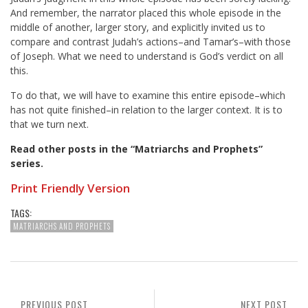
And remember, the narrator placed this whole episode in the
middle of another, larger story, and explicitly invited us to
compare and contrast Judah’s actions–and Tamar’s–with those
of Joseph. What we need to understand is God’s verdict on all
this.
To do that, we will have to examine this entire episode–which
has not quite finished–in relation to the larger context. It is to
that we turn next.
Read other posts in the “Matriarchs and Prophets”
series
.
Print Friendly Version
TAGS:
MATRIARCHS AND PROPHETS
PREVIOUS POST
NEXT POST