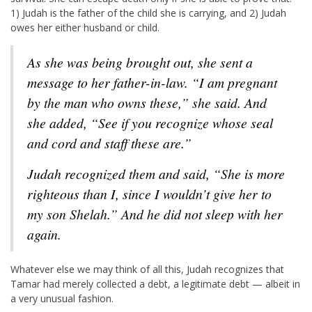
1) Judah is the father of the child she is carrying, and 2) Judah
owes her either husband or child.
As she was being brought out, she sent a
message to her father-in-law. “I am pregnant
by the man who owns these,” she said. And
she added, “See if you recognize whose seal
and cord and staff these are.”
Judah recognized them and said, “She is more
righteous than I, since I wouldn’t give her to
my son Shelah.” And he did not sleep with her
again.
Whatever else we may think of all this, Judah recognizes that
Tamar had merely collected a debt, a legitimate debt — albeit in
a very unusual fashion.