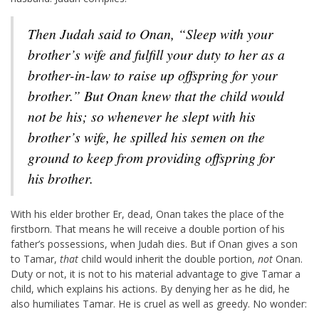
Then Judah said to Onan, “Sleep with your
brother’s wife and fulfill your duty to her as a
brother-in-law to raise up offspring for your
brother.”
But Onan knew that the child would
not be his; so whenever he slept with his
brother’s wife, he spilled his semen on the
ground to keep from providing offspring for
his brother.
With his elder brother Er, dead, Onan takes the place of the
firstborn. That means he will receive a double portion of his
father’s possessions, when Judah dies. But if Onan gives a son
to Tamar,
that
child would inherit the double portion,
not
Onan.
Duty or not, it is not to his material advantage to give Tamar a
child, which explains his actions. By denying her as he did, he
also humiliates Tamar. He is cruel as well as greedy. No wonder: