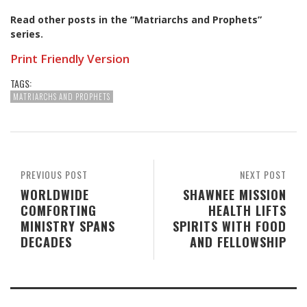
Read other posts in the “Matriarchs and Prophets”
series
.
Print Friendly Version
TAGS:
MATRIARCHS AND PROPHETS
PREVIOUS POST
NEXT POST
WORLDWIDE
SHAWNEE MISSION
COMFORTING
HEALTH LIFTS
MINISTRY SPANS
SPIRITS WITH FOOD
DECADES
AND FELLOWSHIP