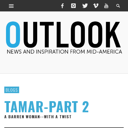
BLOGS
TAMAR-PART 2
A BARREN WOMAN--WITH A TWIST