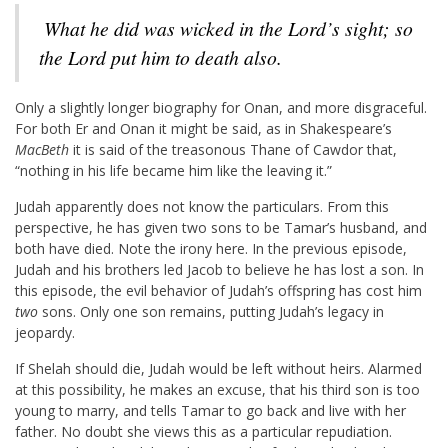
What he did was wicked in the
Lord
’s sight; so
the
Lord
put him to death also.
Only a slightly longer biography for Onan, and more disgraceful.
For both Er and Onan it might be said, as in Shakespeare’s
MacBeth
it is said of the treasonous Thane of Cawdor that,
“nothing in his life became him like the leaving it.”
Judah apparently does not know the particulars. From this
perspective, he has given two sons to be Tamar’s husband, and
both have died. Note the irony here. In the previous episode,
Judah and his brothers led Jacob to believe he has lost a son. In
this episode, the evil behavior of Judah’s offspring has cost him
two
sons. Only one son remains, putting Judah’s legacy in
jeopardy.
If Shelah should die, Judah would be left without heirs. Alarmed
at this possibility, he makes an excuse, that his third son is too
young to marry, and tells Tamar to go back and live with her
father. No doubt she views this as a particular repudiation.