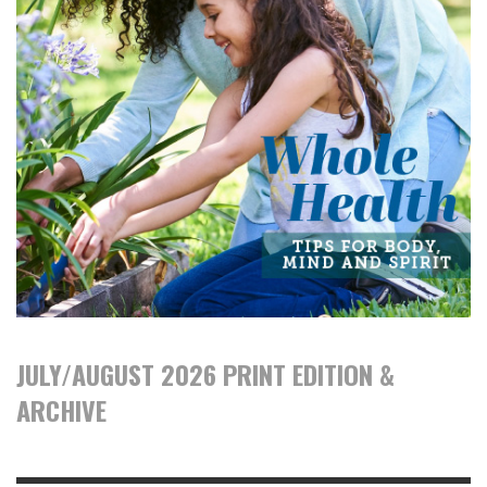
JULY/AUGUST 2026 PRINT EDITION &
ARCHIVE