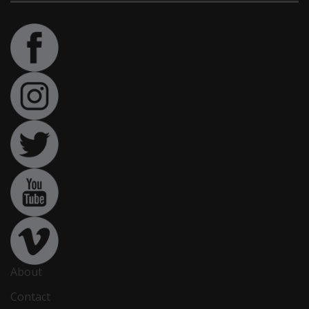
About
Contact