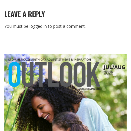
LEAVE A REPLY
You must be
logged in
to post a comment.