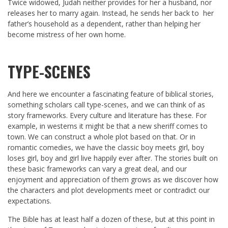
Twice widowed, Judah neither provides for her a husband, nor
releases her to marry again. Instead, he sends her back to her
father’s household as a dependent, rather than helping her
become mistress of her own home.
TYPE-SCENES
And here we encounter a fascinating feature of biblical stories,
something scholars call type-scenes, and we can think of as
story frameworks. Every culture and literature has these. For
example, in westerns it might be that a new sheriff comes to
town. We can construct a whole plot based on that. Or in
romantic comedies, we have the classic boy meets girl, boy
loses girl, boy and girl live happily ever after. The stories built on
these basic frameworks can vary a great deal, and our
enjoyment and appreciation of them grows as we discover how
the characters and plot developments meet or contradict our
expectations.
The Bible has at least half a dozen of these, but at this point in