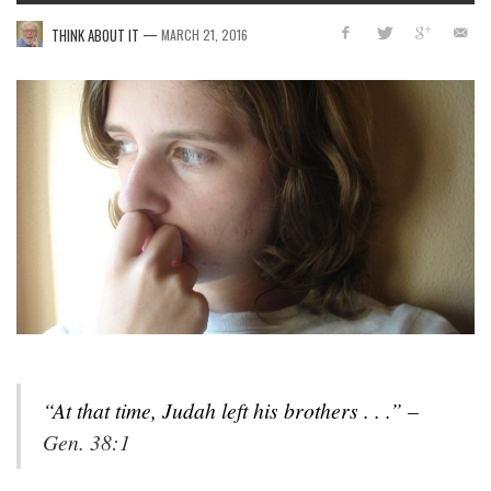
—
THINK ABOUT IT
MARCH 21, 2016
“At that time, Judah left his brothers
. . .” –
Gen. 38:1