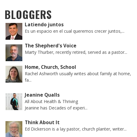
BLOGGERS
Latiendo juntos
Es un espacio en el cual queremos crecer juntos,...
The Shepherd's Voice
Marty Thurber, recently retired, served as a pastor...
Home, Church, School
Rachel Ashworth usually writes about family at home,
fa...
Jeanine Qualls
All About Health & Thriving
Jeanine has Decades of experi...
Think About It
Ed Dickerson is a lay pastor, church planter, writer...