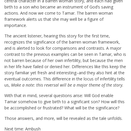
central character in a barren woman story, and each had given
birth to a son who became an instrument of God’s saving
actions. And now we come to Tamar. The barren woman
framework alerts us that she may well be a figure of
importance.
The ancient listener, hearing this story for the first time,
recognizes the significance of the barren woman framework,
and is alerted to look for comparisons and contrasts. A major
contrast to the previous examples can be seen in Tamar, who is
not barren because of her own infertility, but because the men
in her life have failed or denied her. Differences like this keep the
story familiar yet fresh and interesting–and they also hint at the
eventual outcomes. This difference in the locus of infertility tells
us,
Make a note: this reversal will be a major theme of the story.
With that in mind, several questions arise: Will God enable
Tamar somehow to give birth to a significant son? How will this
be accomplished or frustrated? What will be the significance?
Those answers, and more, will be revealed as the tale unfolds.
Next time: Ambush