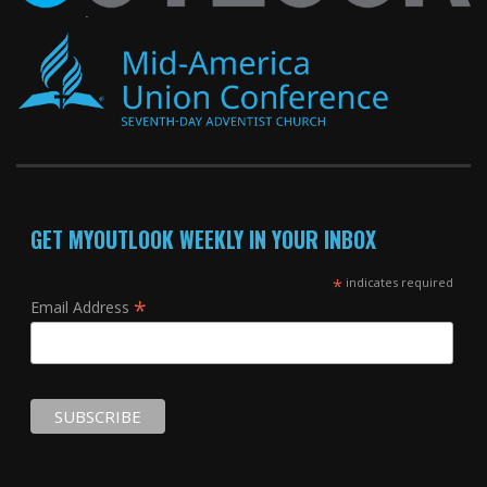
GET MYOUTLOOK WEEKLY IN YOUR INBOX
*
indicates required
*
Email Address