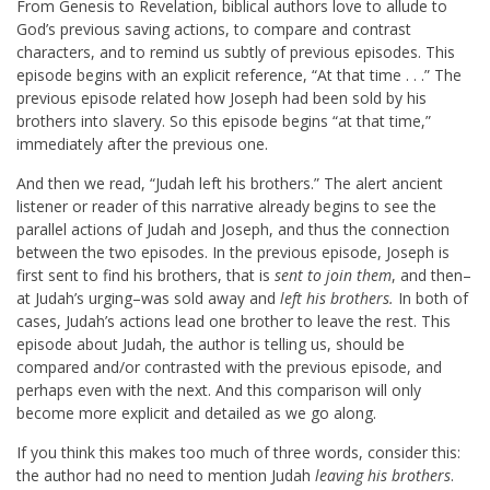
From Genesis to Revelation, biblical authors love to allude to
God’s previous saving actions, to compare and contrast
characters, and to remind us subtly of previous episodes. This
episode begins with an explicit reference, “At that time . . .” The
previous episode related how Joseph had been sold by his
brothers into slavery. So this episode begins “at that time,”
immediately after the previous one.
And then we read, “Judah left his brothers.” The alert ancient
listener or reader of this narrative already begins to see the
parallel actions of Judah and Joseph, and thus the connection
between the two episodes. In the previous episode, Joseph is
first sent to find his brothers, that is
sent to join them
, and then–
at Judah’s urging–was sold away and
left his brothers.
In both of
cases, Judah’s actions lead one brother to leave the rest. This
episode about Judah, the author is telling us, should be
compared and/or contrasted with the previous episode, and
perhaps even with the next. And this comparison will only
become more explicit and detailed as we go along.
If you think this makes too much of three words, consider this:
the author had no need to mention Judah
leaving his brothers
.