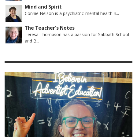
Mind and Spirit
Connie Nelson is a psychiatric-mental health n...
The Teacher's Notes
Teresa Thompson has a passion for Sabbath School
and B...