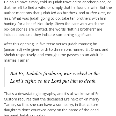
He could have simply told us Judah traveled to another place, or
that he left to find a wife, or simply that he found a wife. But the
author mentions that Judah
left his brothers,
and
at that time,
no
less
.
What was Judah going to do, take ten brothers with him
hunting for a bride? Not likely. Given the care with which the
biblical stories are crafted, the words “left his brothers” are
included because they indicate something significant.
After this opening, in five terse verses Judah marries; his
(unnamed) wife gives birth to three sons named Er, Onan, and
Shelah respectively; and enough time passes so an adult Er
marries Tamar.
But Er, Judah’s firstborn, was wicked in the
Lord
’s sight; so the
Lord
put him to death.
That’s a devastating biography, and it’s all we know of Er.
Custom requires that the deceased Er’s next of kin marry
Tamar, so that she can have a son–sorry, in that culture
daughters don’t count–to carry on the name of the dead
husband. Judah complies.