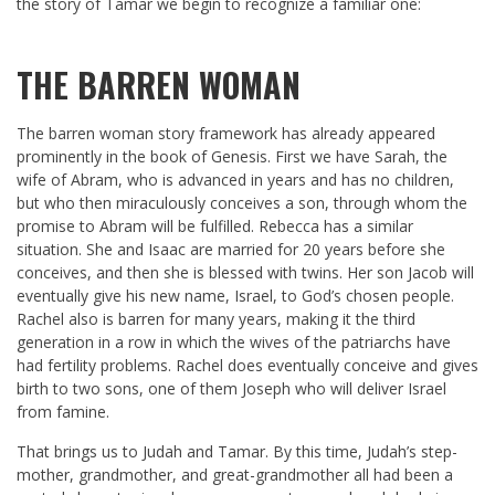
the story of Tamar we begin to recognize a familiar one:
THE BARREN WOMAN
The barren woman story framework has already appeared
prominently in the book of Genesis. First we have Sarah, the
wife of Abram, who is advanced in years and has no children,
but who then miraculously conceives a son, through whom the
promise to Abram will be fulfilled. Rebecca has a similar
situation. She and Isaac are married for 20 years before she
conceives, and then she is blessed with twins. Her son Jacob will
eventually give his new name, Israel, to God’s chosen people.
Rachel also is barren for many years, making it the third
generation in a row in which the wives of the patriarchs have
had fertility problems. Rachel does eventually conceive and gives
birth to two sons, one of them Joseph who will deliver Israel
from famine.
That brings us to Judah and Tamar. By this time, Judah’s step-
mother, grandmother, and great-grandmother all had been a