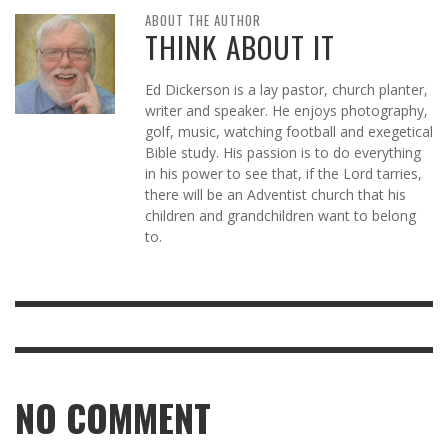
ABOUT THE AUTHOR
THINK ABOUT IT
Ed Dickerson is a lay pastor, church planter,
writer and speaker. He enjoys photography,
golf, music, watching football and exegetical
Bible study. His passion is to do everything
in his power to see that, if the Lord tarries,
there will be an Adventist church that his
children and grandchildren want to belong
to.
NO COMMENT